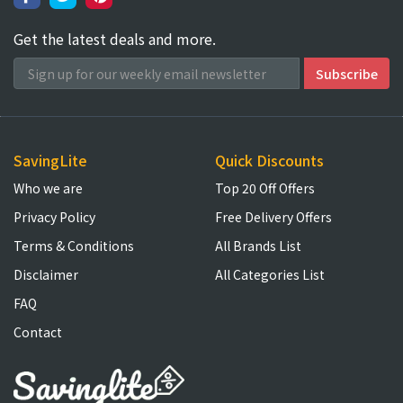
Get the latest deals and more.
SavingLite
Quick Discounts
Who we are
Top 20 Off Offers
Privacy Policy
Free Delivery Offers
Terms & Conditions
All Brands List
Disclaimer
All Categories List
FAQ
Contact