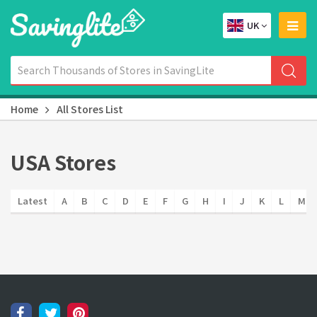
UK
Home
All Stores List
USA Stores
Latest
A
B
C
D
E
F
G
H
I
J
K
L
M