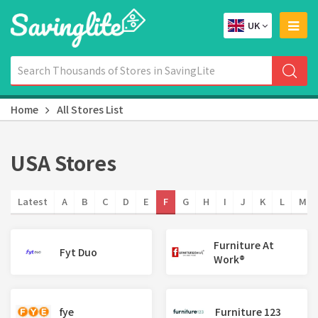
UK
Home
All Stores List
USA Stores
Latest
A
B
C
D
E
F
G
H
I
J
K
L
M
Furniture At
Fyt Duo
Work®
fye
Furniture 123