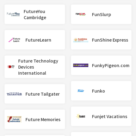
FutureYou
FunSlurp
Cambridge
FutureLearn
FunShine Express
Future Technology
FunkyPigeon.com
Devices
International
Funko
Future Tailgater
Funjet Vacations
Future Memories