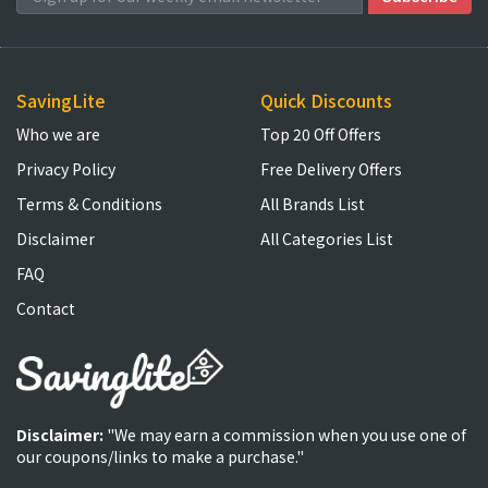
SavingLite
Quick Discounts
Who we are
Top 20 Off Offers
Privacy Policy
Free Delivery Offers
Terms & Conditions
All Brands List
Disclaimer
All Categories List
FAQ
Contact
Disclaimer:
"We may earn a commission when you use one of
our coupons/links to make a purchase."