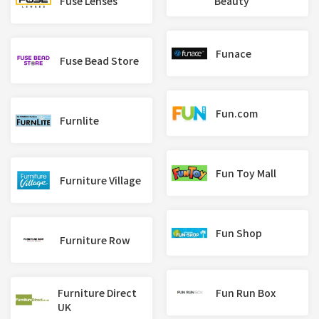
Fuse Lenses
Beauty
Funace
Fuse Bead Store
Fun.com
Furnlite
Fun Toy Mall
Furniture Village
Fun Shop
Furniture Row
Furniture Direct
Fun Run Box
UK