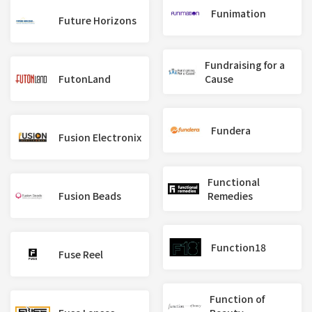
Funimation
Future Horizons
Fundraising for a
FutonLand
Cause
Fundera
Fusion Electronix
Functional
Fusion Beads
Remedies
Function18
Fuse Reel
Function of