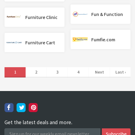
Fun & Function
Furniture Clinic
Fumfie.com
Furniture Cart
1
2
3
4
Next
Last ›
Get the latest deals and more.