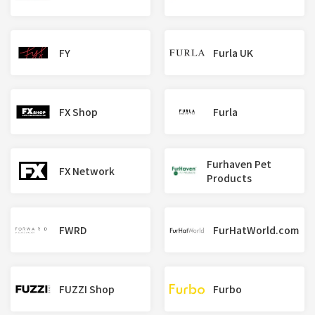
FY
Furla UK
FX Shop
Furla
Furhaven Pet
FX Network
Products
FWRD
FurHatWorld.com
FUZZI Shop
Furbo