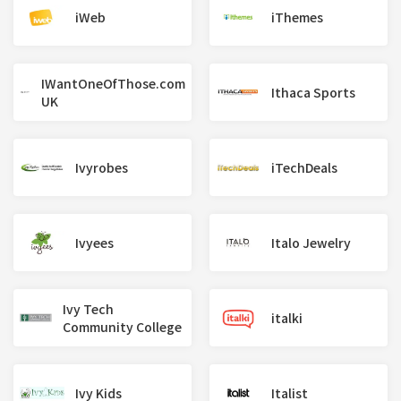
iWeb
iThemes
IWantOneOfThose.com
Ithaca Sports
UK
Ivyrobes
iTechDeals
Ivyees
Italo Jewelry
Ivy Tech
italki
Community College
Ivy Kids
Italist