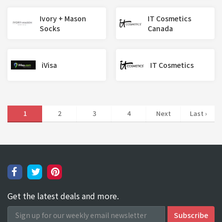
Ivory + Mason
IT Cosmetics
Socks
Canada
iVisa
IT Cosmetics
1
2
3
4
Next
Last ›
Get the latest deals and more.