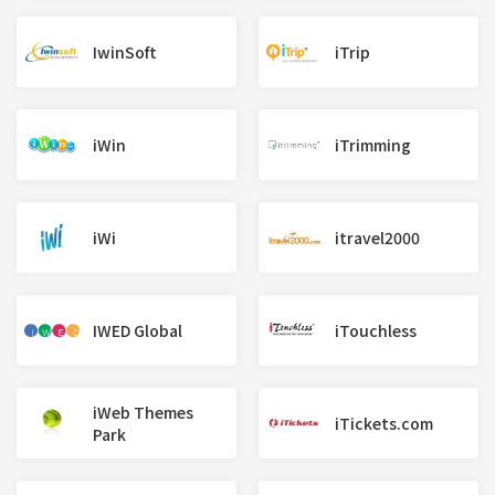
IwinSoft
iTrip
iWin
iTrimming
iWi
itravel2000
IWED Global
iTouchless
iWeb Themes
iTickets.com
Park