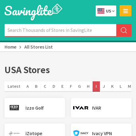
US
Home
All Stores List
USA Stores
Latest
A
B
C
D
E
F
G
H
I
J
K
L
M
Izzo Golf
IVAR
iZotope
Ivacy VPN