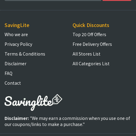
SavingLite
Quick Discounts
Who we are
Top 20 Off Offers
Privacy Policy
Free Delivery Offers
Terms & Conditions
All Stores List
Disclaimer
All Categories List
FAQ
Contact
Disclaimer:
"We may earn a commission when you use one of
our coupons/links to make a purchase."