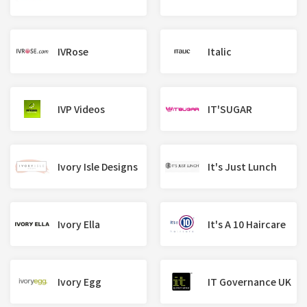
IVRose
Italic
IVP Videos
IT'SUGAR
Ivory Isle Designs
It's Just Lunch
Ivory Ella
It's A 10 Haircare
Ivory Egg
IT Governance UK