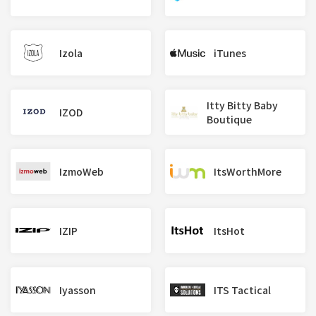
Izola
iTunes
Itty Bitty Baby
IZOD
Boutique
IzmoWeb
ItsWorthMore
IZIP
ItsHot
Iyasson
ITS Tactical