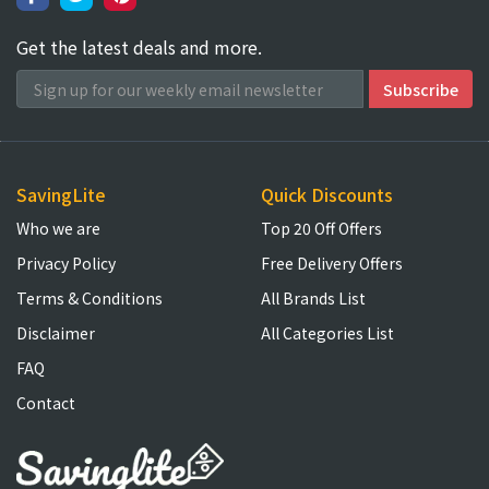
Get the latest deals and more.
SavingLite
Quick Discounts
Who we are
Top 20 Off Offers
Privacy Policy
Free Delivery Offers
Terms & Conditions
All Brands List
Disclaimer
All Categories List
FAQ
Contact