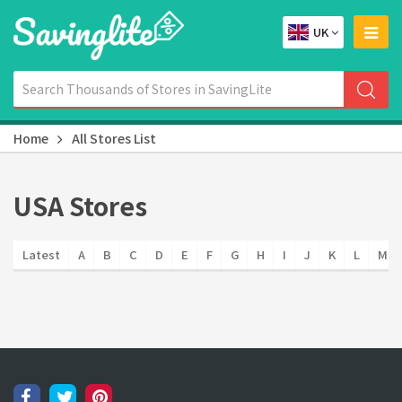
UK
Home
All Stores List
USA Stores
Latest
A
B
C
D
E
F
G
H
I
J
K
L
M