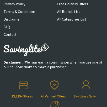
Privacy Policy
Free Delivery Offers
Terms & Conditions
All Brands List
Disclaimer
All Categories List
FAQ
Contact
Disclaimer:
"We may earn a commission when you use one of
our coupons/links to make a purchase."
23,825+ Stores
All Verified Offers
8k+ Users Daily