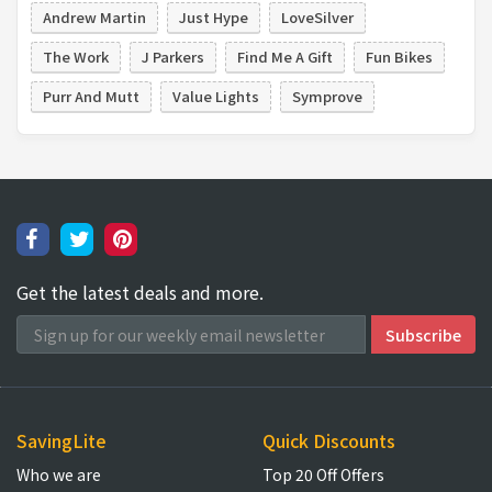
Andrew Martin
Just Hype
LoveSilver
The Work
J Parkers
Find Me A Gift
Fun Bikes
Purr And Mutt
Value Lights
Symprove
Get the latest deals and more.
SavingLite
Quick Discounts
Who we are
Top 20 Off Offers