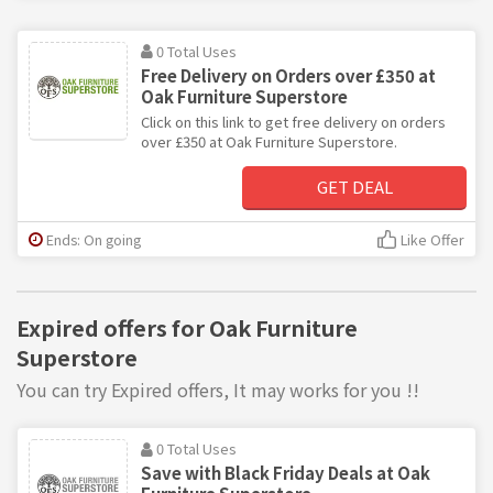
0 Total Uses
Free Delivery on Orders over £350 at
Oak Furniture Superstore
Click on this link to get free delivery on orders
over £350 at Oak Furniture Superstore.
GET DEAL
Ends: On going
Like Offer
Expired offers for Oak Furniture
Superstore
You can try Expired offers, It may works for you !!
0 Total Uses
Save with Black Friday Deals at Oak