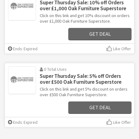
Super Thursday Sale: 10% off Orders
over £1,000 Oak Furniture Superstore
Click on this link and get 10% discount on orders
over £1,000 Oak Furniture Superstore.
GET DEAL
Ends: Expired
Like Offer
0 Total Uses
Super Thursday Sale: 5% off Orders
over £500 Oak Furniture Superstore
Click on this link and get 5% discount on orders
over £500 Oak Furniture Superstore.
GET DEAL
Ends: Expired
Like Offer