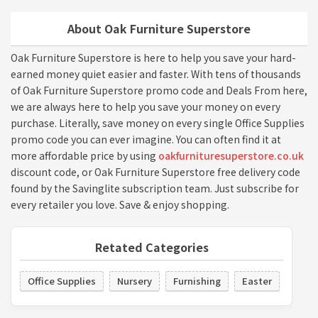
About Oak Furniture Superstore
Oak Furniture Superstore is here to help you save your hard-
earned money quiet easier and faster. With tens of thousands
of Oak Furniture Superstore promo code and Deals From here,
we are always here to help you save your money on every
purchase. Literally, save money on every single Office Supplies
promo code you can ever imagine. You can often find it at
more affordable price by using
oakfurnituresuperstore.co.uk
discount code, or Oak Furniture Superstore free delivery code
found by the Savinglite subscription team. Just subscribe for
every retailer you love. Save & enjoy shopping.
Retated Categories
Office Supplies
Nursery
Furnishing
Easter