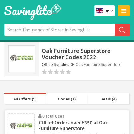
UK
Oak Furniture Superstore
Voucher Codes 2022
Office Supplies
Oak Furniture Superstore
All Offers (5)
Codes (1)
Deals (4)
0 Total Uses
£10 off Orders over £350 at Oak
Furniture Superstore