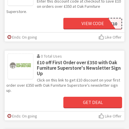
Enter this discount code at checkout to save £10
on orders over £350 at Oak Furniture
Superstore.
VIEW CODE
WELCOME10
Ends: On going
Like Offer
0 Total Uses
£10 off First Order over £350 with Oak
Furniture Superstore's Newsletter Sign
Up
Click on this link to get £10 discount on your first
order over £350 with Oak Furniture Superstore's newsletter sign
up.
GET DEAL
Ends: On going
Like Offer