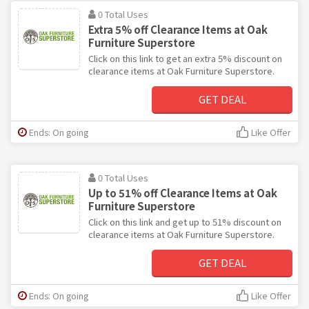
0 Total Uses
Extra 5% off Clearance Items at Oak
Furniture Superstore
Click on this link to get an extra 5% discount on
clearance items at Oak Furniture Superstore.
GET DEAL
Ends: On going
Like Offer
0 Total Uses
Up to 51% off Clearance Items at Oak
Furniture Superstore
Click on this link and get up to 51% discount on
clearance items at Oak Furniture Superstore.
GET DEAL
Ends: On going
Like Offer