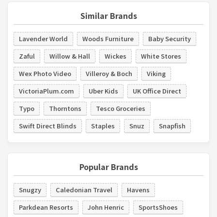
Similar Brands
Lavender World
Woods Furniture
Baby Security
Zaful
Willow & Hall
Wickes
White Stores
Wex Photo Video
Villeroy & Boch
Viking
VictoriaPlum.com
Uber Kids
UK Office Direct
Typo
Thorntons
Tesco Groceries
Swift Direct Blinds
Staples
Snuz
Snapfish
Popular Brands
Snugzy
Caledonian Travel
Havens
Parkdean Resorts
John Henric
SportsShoes