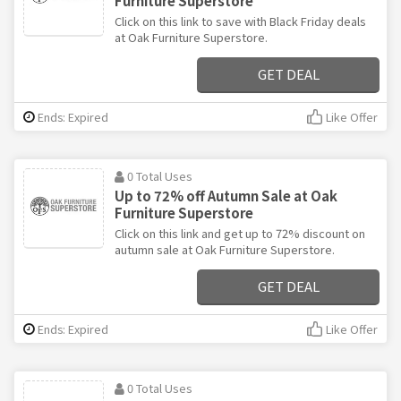
Furniture Superstore
Click on this link to save with Black Friday deals
at Oak Furniture Superstore.
GET DEAL
Ends: Expired
Like Offer
0 Total Uses
Up to 72% off Autumn Sale at Oak
Furniture Superstore
Click on this link and get up to 72% discount on
autumn sale at Oak Furniture Superstore.
GET DEAL
Ends: Expired
Like Offer
0 Total Uses