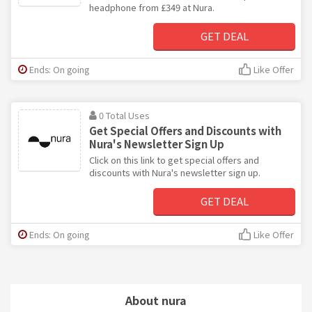
headphone from £349 at Nura.
GET DEAL
Ends: On going
Like Offer
0 Total Uses
Get Special Offers and Discounts with
Nura's Newsletter Sign Up
Click on this link to get special offers and
discounts with Nura's newsletter sign up.
GET DEAL
Ends: On going
Like Offer
About nura