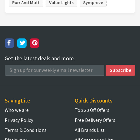
Purr And Mutt
Value Lights
Symprove
Get the latest deals and more.
SavingLite
Quick Discounts
Who we are
Top 20 Off Offers
Privacy Policy
Free Delivery Offers
Terms & Conditions
All Brands List
Disclaimer
All Categories List