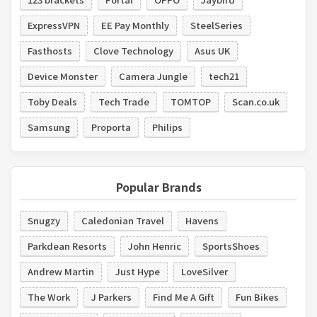
ExpressVPN
EE Pay Monthly
SteelSeries
Fasthosts
Clove Technology
Asus UK
Device Monster
Camera Jungle
tech21
Toby Deals
Tech Trade
TOMTOP
Scan.co.uk
Samsung
Proporta
Philips
Popular Brands
Snugzy
Caledonian Travel
Havens
Parkdean Resorts
John Henric
SportsShoes
Andrew Martin
Just Hype
LoveSilver
The Work
J Parkers
Find Me A Gift
Fun Bikes