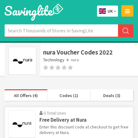
UK
nura Voucher Codes 2022
Technology
nura
All Offers (4)
Codes (1)
Deals (3)
0 Total Uses
Free Delivery at Nura
Enter this discount code at checkout to get free
delivery at Nura.