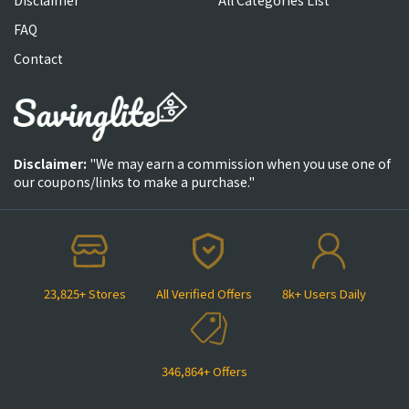
FAQ
Contact
Disclaimer:
"We may earn a commission when you use one of
our coupons/links to make a purchase."
23,825+ Stores
All Verified Offers
8k+ Users Daily
346,864+ Offers