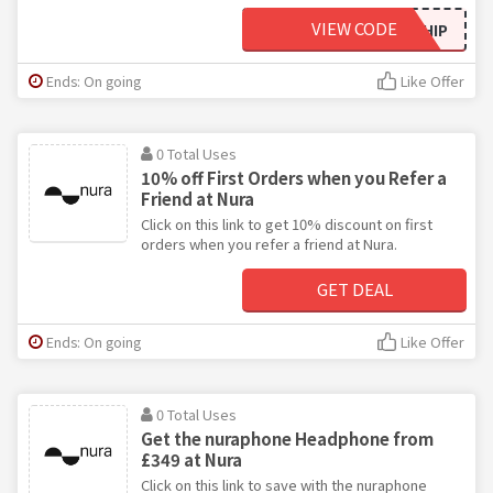
VIEW CODE
WELCOMESHIP
Ends: On going
Like Offer
0 Total Uses
10% off First Orders when you Refer a
Friend at Nura
Click on this link to get 10% discount on first
orders when you refer a friend at Nura.
GET DEAL
Ends: On going
Like Offer
0 Total Uses
Get the nuraphone Headphone from
£349 at Nura
Click on this link to save with the nuraphone