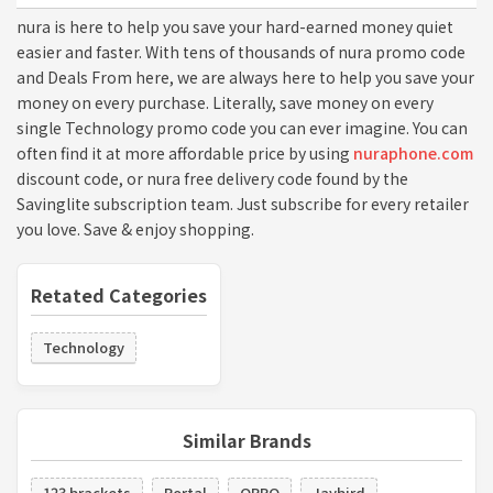
nura is here to help you save your hard-earned money quiet
easier and faster. With tens of thousands of nura promo code
and Deals From here, we are always here to help you save your
money on every purchase. Literally, save money on every
single Technology promo code you can ever imagine. You can
often find it at more affordable price by using
nuraphone.com
discount code, or nura free delivery code found by the
Savinglite subscription team. Just subscribe for every retailer
you love. Save & enjoy shopping.
Retated Categories
Technology
Similar Brands
123 brackets
Portal
OPPO
Jaybird