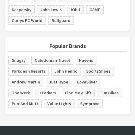
Kaspersky
John Lewis
IObit
GAME
Currys PC World
Bullguard
Popular Brands
Snugzy
Caledonian Travel
Havens
Parkdean Resorts
John Henric
SportsShoes
Andrew Martin
Just Hype
LoveSilver
The Work
J Parkers
Find Me A Gift
Fun Bikes
Purr And Mutt
Value Lights
Symprove