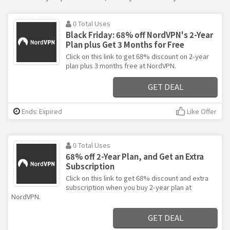
0 Total Uses
Black Friday: 68% off NordVPN's 2-Year
Plan plus Get 3 Months for Free
Click on this link to get 68% discount on 2-year
plan plus 3 months free at NordVPN.
GET DEAL
Ends: Expired
Like Offer
0 Total Uses
68% off 2-Year Plan, and Get an Extra
Subscription
Click on this link to get 68% discount and extra
subscription when you buy 2-year plan at
NordVPN.
GET DEAL