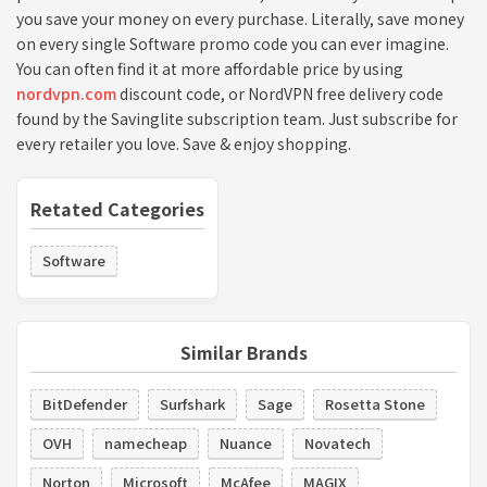
you save your money on every purchase. Literally, save money
on every single Software promo code you can ever imagine.
You can often find it at more affordable price by using
nordvpn.com
discount code, or NordVPN free delivery code
found by the Savinglite subscription team. Just subscribe for
every retailer you love. Save & enjoy shopping.
Retated Categories
Software
Similar Brands
BitDefender
Surfshark
Sage
Rosetta Stone
OVH
namecheap
Nuance
Novatech
Norton
Microsoft
McAfee
MAGIX