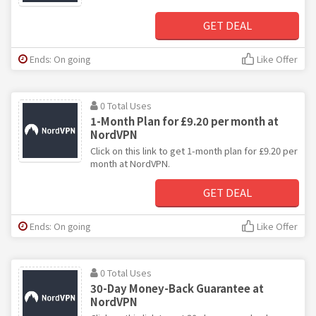
GET DEAL
Ends: On going
Like Offer
0 Total Uses
1-Month Plan for £9.20 per month at
NordVPN
Click on this link to get 1-month plan for £9.20 per
month at NordVPN.
GET DEAL
Ends: On going
Like Offer
0 Total Uses
30-Day Money-Back Guarantee at
NordVPN