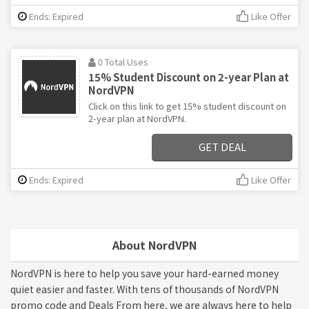
Ends: Expired
Like Offer
0 Total Uses
15% Student Discount on 2-year Plan at
NordVPN
Click on this link to get 15% student discount on
2-year plan at NordVPN.
GET DEAL
Ends: Expired
Like Offer
About NordVPN
NordVPN is here to help you save your hard-earned money
quiet easier and faster. With tens of thousands of NordVPN
promo code and Deals From here, we are always here to help