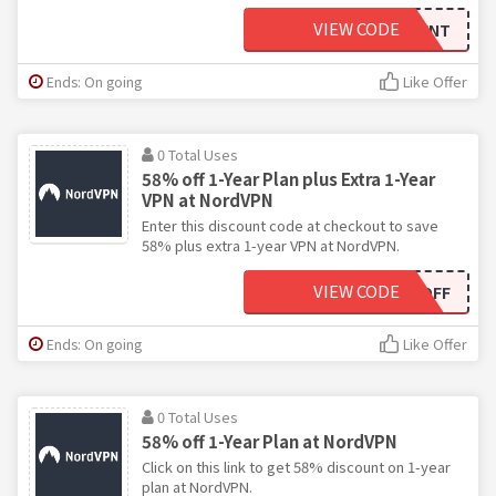
VIEW CODE
INDEPENDENT
Ends: On going
Like Offer
0 Total Uses
58% off 1-Year Plan plus Extra 1-Year
VPN at NordVPN
Enter this discount code at checkout to save
58% plus extra 1-year VPN at NordVPN.
VIEW CODE
EXTRA1YOFF
Ends: On going
Like Offer
0 Total Uses
58% off 1-Year Plan at NordVPN
Click on this link to get 58% discount on 1-year
plan at NordVPN.