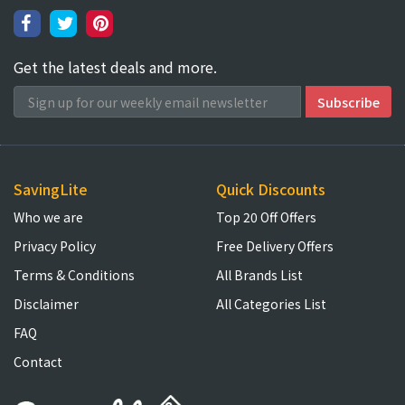
Get the latest deals and more.
SavingLite
Quick Discounts
Who we are
Top 20 Off Offers
Privacy Policy
Free Delivery Offers
Terms & Conditions
All Brands List
Disclaimer
All Categories List
FAQ
Contact