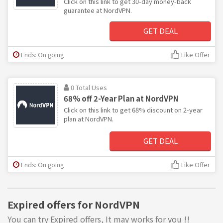
Click on this link to get 30-day money-back
guarantee at NordVPN.
GET DEAL
Ends: On going
Like Offer
0 Total Uses
68% off 2-Year Plan at NordVPN
Click on this link to get 68% discount on 2-year
plan at NordVPN.
GET DEAL
Ends: On going
Like Offer
Expired offers for NordVPN
You can try Expired offers, It may works for you !!