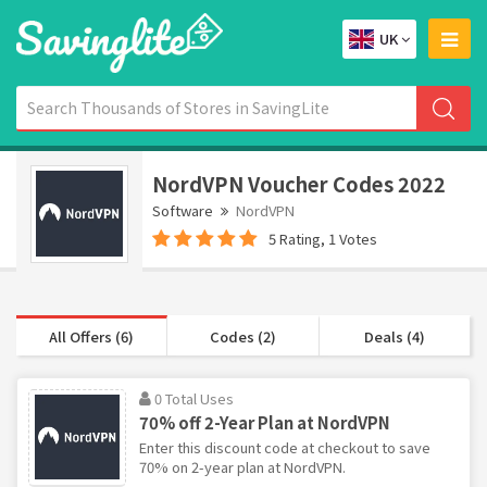
UK
NordVPN Voucher Codes 2022
Software
NordVPN
5 Rating, 1 Votes
All Offers (6)
Codes (2)
Deals (4)
0 Total Uses
70% off 2-Year Plan at NordVPN
Enter this discount code at checkout to save
70% on 2-year plan at NordVPN.