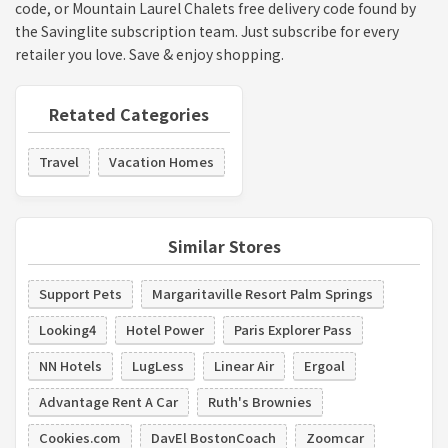
code, or Mountain Laurel Chalets free delivery code found by
the Savinglite subscription team. Just subscribe for every
retailer you love. Save & enjoy shopping.
Retated Categories
Travel
Vacation Homes
Similar Stores
Support Pets
Margaritaville Resort Palm Springs
Looking4
Hotel Power
Paris Explorer Pass
NN Hotels
LugLess
Linear Air
Ergoal
Advantage Rent A Car
Ruth's Brownies
Cookies.com
DavEl BostonCoach
Zoomcar