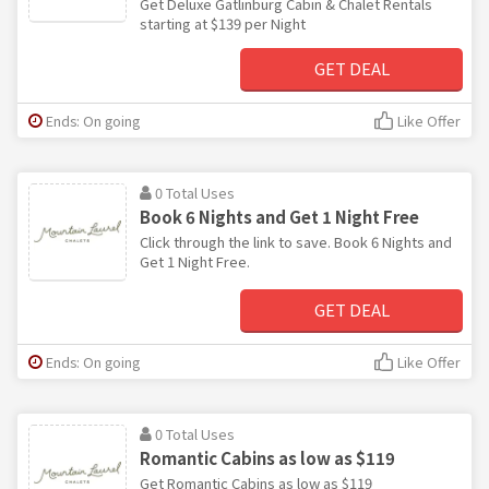
Get Deluxe Gatlinburg Cabin & Chalet Rentals
starting at $139 per Night
GET DEAL
Ends: On going
Like Offer
0 Total Uses
Book 6 Nights and Get 1 Night Free
Click through the link to save. Book 6 Nights and
Get 1 Night Free.
GET DEAL
Ends: On going
Like Offer
0 Total Uses
Romantic Cabins as low as $119
Get Romantic Cabins as low as $119