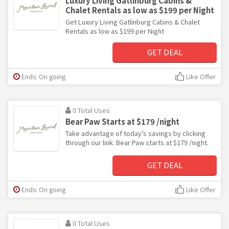
Luxury Living Gatlinburg Cabins &
Chalet Rentals as low as $199 per Night
Get Luxury Living Gatlinburg Cabins & Chalet
Rentals as low as $199 per Night
GET DEAL
Ends: On going
Like Offer
0 Total Uses
Bear Paw Starts at $179 /night
Take advantage of today’s savings by clicking
through our link. Bear Paw starts at $179 /night.
GET DEAL
Ends: On going
Like Offer
0 Total Uses