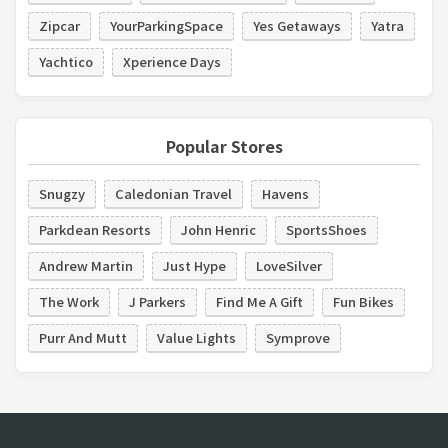
Zipcar
YourParkingSpace
Yes Getaways
Yatra
Yachtico
Xperience Days
Popular Stores
Snugzy
Caledonian Travel
Havens
Parkdean Resorts
John Henric
SportsShoes
Andrew Martin
Just Hype
LoveSilver
The Work
J Parkers
Find Me A Gift
Fun Bikes
Purr And Mutt
Value Lights
Symprove