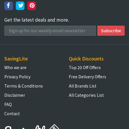
Get the latest deals and more.
SavingLite
Quick Discounts
Who we are
Top 20 Off Offers
Privacy Policy
Free Delivery Offers
Terms & Conditions
All Brands List
Disclaimer
All Categories List
FAQ
Contact