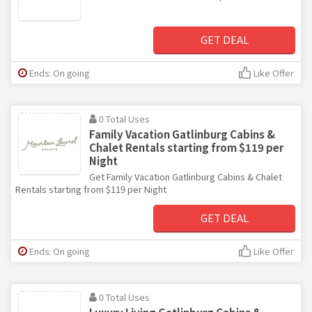
GET DEAL
Ends: On going
Like Offer
0 Total Uses
Family Vacation Gatlinburg Cabins &
Chalet Rentals starting from $119 per
Night
Get Family Vacation Gatlinburg Cabins & Chalet
Rentals starting from $119 per Night
GET DEAL
Ends: On going
Like Offer
0 Total Uses