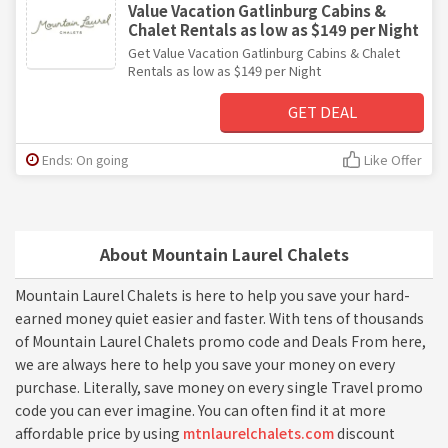
Value Vacation Gatlinburg Cabins &
Chalet Rentals as low as $149 per Night
Get Value Vacation Gatlinburg Cabins & Chalet
Rentals as low as $149 per Night
GET DEAL
Ends: On going
Like Offer
About Mountain Laurel Chalets
Mountain Laurel Chalets is here to help you save your hard-
earned money quiet easier and faster. With tens of thousands
of Mountain Laurel Chalets promo code and Deals From here,
we are always here to help you save your money on every
purchase. Literally, save money on every single Travel promo
code you can ever imagine. You can often find it at more
affordable price by using
mtnlaurelchalets.com
discount