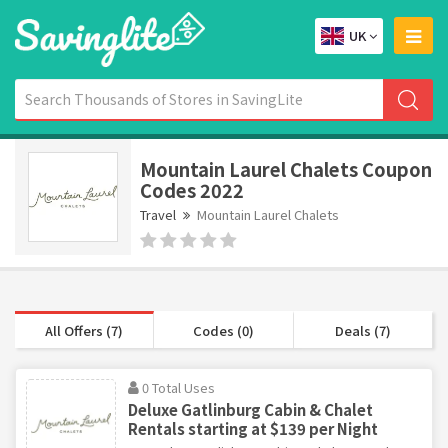
UK
Mountain Laurel Chalets Coupon
Codes 2022
Travel
Mountain Laurel Chalets
All Offers (7)
Codes (0)
Deals (7)
0 Total Uses
Deluxe Gatlinburg Cabin & Chalet
Rentals starting at $139 per Night