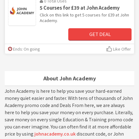
0 Total Uses
5 Courses for £39 at John Academy
Click on this link to get 5 courses for £39 at John
Academy.
GET DEAL
Ends: On going
Like Offer
About John Academy
John Academy is here to help you save your hard-earned
money quiet easier and faster. With tens of thousands of John
Academy promo code and Deals From here, we are always
here to help you save your money on every purchase. Literally,
save money on every single Education & Training promo code
you can ever imagine. You can often find it at more affordable
price by using
johnacademy.co.uk
discount code, or John