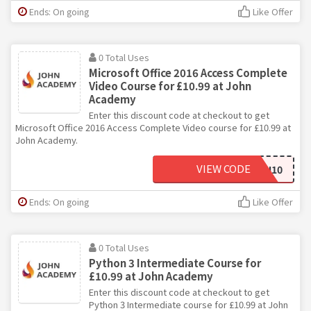
Ends: On going
Like Offer
0 Total Uses
Microsoft Office 2016 Access Complete
Video Course for £10.99 at John
Academy
Enter this discount code at checkout to get
Microsoft Office 2016 Access Complete Video course for £10.99 at
John Academy.
VIEW CODE
JOHN10
Ends: On going
Like Offer
0 Total Uses
Python 3 Intermediate Course for
£10.99 at John Academy
Enter this discount code at checkout to get
Python 3 Intermediate course for £10.99 at John