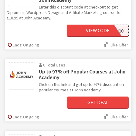
Enter this discount code at checkout to get
Diploma in Wordpress Design and Affiliate Marketing course for
£10.99 at John Academy.
VIEW CODE
JOHN10
Ends: On going
Like Offer
0 Total Uses
Up to 97% off Popular Courses at John
Academy
Click on this link and get up to 97% discount on
popular courses at John Academy.
GET DEAL
Ends: On going
Like Offer