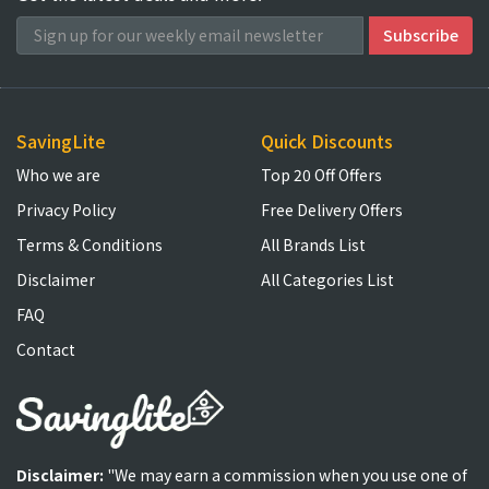
SavingLite
Quick Discounts
Who we are
Top 20 Off Offers
Privacy Policy
Free Delivery Offers
Terms & Conditions
All Brands List
Disclaimer
All Categories List
FAQ
Contact
Disclaimer:
"We may earn a commission when you use one of