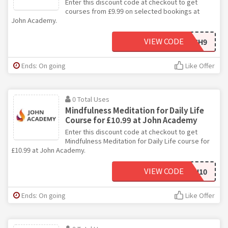
Enter this discount code at checkout to get
courses from £9.99 on selected bookings at
John Academy.
VIEW CODE
JNCH9
Ends: On going
Like Offer
0 Total Uses
Mindfulness Meditation for Daily Life
Course for £10.99 at John Academy
Enter this discount code at checkout to get
Mindfulness Meditation for Daily Life course for
£10.99 at John Academy.
VIEW CODE
JOHN10
Ends: On going
Like Offer