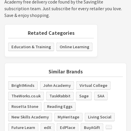
Academy free delivery code found by the Savinglite
subscription team. Just subscribe for every retailer you love.
Save & enjoy shopping.
Retated Categories
Education & Training
Online Learning
Similar Brands
BrightMinds
John Academy
Virtual College
TheWorks.co.uk
TaskRabbit
Sage
SAA
Rosetta Stone
Reading Eggs
New Skills Academy
MyHeritage
Living Social
Future Learn
edX
EdPlace
BuyAGift