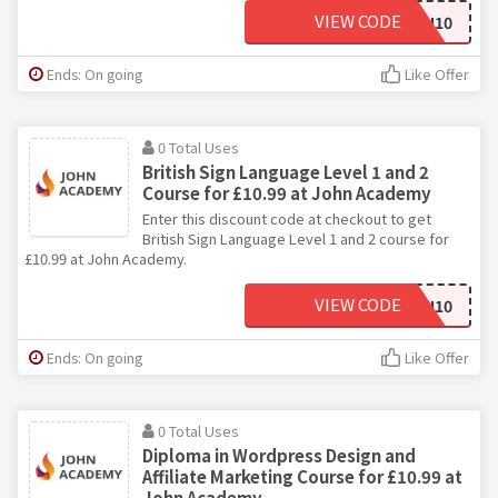
VIEW CODE
JOHN10
Ends: On going
Like Offer
0 Total Uses
British Sign Language Level 1 and 2
Course for £10.99 at John Academy
Enter this discount code at checkout to get
British Sign Language Level 1 and 2 course for
£10.99 at John Academy.
VIEW CODE
JOHN10
Ends: On going
Like Offer
0 Total Uses
Diploma in Wordpress Design and
Affiliate Marketing Course for £10.99 at
John Academy