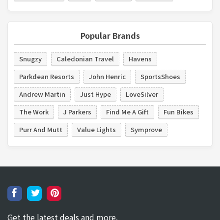
Popular Brands
Snugzy
Caledonian Travel
Havens
Parkdean Resorts
John Henric
SportsShoes
Andrew Martin
Just Hype
LoveSilver
The Work
J Parkers
Find Me A Gift
Fun Bikes
Purr And Mutt
Value Lights
Symprove
Get the latest deals and more.