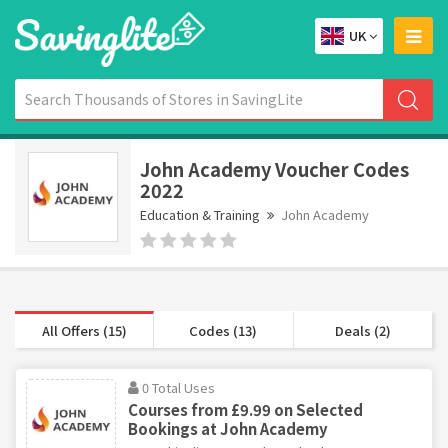
UK
John Academy Voucher Codes
2022
Education & Training
John Academy
All Offers (15)
Codes (13)
Deals (2)
0 Total Uses
Courses from £9.99 on Selected
Bookings at John Academy