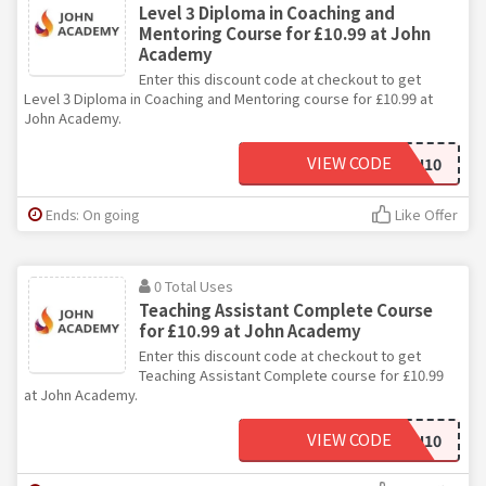
Level 3 Diploma in Coaching and
Mentoring Course for £10.99 at John
Academy
Enter this discount code at checkout to get
Level 3 Diploma in Coaching and Mentoring course for £10.99 at
John Academy.
VIEW CODE
JOHN10
Ends: On going
Like Offer
0 Total Uses
Teaching Assistant Complete Course
for £10.99 at John Academy
Enter this discount code at checkout to get
Teaching Assistant Complete course for £10.99
at John Academy.
VIEW CODE
JOHN10