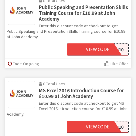
0 Total Uses
Public Speaking and Presentation Skills
Training Course for £10.99 at John
Academy
Enter this discount code at checkout to get
Public Speaking and Presentation Skills Training course for £10.99
at John Academy.
VIEW CODE
JOHN10
Ends: On going
Like Offer
0 Total Uses
MS Excel 2016 Introduction Course for
£10.99 at John Academy
Enter this discount code at checkout to get MS
Excel 2016 Introduction course for £10.99 at John
Academy.
VIEW CODE
JOHN10