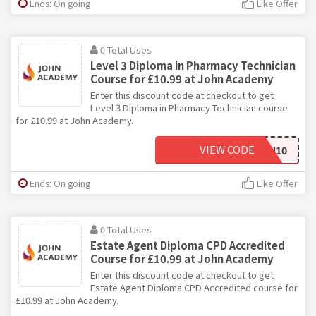
Ends: On going
Like Offer
0 Total Uses
Level 3 Diploma in Pharmacy Technician
Course for £10.99 at John Academy
Enter this discount code at checkout to get
Level 3 Diploma in Pharmacy Technician course
for £10.99 at John Academy.
VIEW CODE
JOHN10
Ends: On going
Like Offer
0 Total Uses
Estate Agent Diploma CPD Accredited
Course for £10.99 at John Academy
Enter this discount code at checkout to get
Estate Agent Diploma CPD Accredited course for
£10.99 at John Academy.