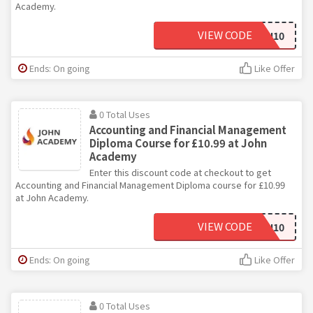
Academy.
VIEW CODE
JOHN10
Ends: On going
Like Offer
0 Total Uses
Accounting and Financial Management
Diploma Course for £10.99 at John
Academy
Enter this discount code at checkout to get
Accounting and Financial Management Diploma course for £10.99
at John Academy.
VIEW CODE
JOHN10
Ends: On going
Like Offer
0 Total Uses