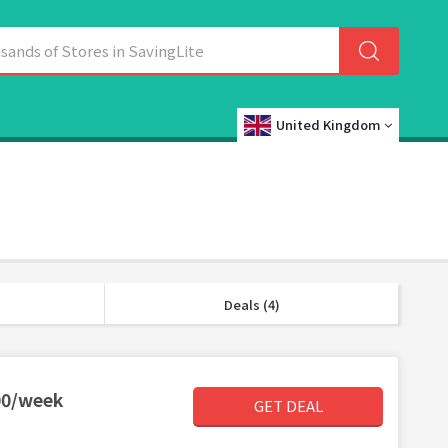
United Kingdom
Deals (4)
00/week
GET DEAL