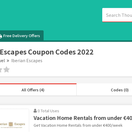
Free Delivery Offers
 Escapes Coupon Codes 2022
vel
Iberian Escapes
All Offers (4)
Codes (0)
0 Total Uses
Vacation Home Rentals from under €4
Get Vacation Home Rentals from under €400/week