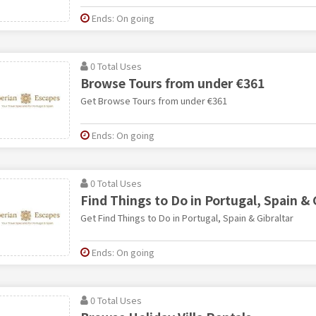
Ends: On going
0 Total Uses
Browse Tours from under €361
Get Browse Tours from under €361
Ends: On going
0 Total Uses
Find Things to Do in Portugal, Spain & 
Get Find Things to Do in Portugal, Spain & Gibraltar
Ends: On going
0 Total Uses