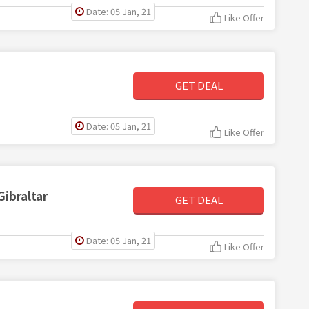
Date: 05 Jan, 21
Like Offer
GET DEAL
Date: 05 Jan, 21
Like Offer
Gibraltar
GET DEAL
Date: 05 Jan, 21
Like Offer