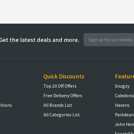
Get the latest deals and more.
Quick Discounts
Featur
Top 20 Off Offers
Snugzy
Free Delivery Offers
Caledoni
itions
All Brands List
Havens
All Categories List
Parkdean
John Hen
SportsSh