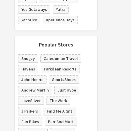
Yes Getaways
Yatra
Yachtico
Xperience Days
Popular Stores
Snugzy
Caledonian Travel
Havens
Parkdean Resorts
John Henric
SportsShoes
Andrew Martin
Just Hype
LoveSilver
The Work
J Parkers
Find Me A Gift
Fun Bikes
Purr And Mutt