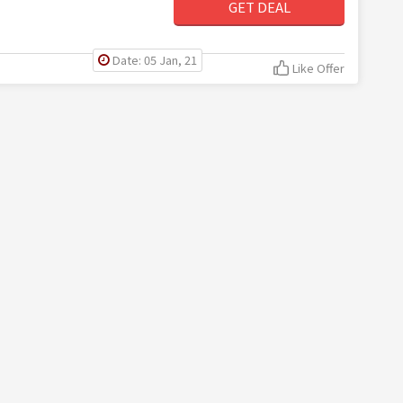
GET DEAL
Date: 05 Jan, 21
Like Offer