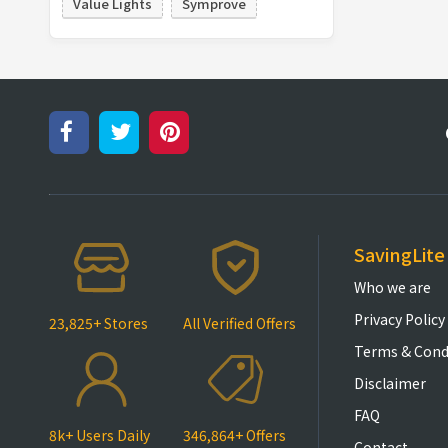
Value Lights
Symprove
SavingLite
Who we are
Privacy Policy
23,825+ Stores
All Verified Offers
Terms & Cond
Disclaimer
FAQ
8k+ Users Daily
346,864+ Offers
Contact