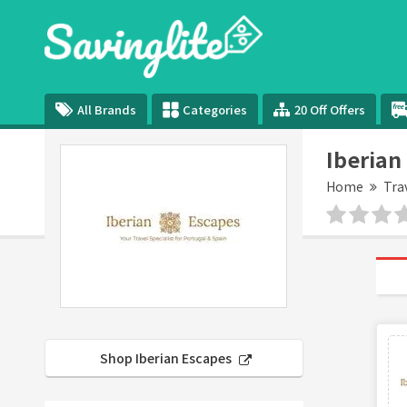
All Brands
Categories
20 Off Offers
Iberian
Home
Tra
Shop Iberian Escapes