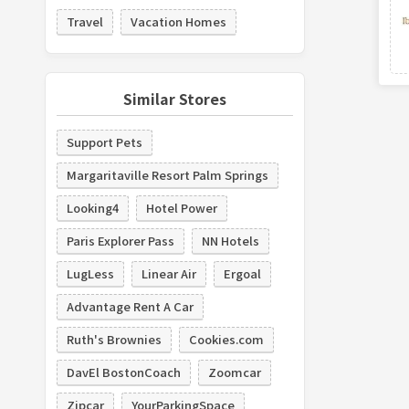
Travel
Vacation Homes
Similar Stores
Support Pets
Margaritaville Resort Palm Springs
Looking4
Hotel Power
Paris Explorer Pass
NN Hotels
LugLess
Linear Air
Ergoal
Advantage Rent A Car
Ruth's Brownies
Cookies.com
DavEl BostonCoach
Zoomcar
Zipcar
YourParkingSpace