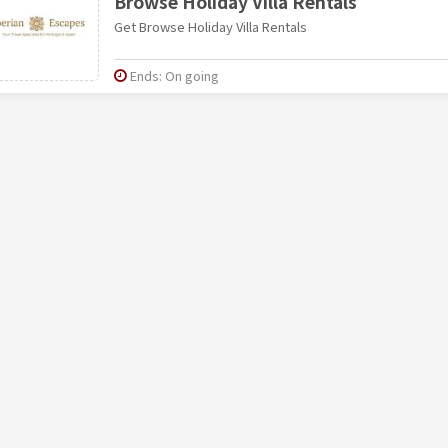
Browse Holiday Villa Rentals
Get Browse Holiday Villa Rentals
Ends: On going