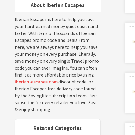
About Iberian Escapes
Iberian Escapes is here to help you save
your hard-earned money quiet easier and
faster. With tens of thousands of Iberian
Escapes promo code and Deals From
here, we are always here to help you save
your money on every purchase. Literally,
save money on every single Travel promo
code you can ever imagine. You can often
find it at more affordable price by using
iberian-escapes.com
discount code, or
Iberian Escapes free delivery code found
by the Savinglite subscription team. Just
subscribe for every retailer you love. Save
& enjoy shopping.
Retated Categories