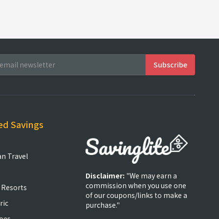
ed Savings
an Travel
Disclaimer:
"We may earn a
commission when you use one
 Resorts
of our coupons/links to make a
ric
purchase."
oes