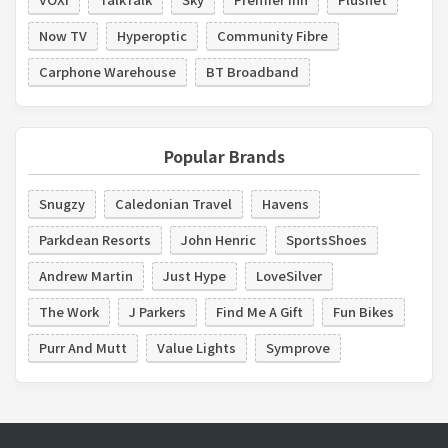
Now TV
Hyperoptic
Community Fibre
Carphone Warehouse
BT Broadband
Popular Brands
Snugzy
Caledonian Travel
Havens
Parkdean Resorts
John Henric
SportsShoes
Andrew Martin
Just Hype
LoveSilver
The Work
J Parkers
Find Me A Gift
Fun Bikes
Purr And Mutt
Value Lights
Symprove