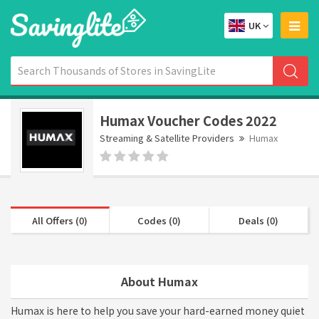
UK
Humax Voucher Codes 2022
Streaming & Satellite Providers
Humax
All Offers (0)
Codes (0)
Deals (0)
About Humax
Humax is here to help you save your hard-earned money quiet