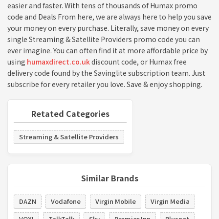
easier and faster. With tens of thousands of Humax promo
code and Deals From here, we are always here to help you save
your money on every purchase. Literally, save money on every
single Streaming & Satellite Providers promo code you can
ever imagine. You can often find it at more affordable price by
using
humaxdirect.co.uk
discount code, or Humax free
delivery code found by the Savinglite subscription team. Just
subscribe for every retailer you love. Save & enjoy shopping.
Retated Categories
Streaming & Satellite Providers
Similar Brands
DAZN
Vodafone
Virgin Mobile
Virgin Media
VOXI
TalkTalk
Sky
Premier Inn
Plusnet