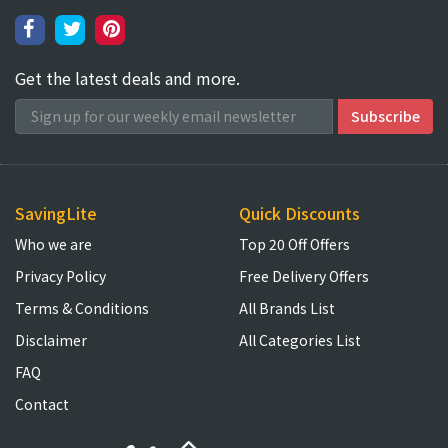
Get the latest deals and more.
SavingLite
Quick Discounts
Who we are
Top 20 Off Offers
Privacy Policy
Free Delivery Offers
Terms & Conditions
All Brands List
Disclaimer
All Categories List
FAQ
Contact