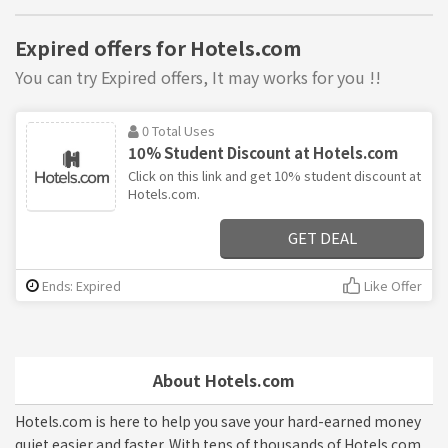
Expired offers for Hotels.com
You can try Expired offers, It may works for you !!
0 Total Uses
10% Student Discount at Hotels.com
Click on this link and get 10% student discount at
Hotels.com.
GET DEAL
Ends: Expired
Like Offer
About Hotels.com
Hotels.com is here to help you save your hard-earned money
quiet easier and faster. With tens of thousands of Hotels.com