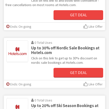
Click on this link to and booki with confidence -
free cancellations on most rooms at Hotels.com.
GET DEAL
Ends: On going
Like Offer
0 Total Uses
Up to 30% off Nordic Sale Bookings at
Hotels.com
Click on this link to get up to 30% discount on
nordic sale bookings at Hotels.com.
GET DEAL
Ends: On going
Like Offer
0 Total Uses
Up to 20% off Ski Season Bookings at