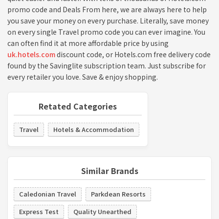
promo code and Deals From here, we are always here to help
you save your money on every purchase. Literally, save money
on every single Travel promo code you can ever imagine. You
can often find it at more affordable price by using
uk.hotels.com
discount code, or Hotels.com free delivery code
found by the Savinglite subscription team. Just subscribe for
every retailer you love. Save & enjoy shopping.
Retated Categories
Travel
Hotels & Accommodation
Similar Brands
Caledonian Travel
Parkdean Resorts
Express Test
Quality Unearthed