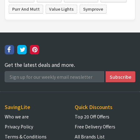
Purr And Mutt
Value Lights
Symprove
Get the latest deals and more.
SavingLite
Quick Discounts
Who we are
Top 20 Off Offers
Privacy Policy
Free Delivery Offers
Terms & Conditions
All Brands List