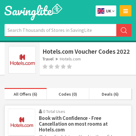
UK
Hotels.com Voucher Codes 2022
Travel
Hotels.com
All Offers (6)
Codes (0)
Deals (6)
0 Total Uses
Book with Confidence - Free
Cancellation on most rooms at
Hotels.com