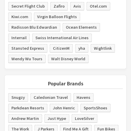
Secret Flight Club
Zafiro
Avis
Otel.com
Kiwi.com
Virgin Balloon Flights
Radisson Blu Edwardian
Ocean Elements
Interrail
Swiss International Air Lines
Stansted Express
CitizenM
yha
Wightlink
Wendy Wu Tours
Walt Disney World
Popular Brands
Snugzy
Caledonian Travel
Havens
Parkdean Resorts
John Henric
SportsShoes
Andrew Martin
Just Hype
LoveSilver
The Work
J Parkers
Find Me A Gift
Fun Bikes