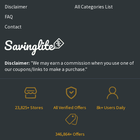
Disclaimer
All Categories List
FAQ
Contact
Disclaimer:
"We may earn a commission when you use one of
our coupons/links to make a purchase."
23,825+ Stores
All Verified Offers
8k+ Users Daily
346,864+ Offers