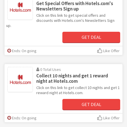
Get Special Offers with Hotels.com's
Newsletters Sign up
Click on this link to get special offers and
discounts with Hotels.com's Newsletters Sign
up.
GET DEAL
Ends: On going
Like Offer
0 Total Uses
Collect 10 nights and get 1 reward
night at Hotels.com
Click on this link to get collect 10 nights and get 1
reward night at Hotels.com.
GET DEAL
Ends: On going
Like Offer