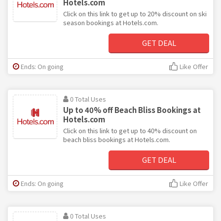
Hotels.com
Click on this link to get up to 20% discount on ski
season bookings at Hotels.com.
GET DEAL
Ends: On going
Like Offer
0 Total Uses
Up to 40% off Beach Bliss Bookings at
Hotels.com
Click on this link to get up to 40% discount on
beach bliss bookings at Hotels.com.
GET DEAL
Ends: On going
Like Offer
0 Total Uses