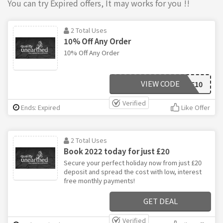
You can try Expired offers, It may works for you !!
2 Total Uses
10% Off Any Order
10% Off Any Order
VIEW CODE
WELCOME10
Verified
Ends: Expired
Like Offer
2 Total Uses
Book 2022 today for just £20
Secure your perfect holiday now from just £20
deposit and spread the cost with low, interest
free monthly payments!
GET DEAL
Verified