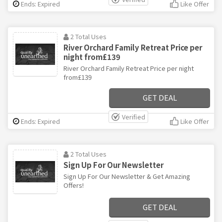
Ends: Expired
Like Offer
2 Total Uses
River Orchard Family Retreat Price per
night from£139
River Orchard Family Retreat Price per night
from£139
GET DEAL
Verified
Ends: Expired
Like Offer
2 Total Uses
Sign Up For Our Newsletter
Sign Up For Our Newsletter & Get Amazing
Offers!
GET DEAL