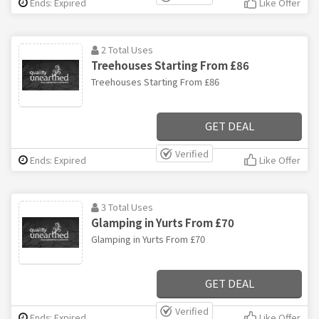
Ends: Expired
Like Offer
2 Total Uses
Treehouses Starting From £86
Treehouses Starting From £86
GET DEAL
Verified
Ends: Expired
Like Offer
3 Total Uses
Glamping in Yurts From £70
Glamping in Yurts From £70
GET DEAL
Verified
Ends: Expired
Like Offer