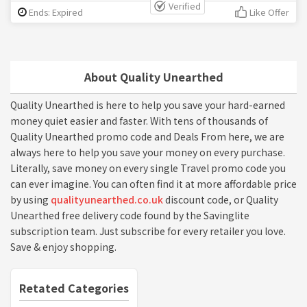
Verified
Ends: Expired
Like Offer
About Quality Unearthed
Quality Unearthed is here to help you save your hard-earned
money quiet easier and faster. With tens of thousands of
Quality Unearthed promo code and Deals From here, we are
always here to help you save your money on every purchase.
Literally, save money on every single Travel promo code you
can ever imagine. You can often find it at more affordable price
by using
qualityunearthed.co.uk
discount code, or Quality
Unearthed free delivery code found by the Savinglite
subscription team. Just subscribe for every retailer you love.
Save & enjoy shopping.
Retated Categories