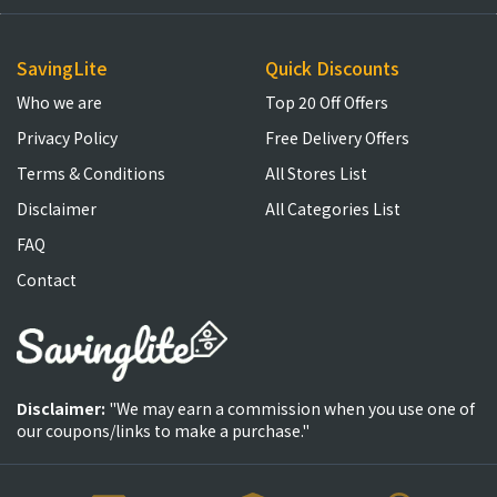
SavingLite
Quick Discounts
Who we are
Top 20 Off Offers
Privacy Policy
Free Delivery Offers
Terms & Conditions
All Stores List
Disclaimer
All Categories List
FAQ
Contact
Disclaimer:
"We may earn a commission when you use one of
our coupons/links to make a purchase."