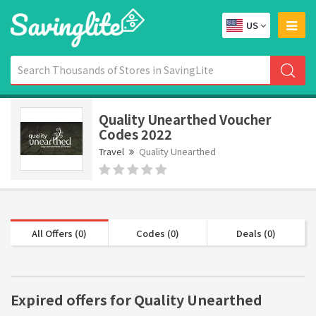
US
Quality Unearthed Voucher
Codes 2022
Travel
Quality Unearthed
All Offers (0)
Codes (0)
Deals (0)
Expired offers for Quality Unearthed