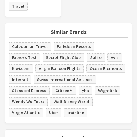
Travel
Similar Brands
Caledonian Travel
Parkdean Resorts
Express Test
Secret Flight Club
Zafiro
Avis
Kiwi.com
Virgin Balloon Flights
Ocean Elements
Interrail
Swiss International Air Lines
Stansted Express
CitizenM
yha
Wightlink
Wendy Wu Tours
Walt Disney World
Virgin Atlantic
Uber
trainline