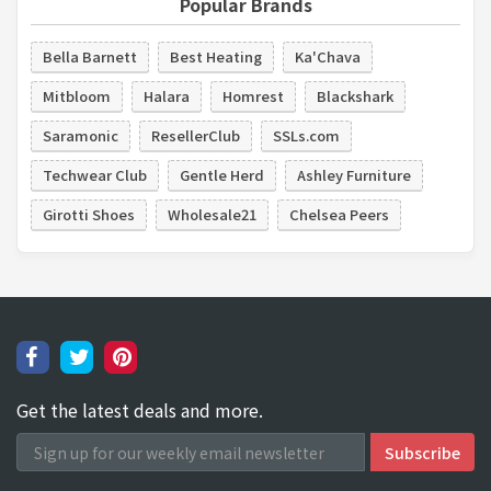
Popular Brands
Bella Barnett
Best Heating
Ka'Chava
Mitbloom
Halara
Homrest
Blackshark
Saramonic
ResellerClub
SSLs.com
Techwear Club
Gentle Herd
Ashley Furniture
Girotti Shoes
Wholesale21
Chelsea Peers
Get the latest deals and more.