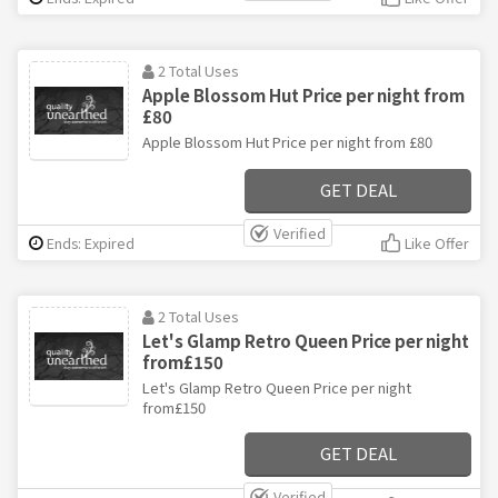
2 Total Uses
Apple Blossom Hut Price per night from
£80
Apple Blossom Hut Price per night from £80
GET DEAL
Verified
Ends: Expired
Like Offer
2 Total Uses
Let's Glamp Retro Queen Price per night
from£150
Let's Glamp Retro Queen Price per night
from£150
GET DEAL
Verified