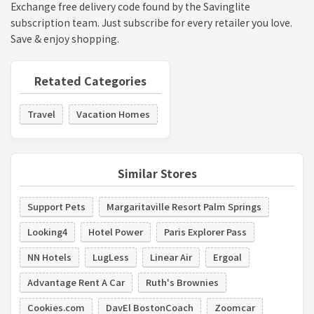
Exchange free delivery code found by the Savinglite
subscription team. Just subscribe for every retailer you love.
Save & enjoy shopping.
Retated Categories
Travel
Vacation Homes
Similar Stores
Support Pets
Margaritaville Resort Palm Springs
Looking4
Hotel Power
Paris Explorer Pass
NN Hotels
LugLess
Linear Air
Ergoal
Advantage Rent A Car
Ruth's Brownies
Cookies.com
DavEl BostonCoach
Zoomcar