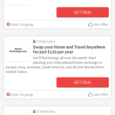
GET DEAL
Ends: On going
Like Offer
0 Total Uses
Swap your Home and Travel Anywhere
for just $120 per year
You’ll find listings all over the world. Start
planning your international home exchange in
Europe, Asia, Australia, South America, and all over the Northern
United States.
GET DEAL
Ends: On going
Like Offer
0 Total Uses