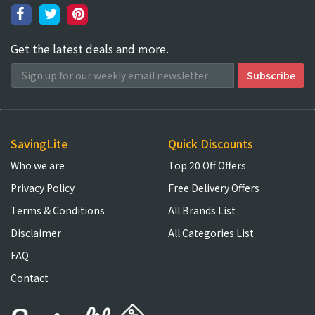
Get the latest deals and more.
SavingLite
Quick Discounts
Who we are
Top 20 Off Offers
Privacy Policy
Free Delivery Offers
Terms & Conditions
All Brands List
Disclaimer
All Categories List
FAQ
Contact