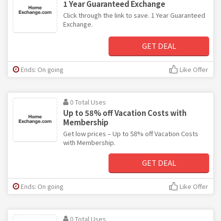
1 Year Guaranteed Exchange
Click through the link to save. 1 Year Guaranteed
Exchange.
GET DEAL
Ends: On going
Like Offer
0 Total Uses
Up to 58% off Vacation Costs with
Membership
Get low prices – Up to 58% off Vacation Costs
with Membership.
GET DEAL
Ends: On going
Like Offer
0 Total Uses