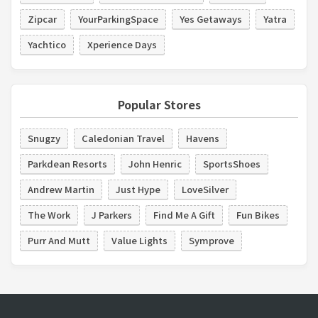
Zipcar
YourParkingSpace
Yes Getaways
Yatra
Yachtico
Xperience Days
Popular Stores
Snugzy
Caledonian Travel
Havens
Parkdean Resorts
John Henric
SportsShoes
Andrew Martin
Just Hype
LoveSilver
The Work
J Parkers
Find Me A Gift
Fun Bikes
Purr And Mutt
Value Lights
Symprove