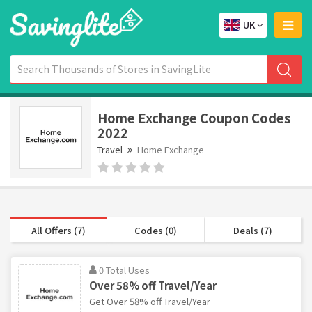
UK
Home Exchange Coupon Codes
2022
Travel
Home Exchange
All Offers (7)
Codes (0)
Deals (7)
0 Total Uses
Over 58% off Travel/Year
Get Over 58% off Travel/Year