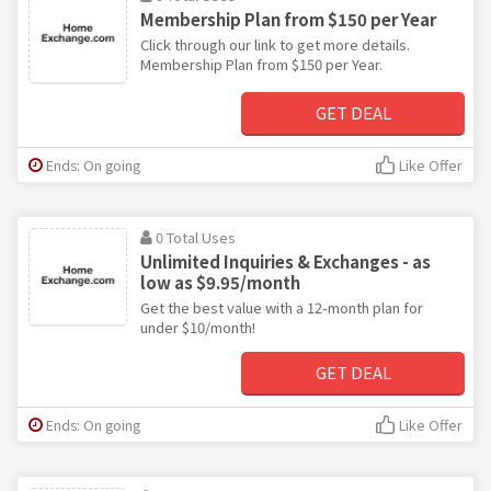
Membership Plan from $150 per Year
Click through our link to get more details.
Membership Plan from $150 per Year.
GET DEAL
Ends: On going
Like Offer
0 Total Uses
Unlimited Inquiries & Exchanges - as
low as $9.95/month
Get the best value with a 12-month plan for
under $10/month!
GET DEAL
Ends: On going
Like Offer