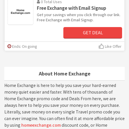
0 Total Uses
Free Exchange with Email Signup
Get your savings when you click through our link.
Free Exchange with Email Signup.
GET DEAL
Ends: On going
Like Offer
About Home Exchange
Home Exchange is here to help you save your hard-earned
money quiet easier and faster. With tens of thousands of
Home Exchange promo code and Deals From here, we are
always here to help you save your money on every purchase.
Literally, save money on every single Travel promo code you
can ever imagine. You can often find it at more affordable price
by using
homeexchange.com
discount code, or Home