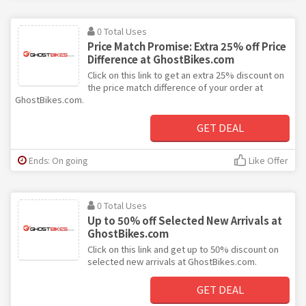
0 Total Uses
Price Match Promise: Extra 25% off Price
Difference at GhostBikes.com
Click on this link to get an extra 25% discount on
the price match difference of your order at
GhostBikes.com.
GET DEAL
Ends: On going
Like Offer
0 Total Uses
Up to 50% off Selected New Arrivals at
GhostBikes.com
Click on this link and get up to 50% discount on
selected new arrivals at GhostBikes.com.
GET DEAL