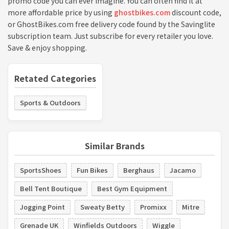
promo code you can ever imagine. You can often find it at
more affordable price by using
ghostbikes.com
discount code,
or GhostBikes.com free delivery code found by the Savinglite
subscription team. Just subscribe for every retailer you love.
Save & enjoy shopping.
Retated Categories
Sports & Outdoors
Similar Brands
SportsShoes
Fun Bikes
Berghaus
Jacamo
Bell Tent Boutique
Best Gym Equipment
Jogging Point
Sweaty Betty
Promixx
Mitre
Grenade UK
Winfields Outdoors
Wiggle