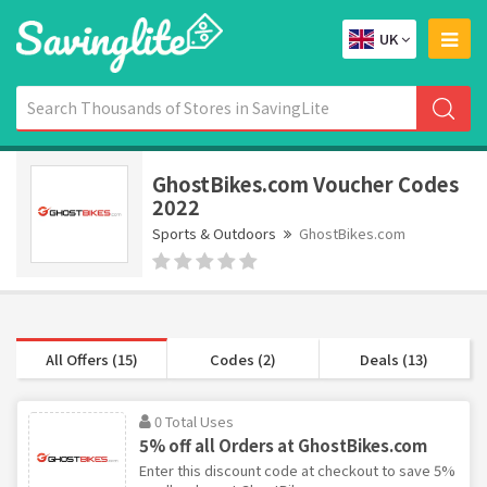
UK
GhostBikes.com Voucher Codes
2022
Sports & Outdoors
GhostBikes.com
All Offers (15)
Codes (2)
Deals (13)
0 Total Uses
5% off all Orders at GhostBikes.com
Enter this discount code at checkout to save 5%