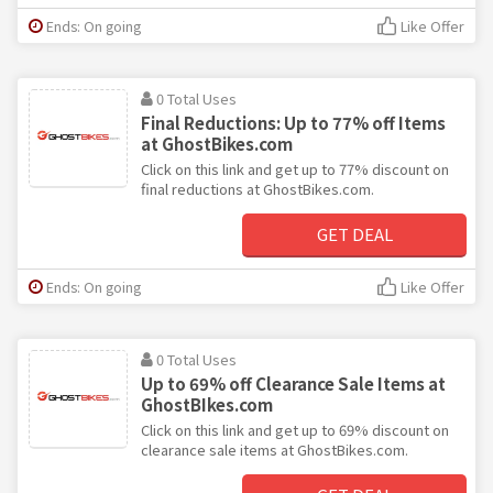
Ends: On going
Like Offer
0 Total Uses
Final Reductions: Up to 77% off Items
at GhostBikes.com
Click on this link and get up to 77% discount on
final reductions at GhostBikes.com.
GET DEAL
Ends: On going
Like Offer
0 Total Uses
Up to 69% off Clearance Sale Items at
GhostBIkes.com
Click on this link and get up to 69% discount on
clearance sale items at GhostBikes.com.