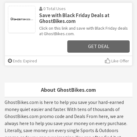
0 Total Uses
Save with Black Friday Deals at
GhostBikes.com
Click on this link and save with Black Friday deals
at GhostBikes.com.
GET DEAL
Ends: Expired
Like Offer
About GhostBikes.com
GhostBikes.com is here to help you save your hard-earned
money quiet easier and faster. With tens of thousands of
GhostBikes.com promo code and Deals From here, we are
always here to help you save your money on every purchase.
Literally, save money on every single Sports & Outdoors