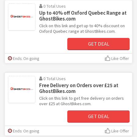
0 Total Uses
Up to 40% off Oxford Quebec Range at
GhostBikes.com
Click on this link and get up to 40% discount on
Oxford Quebec range at GhostBikes.com.
GET DEAL
Ends: On going
Like Offer
0 Total Uses
Free Delivery on Orders over £25 at
GhostBikes.com
Click on this link to get free delivery on orders
over £25 at GhostBikes.com.
GET DEAL
Ends: On going
Like Offer