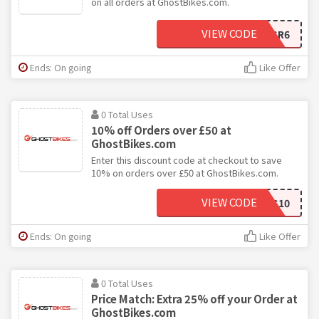
on all orders at GhostBikes.com.
VIEW CODE
SR6
Ends: On going
Like Offer
0 Total Uses
10% off Orders over £50 at
GhostBikes.com
Enter this discount code at checkout to save
10% on orders over £50 at GhostBikes.com.
VIEW CODE
20NEWS10
Ends: On going
Like Offer
0 Total Uses
Price Match: Extra 25% off your Order at
GhostBikes.com