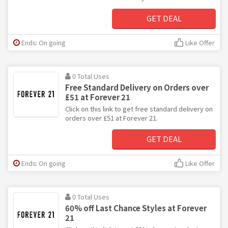
GET DEAL
Ends: On going
Like Offer
0 Total Uses
Free Standard Delivery on Orders over
£51 at Forever 21
Click on this link to get free standard delivery on
orders over £51 at Forever 21.
GET DEAL
Ends: On going
Like Offer
0 Total Uses
60% off Last Chance Styles at Forever
21