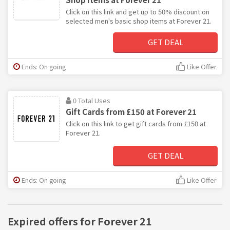
Click on this link and get up to 50% discount on
selected men's basic shop items at Forever 21.
GET DEAL
Ends: On going
Like Offer
0 Total Uses
Gift Cards from £150 at Forever 21
Click on this link to get gift cards from £150 at
Forever 21.
GET DEAL
Ends: On going
Like Offer
Expired offers for Forever 21