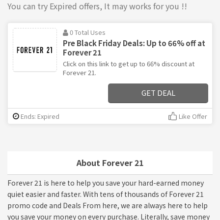
You can try Expired offers, It may works for you !!
0 Total Uses
Pre Black Friday Deals: Up to 66% off at
Forever 21
Click on this link to get up to 66% discount at
Forever 21.
GET DEAL
Ends: Expired
Like Offer
About Forever 21
Forever 21 is here to help you save your hard-earned money
quiet easier and faster. With tens of thousands of Forever 21
promo code and Deals From here, we are always here to help
you save your money on every purchase. Literally, save money