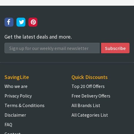
Get the latest deals and more.
SavingLite
Quick Discounts
Who we are
Top 20 Off Offers
Privacy Policy
Free Delivery Offers
Terms & Conditions
All Brands List
Disclaimer
All Categories List
FAQ