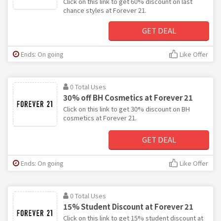
Click on this link to get 60% discount on last
chance styles at Forever 21.
GET DEAL
Ends: On going
Like Offer
0 Total Uses
30% off BH Cosmetics at Forever 21
Click on this link to get 30% discount on BH
cosmetics at Forever 21.
GET DEAL
Ends: On going
Like Offer
0 Total Uses
15% Student Discount at Forever 21
Click on this link to get 15% student discount at