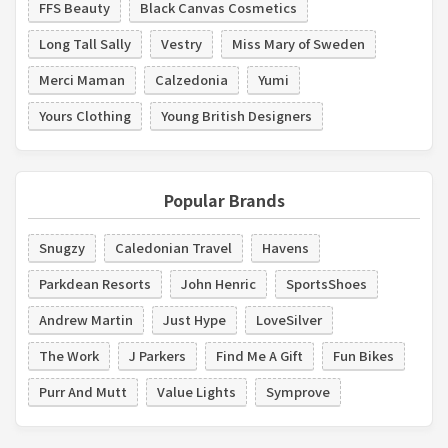
FFS Beauty
Black Canvas Cosmetics
Long Tall Sally
Vestry
Miss Mary of Sweden
Merci Maman
Calzedonia
Yumi
Yours Clothing
Young British Designers
Popular Brands
Snugzy
Caledonian Travel
Havens
Parkdean Resorts
John Henric
SportsShoes
Andrew Martin
Just Hype
LoveSilver
The Work
J Parkers
Find Me A Gift
Fun Bikes
Purr And Mutt
Value Lights
Symprove