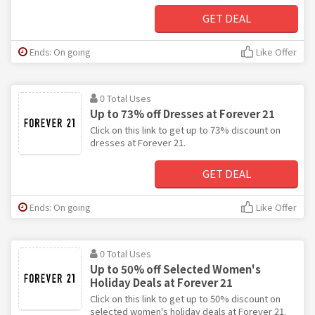
GET DEAL
Ends: On going
Like Offer
0 Total Uses
Up to 73% off Dresses at Forever 21
Click on this link to get up to 73% discount on
dresses at Forever 21.
GET DEAL
Ends: On going
Like Offer
0 Total Uses
Up to 50% off Selected Women's
Holiday Deals at Forever 21
Click on this link to get up to 50% discount on
selected women's holiday deals at Forever 21.