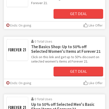
Forever 21.
GET DEAL
Ends: On going
Like Offer
0 Total Uses
The Basics Shop: Up to 50% off
Selected Women's Items at Forever 21
Click on this link and get up to 50% discount on
selected women's items at Forever 21.
GET DEAL
Ends: On going
Like Offer
0 Total Uses
Up to 50% off Selected Men's Basic
Shop Items at Forever 21