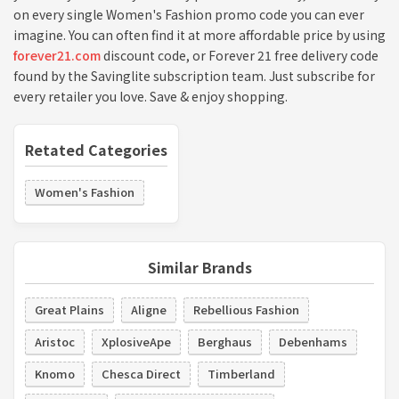
on every single Women's Fashion promo code you can ever
imagine. You can often find it at more affordable price by using
forever21.com
discount code, or Forever 21 free delivery code
found by the Savinglite subscription team. Just subscribe for
every retailer you love. Save & enjoy shopping.
Retated Categories
Women's Fashion
Similar Brands
Great Plains
Aligne
Rebellious Fashion
Aristoc
XplosiveApe
Berghaus
Debenhams
Knomo
Chesca Direct
Timberland