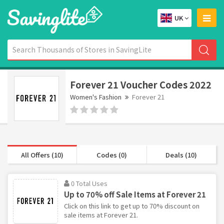
UK
Forever 21 Voucher Codes 2022
Women's Fashion
Forever 21
All Offers (10)
Codes (0)
Deals (10)
0 Total Uses
Up to 70% off Sale Items at Forever 21
Click on this link to get up to 70% discount on
sale items at Forever 21.