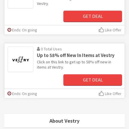
Vestry.
GET DEAL
Ends: On going
Like Offer
0 Total Uses
Up to 58% off New In Items at Vestry
Click on this link to get up to 58% off new in
items at Vestry.
GET DEAL
Ends: On going
Like Offer
About Vestry