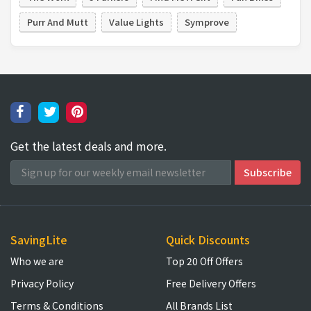
Purr And Mutt
Value Lights
Symprove
Get the latest deals and more.
SavingLite
Quick Discounts
Who we are
Top 20 Off Offers
Privacy Policy
Free Delivery Offers
Terms & Conditions
All Brands List