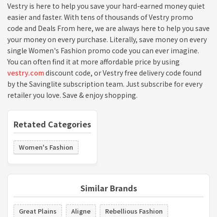
Vestry is here to help you save your hard-earned money quiet
easier and faster. With tens of thousands of Vestry promo
code and Deals From here, we are always here to help you save
your money on every purchase. Literally, save money on every
single Women's Fashion promo code you can ever imagine.
You can often find it at more affordable price by using
vestry.com
discount code, or Vestry free delivery code found
by the Savinglite subscription team. Just subscribe for every
retailer you love. Save & enjoy shopping.
Retated Categories
Women's Fashion
Similar Brands
Great Plains
Aligne
Rebellious Fashion