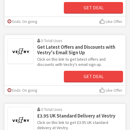
GET DEAL
Ends: On going
Like Offer
0 Total Uses
Get Latest Offers and Discounts with
Vestry's Email Sign Up
Click on this link to get latest offers and
discounts with Vestry's email sign up.
GET DEAL
Ends: On going
Like Offer
0 Total Uses
£3.95 UK Standard Delivery at Vestry
Click on this link to get £3.95 UK standard
delivery at Vestry.