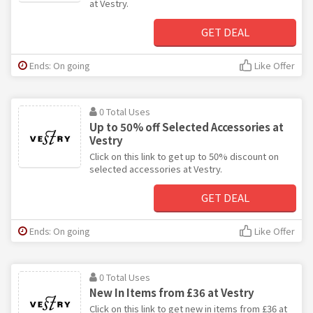
at Vestry.
GET DEAL
Ends: On going
Like Offer
0 Total Uses
Up to 50% off Selected Accessories at
Vestry
Click on this link to get up to 50% discount on
selected accessories at Vestry.
GET DEAL
Ends: On going
Like Offer
0 Total Uses
New In Items from £36 at Vestry
Click on this link to get new in items from £36 at