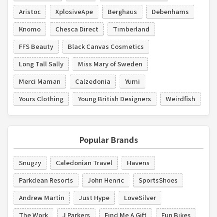
Aristoc
XplosiveApe
Berghaus
Debenhams
Knomo
Chesca Direct
Timberland
FFS Beauty
Black Canvas Cosmetics
Long Tall Sally
Miss Mary of Sweden
Merci Maman
Calzedonia
Yumi
Yours Clothing
Young British Designers
Weirdfish
Popular Brands
Snugzy
Caledonian Travel
Havens
Parkdean Resorts
John Henric
SportsShoes
Andrew Martin
Just Hype
LoveSilver
The Work
J Parkers
Find Me A Gift
Fun Bikes