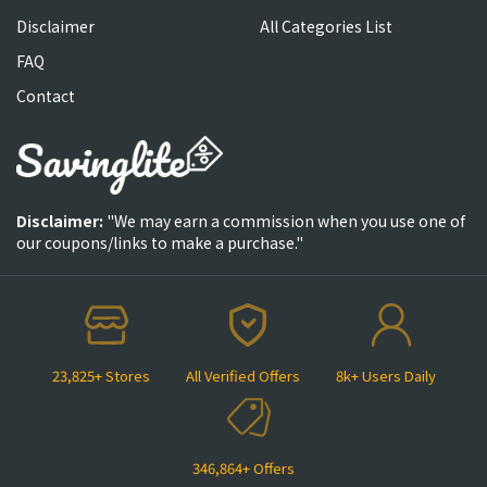
Disclaimer
All Categories List
FAQ
Contact
Disclaimer:
"We may earn a commission when you use one of
our coupons/links to make a purchase."
23,825+ Stores
All Verified Offers
8k+ Users Daily
346,864+ Offers