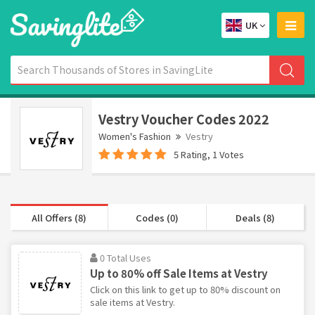
UK
Vestry Voucher Codes 2022
Women's Fashion
Vestry
5 Rating, 1 Votes
All Offers (8)
Codes (0)
Deals (8)
0 Total Uses
Up to 80% off Sale Items at Vestry
Click on this link to get up to 80% discount on
sale items at Vestry.