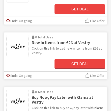
GET DEAL
Ends: On going
Like Offer
0 Total Uses
New In Items from £26 at Vestry
Click on this link to get new in items from £26 at
Vestry.
GET DEAL
Ends: On going
Like Offer
0 Total Uses
Buy Now, Pay Later with Klarna at
Vestry
Click on this link to buy now, pay later with Klarna