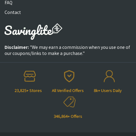
FAQ
Contact
Disclaimer:
"We may earn a commission when you use one of
our coupons/links to make a purchase."
23,825+ Stores
All Verified Offers
8k+ Users Daily
346,864+ Offers