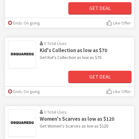
GET DEAL
Ends: On going
Like Offer
0 Total Uses
Kid's Collection as low as $70
Get Kid's Collection as low as $70
GET DEAL
Ends: On going
Like Offer
0 Total Uses
Women's Scarves as low as $120
Get Women's Scarves as low as $120