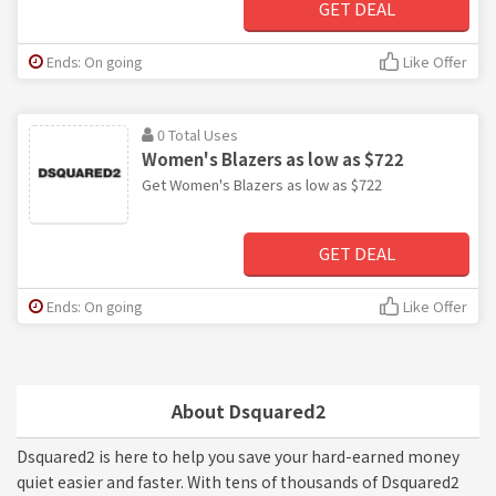
GET DEAL
Ends: On going
Like Offer
0 Total Uses
Women's Blazers as low as $722
Get Women's Blazers as low as $722
GET DEAL
Ends: On going
Like Offer
About Dsquared2
Dsquared2 is here to help you save your hard-earned money
quiet easier and faster. With tens of thousands of Dsquared2