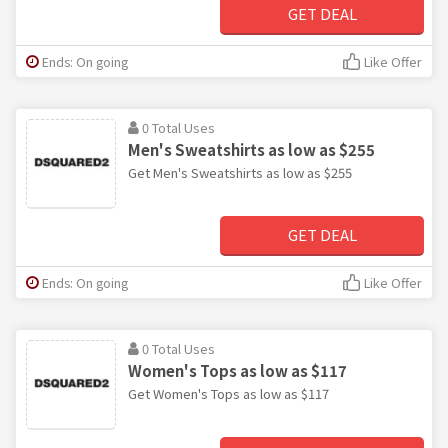
GET DEAL
Ends: On going
Like Offer
0 Total Uses
Men's Sweatshirts as low as $255
Get Men's Sweatshirts as low as $255
GET DEAL
Ends: On going
Like Offer
0 Total Uses
Women's Tops as low as $117
Get Women's Tops as low as $117