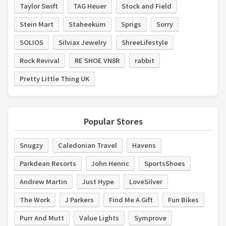
Taylor Swift
TAG Heuer
Stock and Field
Stein Mart
Staheekum
Sprigs
Sorry
SOLIOS
Silviax Jewelry
ShreeLifestyle
Rock Revival
RE SHOE VN8R
rabbit
Pretty Little Thing UK
Popular Stores
Snugzy
Caledonian Travel
Havens
Parkdean Resorts
John Henric
SportsShoes
Andrew Martin
Just Hype
LoveSilver
The Work
J Parkers
Find Me A Gift
Fun Bikes
Purr And Mutt
Value Lights
Symprove