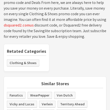
promo code and Deals From here, we are always here to help
you save your money on every purchase. Literally, save money
on every single Clothing & Shoes promo code you can ever
imagine. You can often find it at more affordable price by using
dsquared2.comus
discount code, or Dsquared2 free delivery
code found by the Savinglite subscription team. Just subscribe
for every retailer you love. Save & enjoy shopping.
Retated Categories
Clothing & Shoes
Similar Stores
Fanatics
WearPepper
Von Dutch
Vicky and Lucas
Verlein
Territory Ahead