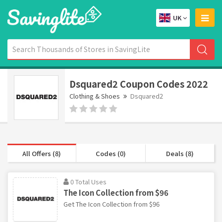
UK
Dsquared2 Coupon Codes 2022
Clothing & Shoes
Dsquared2
All Offers (8)
Codes (0)
Deals (8)
0 Total Uses
The Icon Collection from $96
Get The Icon Collection from $96