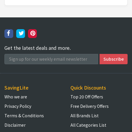
Get the latest deals and more.
SavingLite
Quick Discounts
Who we are
Top 20 Off Offers
Privacy Policy
Free Delivery Offers
Terms & Conditions
All Brands List
Disclaimer
All Categories List