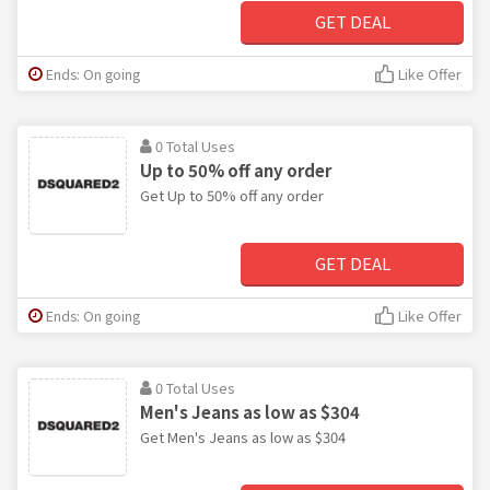
GET DEAL
Ends: On going
Like Offer
0 Total Uses
Up to 50% off any order
Get Up to 50% off any order
GET DEAL
Ends: On going
Like Offer
0 Total Uses
Men's Jeans as low as $304
Get Men's Jeans as low as $304