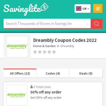
UK
Dreambly Coupon Codes 2022
Home & Garden
Dreambly
All Offers (13)
Codes (4)
Deals (9)
0 Total Uses
50% off any order
Get 50% off any order