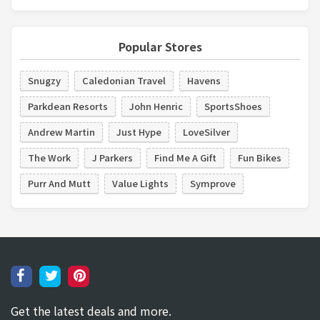
Popular Stores
Snugzy
Caledonian Travel
Havens
Parkdean Resorts
John Henric
SportsShoes
Andrew Martin
Just Hype
LoveSilver
The Work
J Parkers
Find Me A Gift
Fun Bikes
Purr And Mutt
Value Lights
Symprove
Get the latest deals and more.