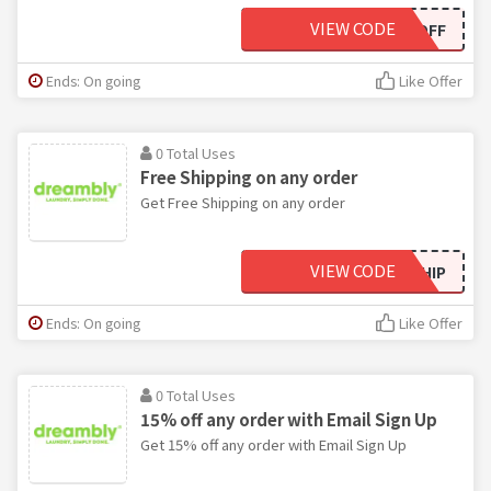
VIEW CODE
50OFF
Ends: On going
Like Offer
0 Total Uses
Free Shipping on any order
Get Free Shipping on any order
VIEW CODE
FREESHIP
Ends: On going
Like Offer
0 Total Uses
15% off any order with Email Sign Up
Get 15% off any order with Email Sign Up