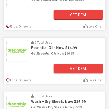
GET DEAL
Ends: On going
Like Offer
0 Total Uses
Essential Oils Now $14.99
Get Essential Oils Now $14.99
GET DEAL
Ends: On going
Like Offer
0 Total Uses
Wash + Dry Sheets Now $16.99
Get Wash + Dry Sheets Now $16.99