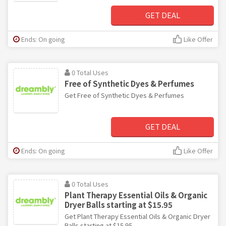
GET DEAL
Ends: On going
Like Offer
0 Total Uses
Free of Synthetic Dyes & Perfumes
Get Free of Synthetic Dyes & Perfumes
GET DEAL
Ends: On going
Like Offer
0 Total Uses
Plant Therapy Essential Oils & Organic
Dryer Balls starting at $15.95
Get Plant Therapy Essential Oils & Organic Dryer
Balls starting at $15.95