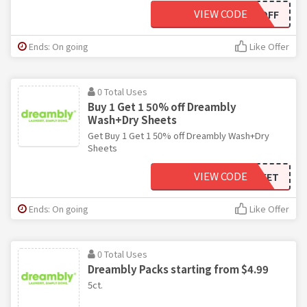
VIEW CODE
TG15OFF
Ends: On going
Like Offer
0 Total Uses
Buy 1 Get 1 50% off Dreambly
Wash+Dry Sheets
Get Buy 1 Get 1 50% off Dreambly Wash+Dry
Sheets
VIEW CODE
BOGOSHEET
Ends: On going
Like Offer
0 Total Uses
Dreambly Packs starting from $4.99
5ct.