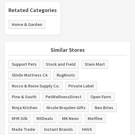
Retated Categories
Home & Garden
Similar Stores
Support Pets
Stock and Field
Stein Mart
Slmbr Mattress CA
RugKnots
Rocco & Roxie Supply Co.
Private Label
Pine & South
PetWellnessDirect
Open Farm
Ninja Kitchen
Nicole Brayden Gifts
Neo Bites
MYK Silk
MXDeals
MK Neon
Metfine
Made Trade
Instant Brands
HAVA