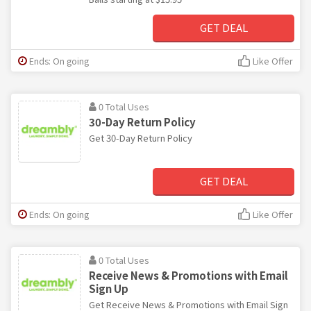
GET DEAL
Ends: On going
Like Offer
0 Total Uses
30-Day Return Policy
Get 30-Day Return Policy
GET DEAL
Ends: On going
Like Offer
0 Total Uses
Receive News & Promotions with Email
Sign Up
Get Receive News & Promotions with Email Sign