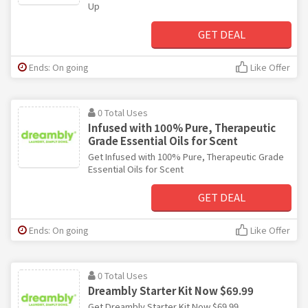
Up
GET DEAL
Ends: On going
Like Offer
0 Total Uses
Infused with 100% Pure, Therapeutic
Grade Essential Oils for Scent
Get Infused with 100% Pure, Therapeutic Grade
Essential Oils for Scent
GET DEAL
Ends: On going
Like Offer
0 Total Uses
Dreambly Starter Kit Now $69.99
Get Dreambly Starter Kit Now $69.99