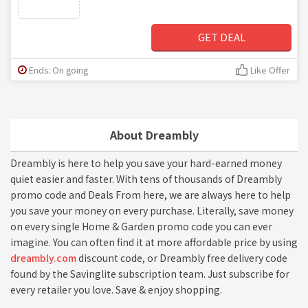
GET DEAL
Ends: On going
Like Offer
About Dreambly
Dreambly is here to help you save your hard-earned money
quiet easier and faster. With tens of thousands of Dreambly
promo code and Deals From here, we are always here to help
you save your money on every purchase. Literally, save money
on every single Home & Garden promo code you can ever
imagine. You can often find it at more affordable price by using
dreambly.com
discount code, or Dreambly free delivery code
found by the Savinglite subscription team. Just subscribe for
every retailer you love. Save & enjoy shopping.