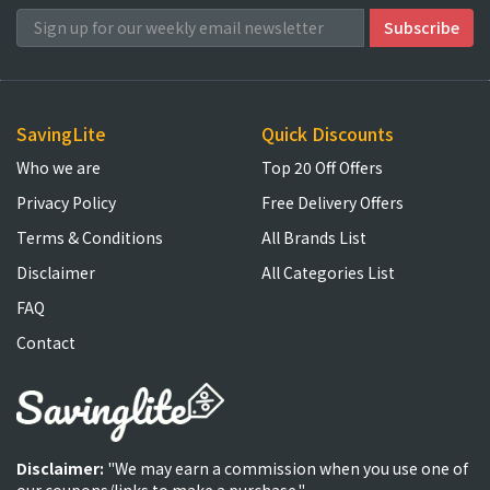
SavingLite
Quick Discounts
Who we are
Top 20 Off Offers
Privacy Policy
Free Delivery Offers
Terms & Conditions
All Brands List
Disclaimer
All Categories List
FAQ
Contact
Disclaimer:
"We may earn a commission when you use one of