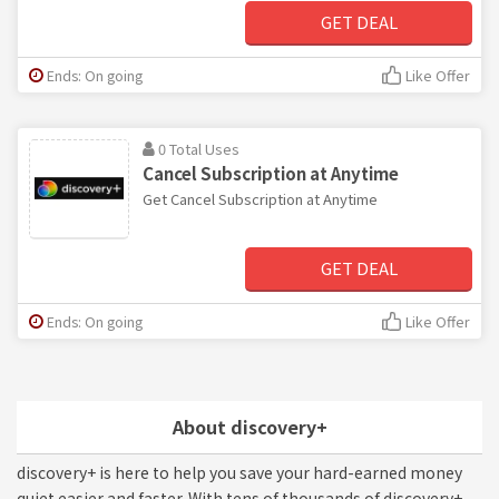
GET DEAL
Ends: On going
Like Offer
0 Total Uses
Cancel Subscription at Anytime
Get Cancel Subscription at Anytime
GET DEAL
Ends: On going
Like Offer
About discovery+
discovery+ is here to help you save your hard-earned money
quiet easier and faster. With tens of thousands of discovery+