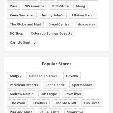
Pura
NIS America
MoYuStore
Moog
Keen Gardener
Jimmy John's
J Balvin Merch
The Globe and Mail
DreadCentral
discovery+
DC Shop
Colorado Springs Gazette
Carlisle Sentinel
Popular Stores
Snugzy
Caledonian Travel
Havens
Parkdean Resorts
John Henric
SportsShoes
Andrew Martin
Just Hype
LoveSilver
The Work
J Parkers
Find Me A Gift
Fun Bikes
Purr And Mutt
Value Lights
Symprove