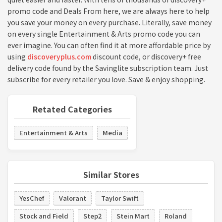
promo code and Deals From here, we are always here to help
you save your money on every purchase. Literally, save money
on every single Entertainment & Arts promo code you can
ever imagine. You can often find it at more affordable price by
using
discoveryplus.com
discount code, or discovery+ free
delivery code found by the Savinglite subscription team. Just
subscribe for every retailer you love. Save & enjoy shopping.
Retated Categories
Entertainment & Arts
Media
Similar Stores
YesChef
Valorant
Taylor Swift
Stock and Field
Step2
Stein Mart
Roland