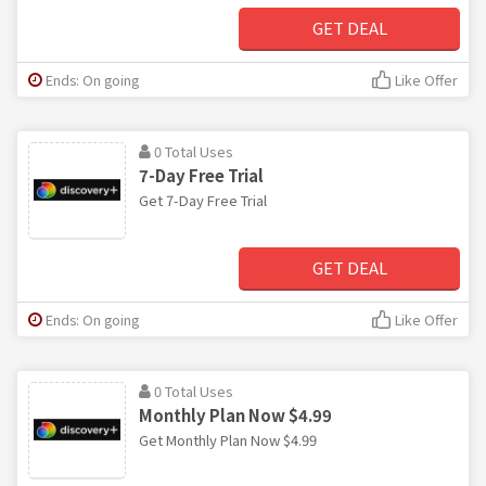
GET DEAL
Ends: On going
Like Offer
0 Total Uses
7-Day Free Trial
Get 7-Day Free Trial
GET DEAL
Ends: On going
Like Offer
0 Total Uses
Monthly Plan Now $4.99
Get Monthly Plan Now $4.99