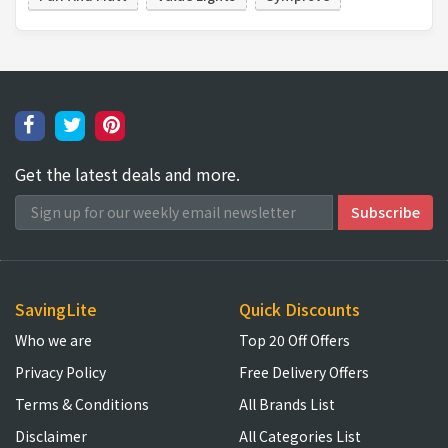
Get the latest deals and more.
SavingLite
Quick Discounts
Who we are
Top 20 Off Offers
Privacy Policy
Free Delivery Offers
Terms & Conditions
All Brands List
Disclaimer
All Categories List