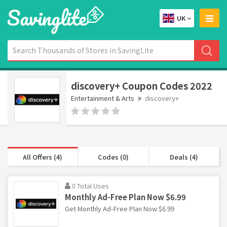
UK
discovery+ Coupon Codes 2022
Entertainment & Arts
discovery+
All Offers (4)
Codes (0)
Deals (4)
0 Total Uses
Monthly Ad-Free Plan Now $6.99
Get Monthly Ad-Free Plan Now $6.99