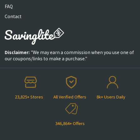
FAQ
Contact
Disclaimer:
"We may earn a commission when you use one of
our coupons/links to make a purchase."
23,825+ Stores
All Verified Offers
8k+ Users Daily
346,864+ Offers