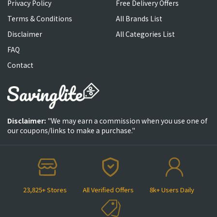
Privacy Policy
Free Delivery Offers
Terms & Conditions
All Brands List
Disclaimer
All Categories List
FAQ
Contact
Disclaimer:
"We may earn a commission when you use one of
our coupons/links to make a purchase."
23,825+ Stores
All Verified Offers
8k+ Users Daily