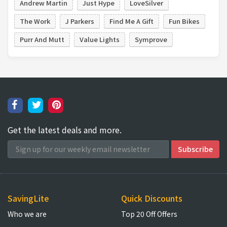
Andrew Martin
Just Hype
LoveSilver
The Work
J Parkers
Find Me A Gift
Fun Bikes
Purr And Mutt
Value Lights
Symprove
Get the latest deals and more.
SavingLite
Quick Discounts
Who we are
Top 20 Off Offers