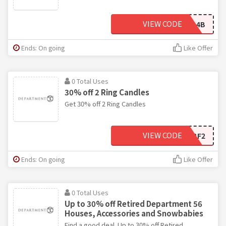
VIEW CODE
USOFEC88C32-C2AE-4B
Ends: On going
Like Offer
0 Total Uses
30% off 2 Ring Candles
Get 30% off 2 Ring Candles
VIEW CODE
BF2
Ends: On going
Like Offer
0 Total Uses
Up to 30% off Retired Department 56
Houses, Accessories and Snowbabies
Find a good deal. Up to 30% off Retired