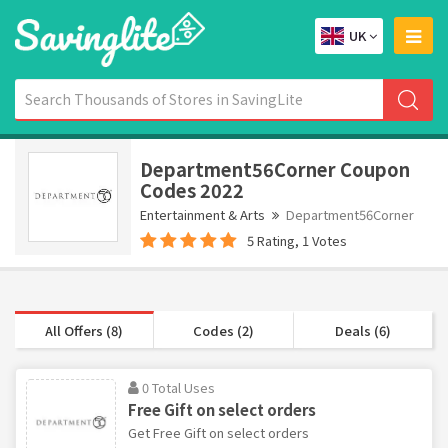
UK
Department56Corner Coupon
Codes 2022
Entertainment & Arts
Department56Corner
5 Rating, 1 Votes
All Offers (8)
Codes (2)
Deals (6)
0 Total Uses
Free Gift on select orders
Get Free Gift on select orders