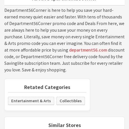
Department56Corner is here to help you save your hard-
earned money quiet easier and faster. With tens of thousands
of Department56Corner promo code and Deals From here, we
are always here to help you save your money on every
purchase. Literally, save money on every single Entertainment
& Arts promo code you can ever imagine. You can often find it
at more affordable price by using
department56.com
discount
code, or Department56Corner free delivery code found by the
Savinglite subscription team. Just subscribe for every retailer
you love. Save & enjoy shopping.
Retated Categories
Entertainment & Arts
Collectibles
Similar Stores