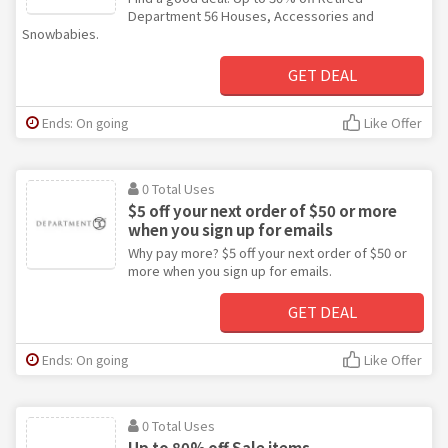
Department 56 Houses, Accessories and
Snowbabies.
GET DEAL
Ends: On going
Like Offer
0 Total Uses
$5 off your next order of $50 or more
when you sign up for emails
Why pay more? $5 off your next order of $50 or
more when you sign up for emails.
GET DEAL
Ends: On going
Like Offer
0 Total Uses
Up to 80% off Sale items