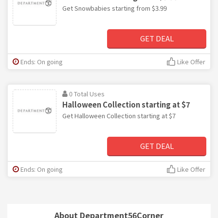
Get Snowbabies starting from $3.99
GET DEAL
Ends: On going
Like Offer
0 Total Uses
Halloween Collection starting at $7
Get Halloween Collection starting at $7
GET DEAL
Ends: On going
Like Offer
About Department56Corner