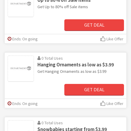
Get Up to 80% off Sale items
GET DEAL
Ends: On going
Like Offer
0 Total Uses
Hanging Ornaments as low as $3.99
Get Hanging Ornaments as low as $3.99
GET DEAL
Ends: On going
Like Offer
0 Total Uses
Snowbabies starting from $3.99