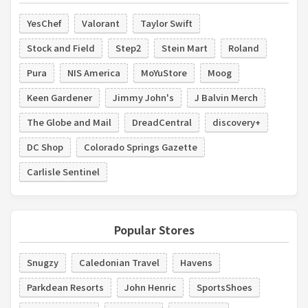
YesChef
Valorant
Taylor Swift
Stock and Field
Step2
Stein Mart
Roland
Pura
NIS America
MoYuStore
Moog
Keen Gardener
Jimmy John's
J Balvin Merch
The Globe and Mail
DreadCentral
discovery+
DC Shop
Colorado Springs Gazette
Carlisle Sentinel
Popular Stores
Snugzy
Caledonian Travel
Havens
Parkdean Resorts
John Henric
SportsShoes