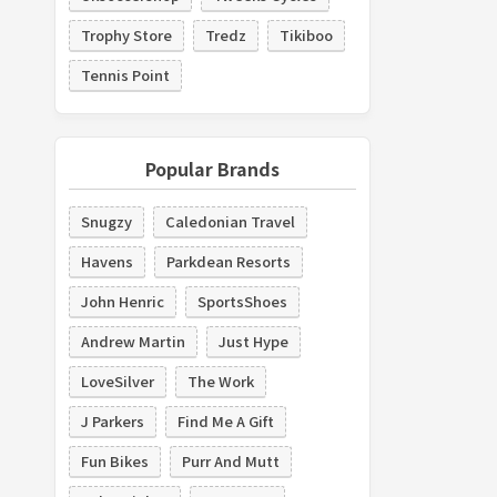
Trophy Store
Tredz
Tikiboo
Tennis Point
Popular Brands
Snugzy
Caledonian Travel
Havens
Parkdean Resorts
John Henric
SportsShoes
Andrew Martin
Just Hype
LoveSilver
The Work
J Parkers
Find Me A Gift
Fun Bikes
Purr And Mutt