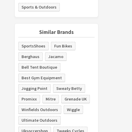
Sports & Outdoors
Similar Brands
SportsShoes
Fun Bikes
Berghaus
Jacamo
Bell Tent Boutique
Best Gym Equipment
Jogging Point
Sweaty Betty
Promixx
Mitre
Grenade UK
Winfields Outdoors
Wiggle
Ultimate Outdoors
Uksoccershop
Tweeks Cycles