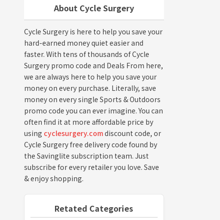
About Cycle Surgery
Cycle Surgery is here to help you save your
hard-earned money quiet easier and
faster. With tens of thousands of Cycle
Surgery promo code and Deals From here,
we are always here to help you save your
money on every purchase. Literally, save
money on every single Sports & Outdoors
promo code you can ever imagine. You can
often find it at more affordable price by
using
cyclesurgery.com
discount code, or
Cycle Surgery free delivery code found by
the Savinglite subscription team. Just
subscribe for every retailer you love. Save
& enjoy shopping.
Retated Categories