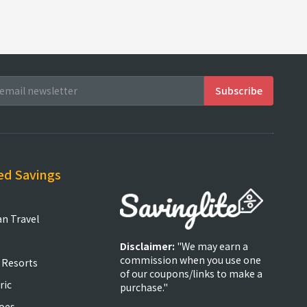
ed Savings
an Travel
Disclaimer:
"We may earn a
commission when you use one
 Resorts
of our coupons/links to make a
ric
purchase."
oes