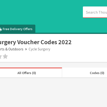
Free Delivery Offers
urgery Voucher Codes 2022
rts & Outdoors
Cycle Surgery
All Offers (0)
Codes (0)