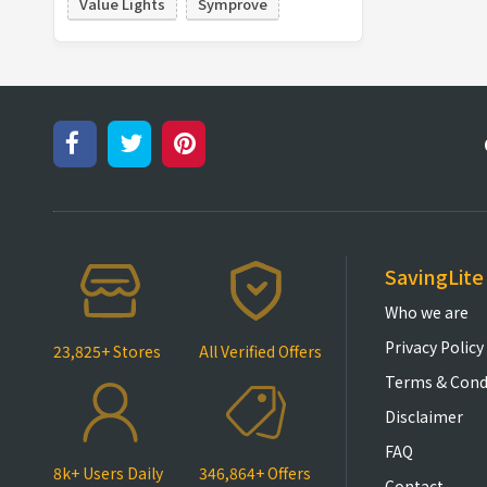
Value Lights
Symprove
SavingLite
Who we are
Privacy Policy
23,825+ Stores
All Verified Offers
Terms & Cond
Disclaimer
FAQ
8k+ Users Daily
346,864+ Offers
Contact