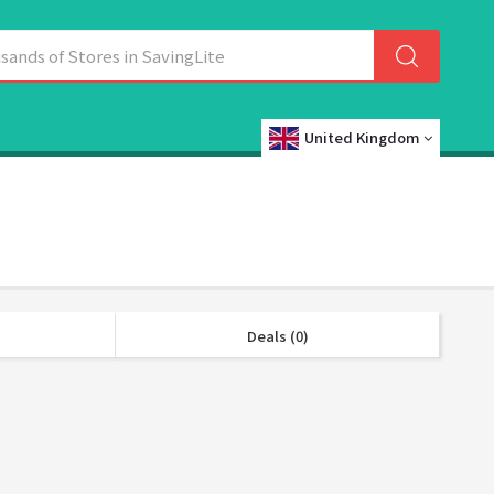
United Kingdom
Deals (0)