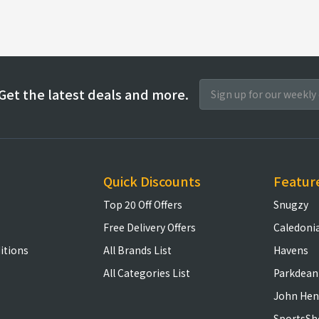
Get the latest deals and more.
Quick Discounts
Featur
Top 20 Off Offers
Snugzy
Free Delivery Offers
Caledoni
itions
All Brands List
Havens
All Categories List
Parkdean
John Hen
SportsSh