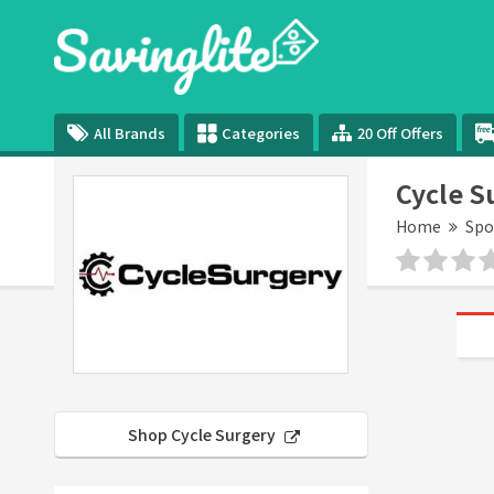
All Brands
Categories
20 Off Offers
Cycle S
Home
Spo
Shop Cycle Surgery