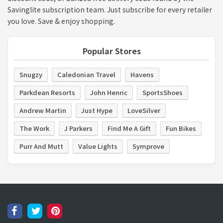
Savinglite subscription team. Just subscribe for every retailer
you love. Save & enjoy shopping.
Popular Stores
Snugzy
Caledonian Travel
Havens
Parkdean Resorts
John Henric
SportsShoes
Andrew Martin
Just Hype
LoveSilver
The Work
J Parkers
Find Me A Gift
Fun Bikes
Purr And Mutt
Value Lights
Symprove