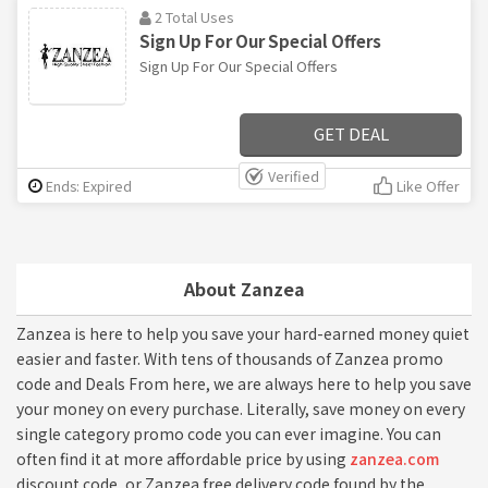
2 Total Uses
Sign Up For Our Special Offers
Sign Up For Our Special Offers
GET DEAL
Verified
Ends: Expired
Like Offer
About Zanzea
Zanzea is here to help you save your hard-earned money quiet
easier and faster. With tens of thousands of Zanzea promo
code and Deals From here, we are always here to help you save
your money on every purchase. Literally, save money on every
single category promo code you can ever imagine. You can
often find it at more affordable price by using
zanzea.com
discount code, or Zanzea free delivery code found by the