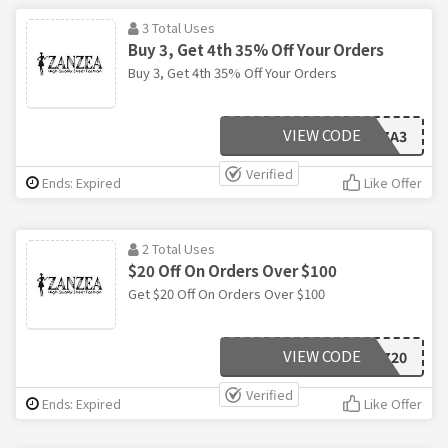
3 Total Uses
Buy 3, Get 4th 35% Off Your Orders
Buy 3, Get 4th 35% Off Your Orders
VIEW CODE
ZA3
Verified
Ends: Expired
Like Offer
2 Total Uses
$20 Off On Orders Over $100
Get $20 Off On Orders Over $100
VIEW CODE
Z20
Verified
Ends: Expired
Like Offer