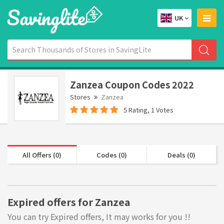
UK
Zanzea Coupon Codes 2022
Stores
Zanzea
5 Rating, 1 Votes
All Offers (0)
Codes (0)
Deals (0)
Expired offers for Zanzea
You can try Expired offers, It may works for you !!