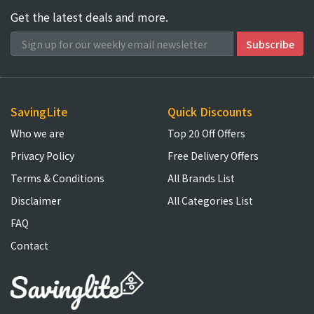
Get the latest deals and more.
SavingLite
Quick Discounts
Who we are
Top 20 Off Offers
Privacy Policy
Free Delivery Offers
Terms & Conditions
All Brands List
Disclaimer
All Categories List
FAQ
Contact