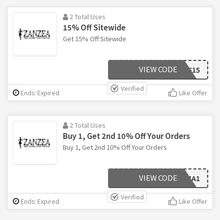
2 Total Uses
15% Off Sitewide
Get 15% Off Sitewide
VIEW CODE
ZANAFF15
Verified
Ends: Expired
Like Offer
2 Total Uses
Buy 1, Get 2nd 10% Off Your Orders
Buy 1, Get 2nd 10% Off Your Orders
VIEW CODE
ZA1
Verified
Ends: Expired
Like Offer