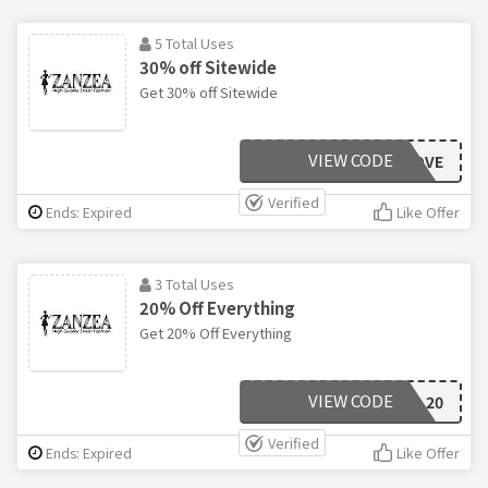
5 Total Uses
30% off Sitewide
Get 30% off Sitewide
VIEW CODE
LOVE
Verified
Ends: Expired
Like Offer
3 Total Uses
20% Off Everything
Get 20% Off Everything
VIEW CODE
20
Verified
Ends: Expired
Like Offer