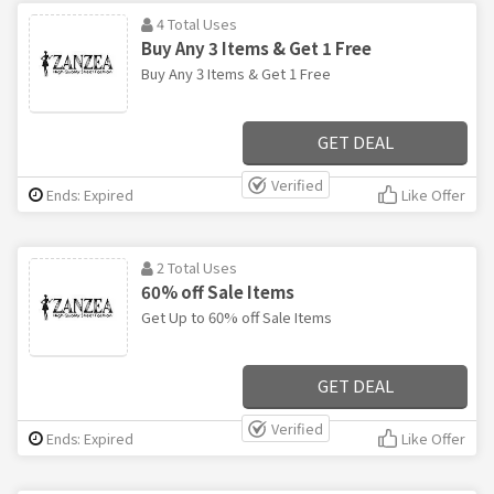
4 Total Uses
Buy Any 3 Items & Get 1 Free
Buy Any 3 Items & Get 1 Free
GET DEAL
Verified
Ends: Expired
Like Offer
2 Total Uses
60% off Sale Items
Get Up to 60% off Sale Items
GET DEAL
Verified
Ends: Expired
Like Offer