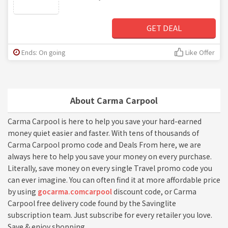
GET DEAL
Ends: On going
Like Offer
About Carma Carpool
Carma Carpool is here to help you save your hard-earned
money quiet easier and faster. With tens of thousands of
Carma Carpool promo code and Deals From here, we are
always here to help you save your money on every purchase.
Literally, save money on every single Travel promo code you
can ever imagine. You can often find it at more affordable price
by using
gocarma.comcarpool
discount code, or Carma
Carpool free delivery code found by the Savinglite
subscription team. Just subscribe for every retailer you love.
Save & enjoy shopping.