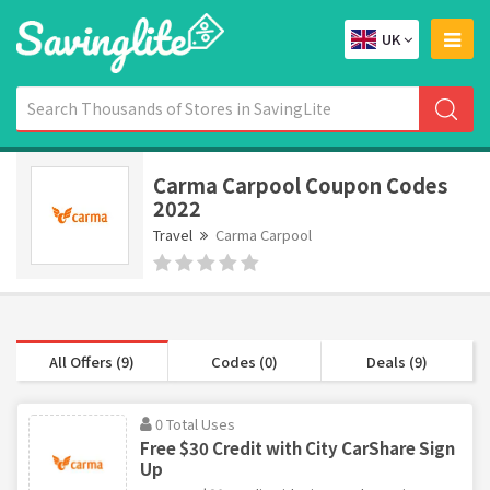
UK
Carma Carpool Coupon Codes
2022
Travel
Carma Carpool
All Offers (9)
Codes (0)
Deals (9)
0 Total Uses
Free $30 Credit with City CarShare Sign
Up