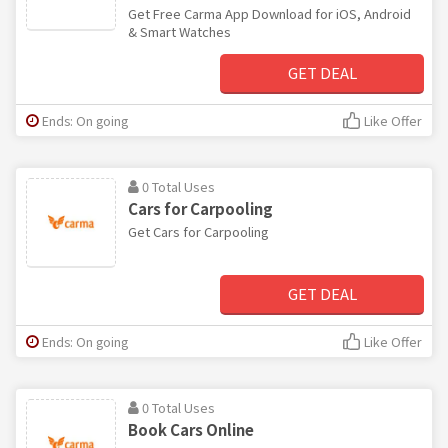
Get Free Carma App Download for iOS, Android
& Smart Watches
GET DEAL
Ends: On going
Like Offer
0 Total Uses
Cars for Carpooling
Get Cars for Carpooling
GET DEAL
Ends: On going
Like Offer
0 Total Uses
Book Cars Online