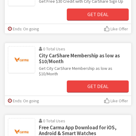
Get Free $30 Credit with City CarShare Sign Up
GET DEAL
Ends: On going
Like Offer
0 Total Uses
City CarShare Membership as low as
$10/Month
Get City CarShare Membership as low as
$10/Month
GET DEAL
Ends: On going
Like Offer
0 Total Uses
Free Carma App Download for iOS,
Android & Smart Watches