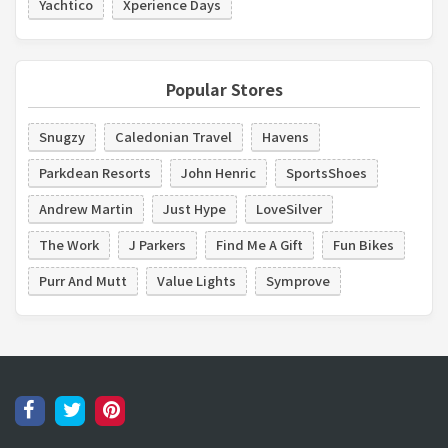
Yachtico
Xperience Days
Popular Stores
Snugzy
Caledonian Travel
Havens
Parkdean Resorts
John Henric
SportsShoes
Andrew Martin
Just Hype
LoveSilver
The Work
J Parkers
Find Me A Gift
Fun Bikes
Purr And Mutt
Value Lights
Symprove