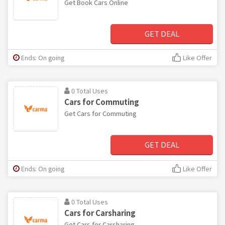
Get Book Cars Online
GET DEAL
Ends: On going
Like Offer
0 Total Uses
Cars for Commuting
Get Cars for Commuting
GET DEAL
Ends: On going
Like Offer
0 Total Uses
Cars for Carsharing
Get Cars for Carsharing