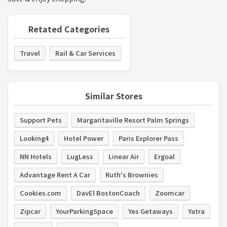
Retated Categories
Travel
Rail & Car Services
Similar Stores
Support Pets
Margaritaville Resort Palm Springs
Looking4
Hotel Power
Paris Explorer Pass
NN Hotels
LugLess
Linear Air
Ergoal
Advantage Rent A Car
Ruth's Brownies
Cookies.com
DavEl BostonCoach
Zoomcar
Zipcar
YourParkingSpace
Yes Getaways
Yatra