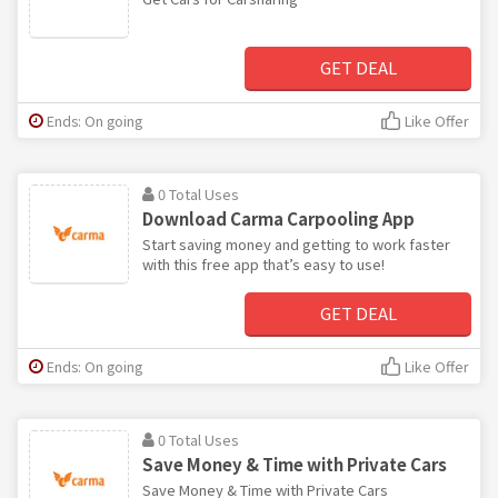
GET DEAL
Ends: On going
Like Offer
0 Total Uses
Download Carma Carpooling App
Start saving money and getting to work faster
with this free app that’s easy to use!
GET DEAL
Ends: On going
Like Offer
0 Total Uses
Save Money & Time with Private Cars
Save Money & Time with Private Cars