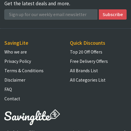
Get the latest deals and more.
SavingLite
Quick Discounts
Who we are
Top 20 Off Offers
Privacy Policy
Free Delivery Offers
Terms & Conditions
All Brands List
Disclaimer
All Categories List
FAQ
Contact