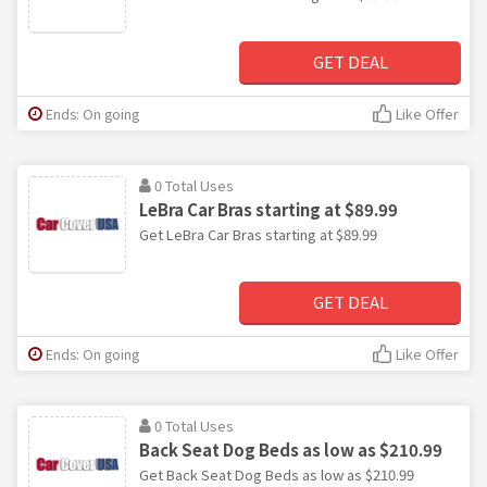
GET DEAL
Ends: On going
Like Offer
0 Total Uses
LeBra Car Bras starting at $89.99
Get LeBra Car Bras starting at $89.99
GET DEAL
Ends: On going
Like Offer
0 Total Uses
Back Seat Dog Beds as low as $210.99
Get Back Seat Dog Beds as low as $210.99