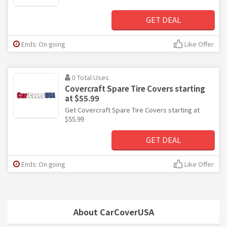
GET DEAL
Ends: On going
Like Offer
0 Total Uses
Covercraft Spare Tire Covers starting
at $55.99
Get Covercraft Spare Tire Covers starting at
$55.99
GET DEAL
Ends: On going
Like Offer
About CarCoverUSA