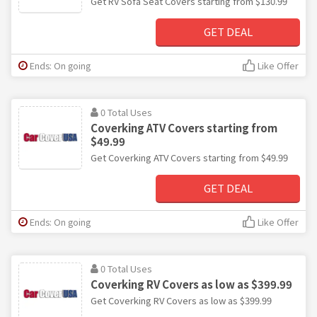
Get RV Sofa Seat Covers starting from $130.99
GET DEAL
Ends: On going
Like Offer
0 Total Uses
Coverking ATV Covers starting from
$49.99
Get Coverking ATV Covers starting from $49.99
GET DEAL
Ends: On going
Like Offer
0 Total Uses
Coverking RV Covers as low as $399.99
Get Coverking RV Covers as low as $399.99