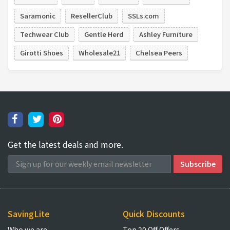
Saramonic
ResellerClub
SSLs.com
Techwear Club
Gentle Herd
Ashley Furniture
Girotti Shoes
Wholesale21
Chelsea Peers
Get the latest deals and more.
SavingLite
Quick Discounts
Who we are
Top 20 Off Offers