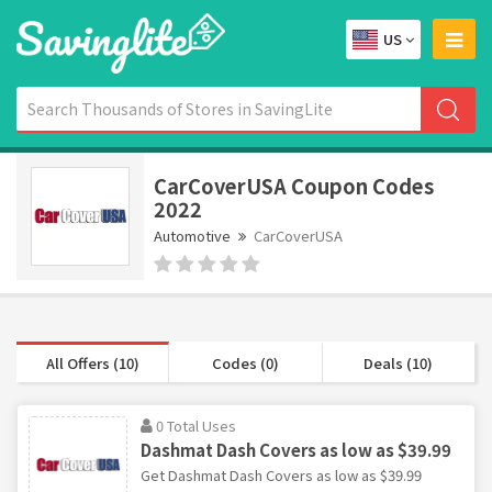
US
CarCoverUSA Coupon Codes
2022
Automotive
CarCoverUSA
All Offers (10)
Codes (0)
Deals (10)
0 Total Uses
Dashmat Dash Covers as low as $39.99
Get Dashmat Dash Covers as low as $39.99