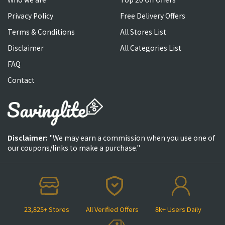
Privacy Policy
Free Delivery Offers
Terms & Conditions
All Stores List
Disclaimer
All Categories List
FAQ
Contact
Disclaimer:
"We may earn a commission when you use one of
our coupons/links to make a purchase."
23,825+ Stores
All Verified Offers
8k+ Users Daily