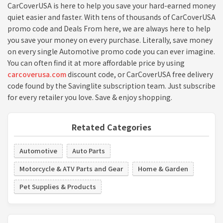
CarCoverUSA is here to help you save your hard-earned money
quiet easier and faster. With tens of thousands of CarCoverUSA
promo code and Deals From here, we are always here to help
you save your money on every purchase. Literally, save money
on every single Automotive promo code you can ever imagine.
You can often find it at more affordable price by using
carcoverusa.com
discount code, or CarCoverUSA free delivery
code found by the Savinglite subscription team. Just subscribe
for every retailer you love. Save & enjoy shopping.
Retated Categories
Automotive
Auto Parts
Motorcycle & ATV Parts and Gear
Home & Garden
Pet Supplies & Products