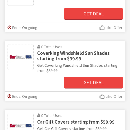
GET DEAL
Ends: On going
Like Offer
0 Total Uses
Coverking Windshield Sun Shades
starting from $39.99
Get Coverking Windshield Sun Shades starting
from $39.99
GET DEAL
Ends: On going
Like Offer
0 Total Uses
Car Gift Covers starting from $59.99
Get Car Gift Covers starting from $59.99