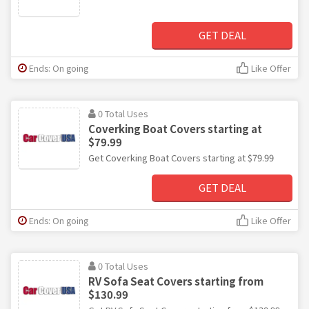
GET DEAL
Ends: On going
Like Offer
0 Total Uses
Coverking Boat Covers starting at
$79.99
Get Coverking Boat Covers starting at $79.99
GET DEAL
Ends: On going
Like Offer
0 Total Uses
RV Sofa Seat Covers starting from
$130.99