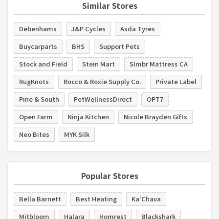
Similar Stores
Debenhams
J&P Cycles
Asda Tyres
Buycarparts
BHS
Support Pets
Stock and Field
Stein Mart
Slmbr Mattress CA
RugKnots
Rocco & Roxie Supply Co.
Private Label
Pine & South
PetWellnessDirect
OPT7
Open Farm
Ninja Kitchen
Nicole Brayden Gifts
Neo Bites
MYK Silk
Popular Stores
Bella Barnett
Best Heating
Ka'Chava
Mitbloom
Halara
Homrest
Blackshark