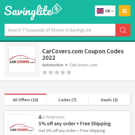
UK
CarCovers.com Coupon Codes
2022
Automotive
CarCovers.com
All Offers (10)
Codes (7)
Deals (3)
0 Total Uses
5% off any order + Free Shipping
Get 5% off any order + Free Shipping