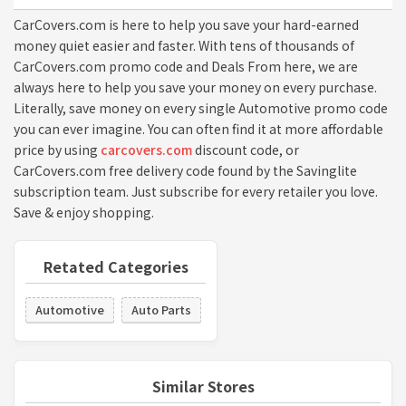
CarCovers.com is here to help you save your hard-earned
money quiet easier and faster. With tens of thousands of
CarCovers.com promo code and Deals From here, we are
always here to help you save your money on every purchase.
Literally, save money on every single Automotive promo code
you can ever imagine. You can often find it at more affordable
price by using
carcovers.com
discount code, or
CarCovers.com free delivery code found by the Savinglite
subscription team. Just subscribe for every retailer you love.
Save & enjoy shopping.
Retated Categories
Automotive
Auto Parts
Similar Stores