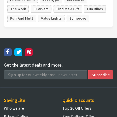
The Work
J Parkers
Find Me A Gift
Fun Bikes
Purr And Mutt
Value Lights
Symprove
Get the latest deals and more.
SavingLite
Quick Discounts
Who we are
Top 20 Off Offers
Privacy Policy
Free Delivery Offers