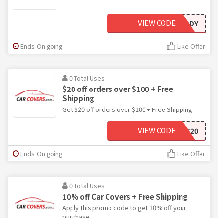
VIEW CODE
MYBARGAINBUDDY
Ends: On going
Like Offer
0 Total Uses
$20 off orders over $100 + Free
Shipping
Get $20 off orders over $100 + Free Shipping
VIEW CODE
SAVE20
Ends: On going
Like Offer
0 Total Uses
10% off Car Covers + Free Shipping
Apply this promo code to get 10% off your
purchase.