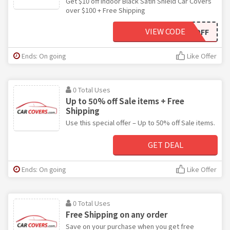
Get $10 off Indoor Black Satin Shield Car Covers
over $100 + Free Shipping
VIEW CODE
BSC10OFF
Ends: On going
Like Offer
0 Total Uses
Up to 50% off Sale items + Free
Shipping
Use this special offer – Up to 50% off Sale items.
GET DEAL
Ends: On going
Like Offer
0 Total Uses
Free Shipping on any order
Save on your purchase when you get free