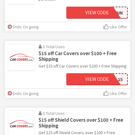
VIEW CODE
HELLOAGAIN
Ends: On going
Like Offer
0 Total Uses
$15 off Car Covers over $100 + Free
Shipping
Get $15 off Car Covers over $100 + Free Shipping
VIEW CODE
FALL15
Ends: On going
Like Offer
0 Total Uses
$15 off Shield Covers over $100 + Free
Shipping
Get $15 off Shield Covers over $100 + Free