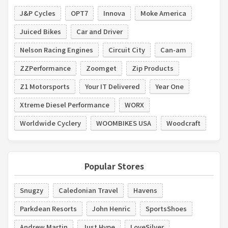
J&P Cycles
OPT7
Innova
Moke America
Juiced Bikes
Car and Driver
Nelson Racing Engines
Circuit City
Can-am
ZZPerformance
Zoomget
Zip Products
Z1 Motorsports
Your IT Delivered
Year One
Xtreme Diesel Performance
WORX
Worldwide Cyclery
WOOMBIKES USA
Woodcraft
Popular Stores
Snugzy
Caledonian Travel
Havens
Parkdean Resorts
John Henric
SportsShoes
Andrew Martin
Just Hype
LoveSilver