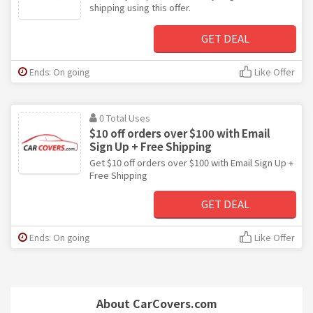
shipping using this offer.
GET DEAL
Ends: On going
Like Offer
0 Total Uses
$10 off orders over $100 with Email
Sign Up + Free Shipping
Get $10 off orders over $100 with Email Sign Up +
Free Shipping
GET DEAL
Ends: On going
Like Offer
About CarCovers.com