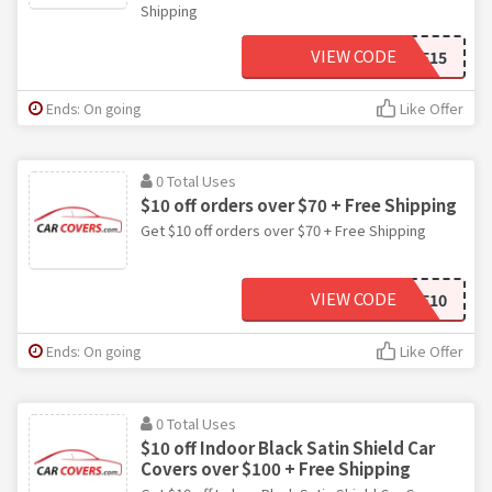
Shipping
VIEW CODE
SAVE15
Ends: On going
Like Offer
0 Total Uses
$10 off orders over $70 + Free Shipping
Get $10 off orders over $70 + Free Shipping
VIEW CODE
SAVE10
Ends: On going
Like Offer
0 Total Uses
$10 off Indoor Black Satin Shield Car
Covers over $100 + Free Shipping