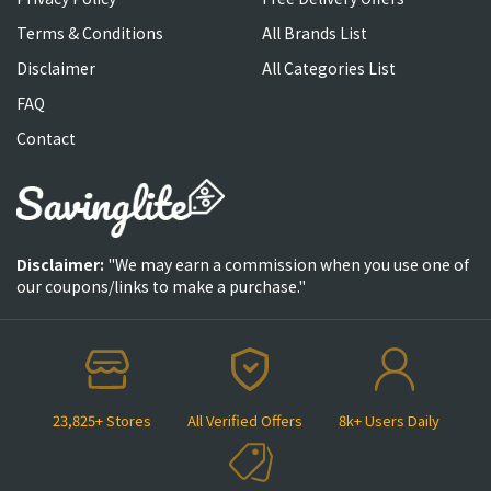
Terms & Conditions
All Brands List
Disclaimer
All Categories List
FAQ
Contact
Disclaimer:
"We may earn a commission when you use one of
our coupons/links to make a purchase."
23,825+ Stores
All Verified Offers
8k+ Users Daily