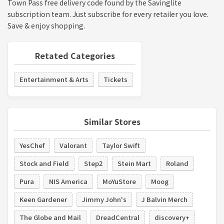
Town Pass free delivery code found by the Savinglite
subscription team. Just subscribe for every retailer you love.
Save & enjoy shopping.
Retated Categories
Entertainment & Arts
Tickets
Similar Stores
YesChef
Valorant
Taylor Swift
Stock and Field
Step2
Stein Mart
Roland
Pura
NIS America
MoYuStore
Moog
Keen Gardener
Jimmy John's
J Balvin Merch
The Globe and Mail
DreadCentral
discovery+