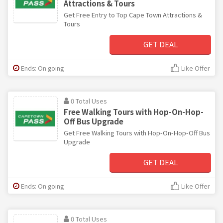
Attractions & Tours
Get Free Entry to Top Cape Town Attractions &
Tours
GET DEAL
Ends: On going
Like Offer
0 Total Uses
Free Walking Tours with Hop-On-Hop-
Off Bus Upgrade
Get Free Walking Tours with Hop-On-Hop-Off Bus
Upgrade
GET DEAL
Ends: On going
Like Offer
0 Total Uses