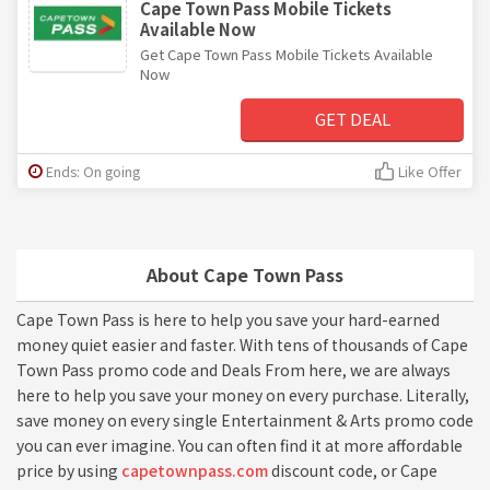
Cape Town Pass Mobile Tickets
Available Now
Get Cape Town Pass Mobile Tickets Available
Now
GET DEAL
Ends: On going
Like Offer
About Cape Town Pass
Cape Town Pass is here to help you save your hard-earned
money quiet easier and faster. With tens of thousands of Cape
Town Pass promo code and Deals From here, we are always
here to help you save your money on every purchase. Literally,
save money on every single Entertainment & Arts promo code
you can ever imagine. You can often find it at more affordable
price by using
capetownpass.com
discount code, or Cape