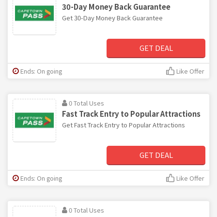
30-Day Money Back Guarantee
Get 30-Day Money Back Guarantee
GET DEAL
Ends: On going
Like Offer
0 Total Uses
Fast Track Entry to Popular Attractions
Get Fast Track Entry to Popular Attractions
GET DEAL
Ends: On going
Like Offer
0 Total Uses