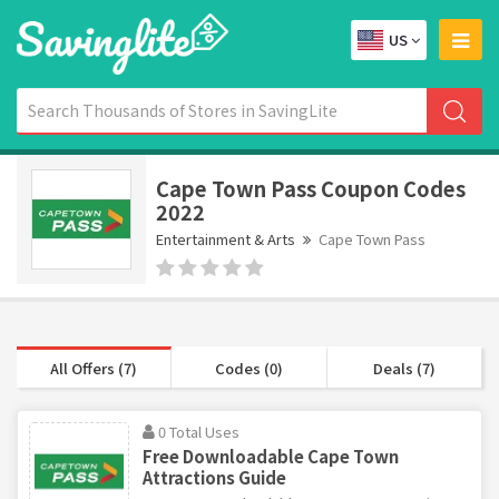
US
Cape Town Pass Coupon Codes
2022
Entertainment & Arts
Cape Town Pass
All Offers (7)
Codes (0)
Deals (7)
0 Total Uses
Free Downloadable Cape Town
Attractions Guide