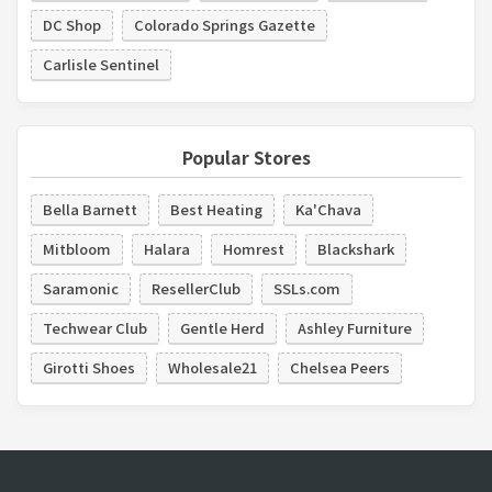
DC Shop
Colorado Springs Gazette
Carlisle Sentinel
Popular Stores
Bella Barnett
Best Heating
Ka'Chava
Mitbloom
Halara
Homrest
Blackshark
Saramonic
ResellerClub
SSLs.com
Techwear Club
Gentle Herd
Ashley Furniture
Girotti Shoes
Wholesale21
Chelsea Peers