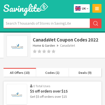
UK
CanadaVet Coupon Codes 2022
Home & Garden
CanadaVet
All Offers (10)
Codes (1)
Deals (9)
0 Total Uses
$5 off orders over $15
Get $5 off orders over $15