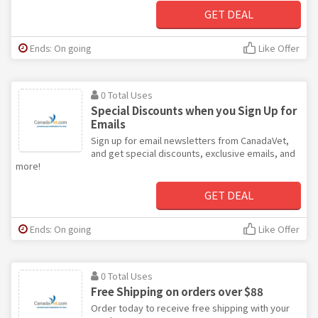
GET DEAL
Ends: On going
Like Offer
0 Total Uses
Special Discounts when you Sign Up for
Emails
Sign up for email newsletters from CanadaVet,
and get special discounts, exclusive emails, and
more!
GET DEAL
Ends: On going
Like Offer
0 Total Uses
Free Shipping on orders over $88
Order today to receive free shipping with your