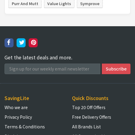
Purr And Mutt
Value Lights
Symprove
Get the latest deals and more.
SavingLite
Quick Discounts
Who we are
Top 20 Off Offers
Privacy Policy
Free Delivery Offers
Terms & Conditions
All Brands List