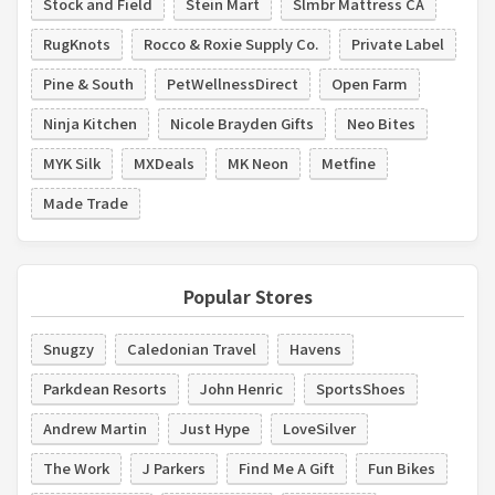
Stock and Field
Stein Mart
Slmbr Mattress CA
RugKnots
Rocco & Roxie Supply Co.
Private Label
Pine & South
PetWellnessDirect
Open Farm
Ninja Kitchen
Nicole Brayden Gifts
Neo Bites
MYK Silk
MXDeals
MK Neon
Metfine
Made Trade
Popular Stores
Snugzy
Caledonian Travel
Havens
Parkdean Resorts
John Henric
SportsShoes
Andrew Martin
Just Hype
LoveSilver
The Work
J Parkers
Find Me A Gift
Fun Bikes