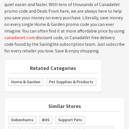
quiet easier and faster. With tens of thousands of CanadaVet
promo code and Deals From here, we are always here to help
you save your money on every purchase. Literally, save money
on every single Home & Garden promo code you can ever
imagine. You can often find it at more affordable price by using
canadavet.com
discount code, or CanadaVet free delivery
code found by the Savinglite subscription team. Just subscribe
for every retailer you love. Save & enjoy shopping.
Retated Categories
Home & Garden
Pet Supplies & Products
Similar Stores
Debenhams
BHS
Support Pets