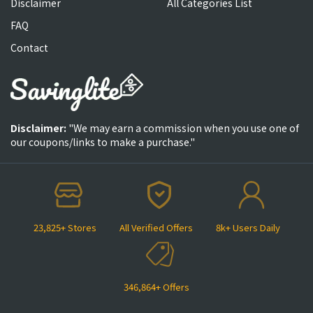
Disclaimer
All Categories List
FAQ
Contact
Disclaimer:
"We may earn a commission when you use one of
our coupons/links to make a purchase."
23,825+ Stores
All Verified Offers
8k+ Users Daily
346,864+ Offers