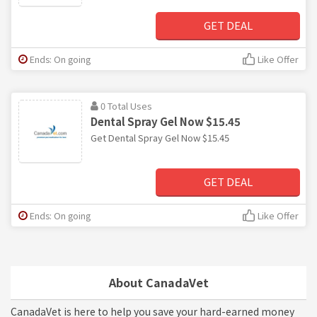
GET DEAL
Ends: On going
Like Offer
0 Total Uses
Dental Spray Gel Now $15.45
Get Dental Spray Gel Now $15.45
GET DEAL
Ends: On going
Like Offer
About CanadaVet
CanadaVet is here to help you save your hard-earned money