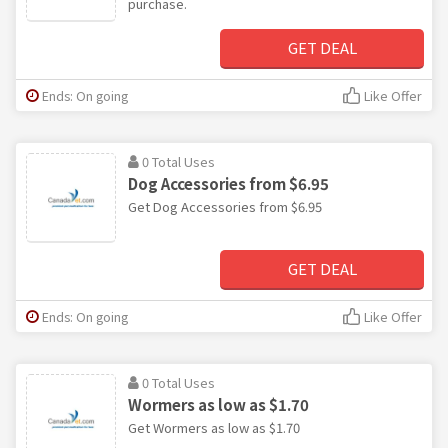
purchase.
GET DEAL
Ends: On going
Like Offer
0 Total Uses
Dog Accessories from $6.95
Get Dog Accessories from $6.95
GET DEAL
Ends: On going
Like Offer
0 Total Uses
Wormers as low as $1.70
Get Wormers as low as $1.70