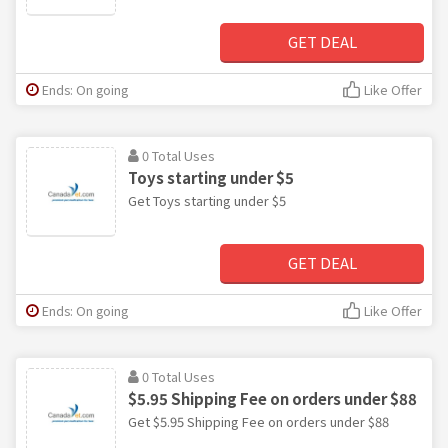
GET DEAL
Ends: On going
Like Offer
0 Total Uses
Toys starting under $5
Get Toys starting under $5
GET DEAL
Ends: On going
Like Offer
0 Total Uses
$5.95 Shipping Fee on orders under $88
Get $5.95 Shipping Fee on orders under $88