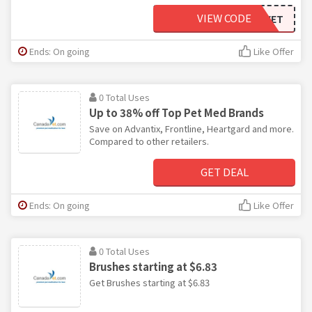
VIEW CODE
C5OFFCVET
Ends: On going
Like Offer
0 Total Uses
Up to 38% off Top Pet Med Brands
Save on Advantix, Frontline, Heartgard and more.
Compared to other retailers.
GET DEAL
Ends: On going
Like Offer
0 Total Uses
Brushes starting at $6.83
Get Brushes starting at $6.83