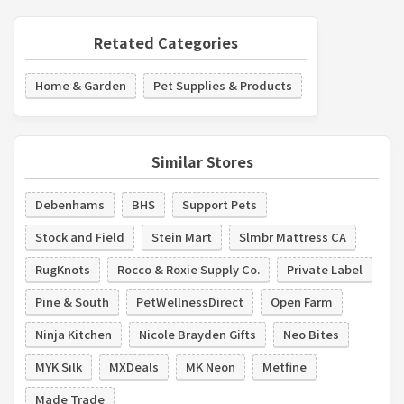
Retated Categories
Home & Garden
Pet Supplies & Products
Similar Stores
Debenhams
BHS
Support Pets
Stock and Field
Stein Mart
Slmbr Mattress CA
RugKnots
Rocco & Roxie Supply Co.
Private Label
Pine & South
PetWellnessDirect
Open Farm
Ninja Kitchen
Nicole Brayden Gifts
Neo Bites
MYK Silk
MXDeals
MK Neon
Metfine
Made Trade