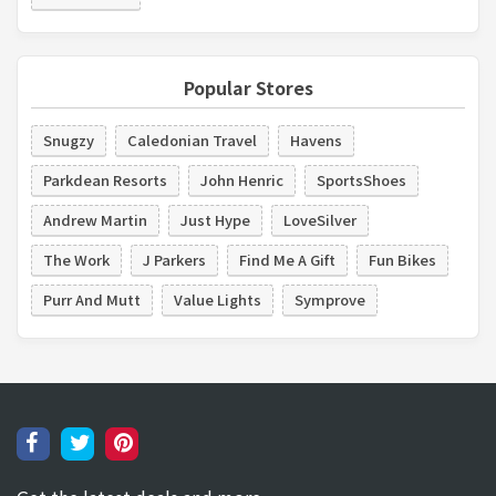
Popular Stores
Snugzy
Caledonian Travel
Havens
Parkdean Resorts
John Henric
SportsShoes
Andrew Martin
Just Hype
LoveSilver
The Work
J Parkers
Find Me A Gift
Fun Bikes
Purr And Mutt
Value Lights
Symprove