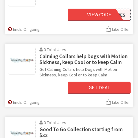
VIEW CODE
IBDKITTIES
Ends: On going
Like Offer
0 Total Uses
Calming Collars help Dogs with Motion
Sickness, keep Cool or to keep Calm
Get Calming Collars help Dogs with Motion
Sickness, keep Cool or to keep Calm
GET DEAL
Ends: On going
Like Offer
0 Total Uses
Good To Go Collection starting from
$32