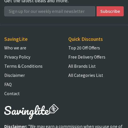
Get the latest deals and more.
SavingLite
Quick Discounts
Who we are
Top 20 Off Offers
Privacy Policy
Free Delivery Offers
Terms & Conditions
All Brands List
Disclaimer
All Categories List
FAQ
Contact
Disclaimer:
"We may earn a commission when you use one of