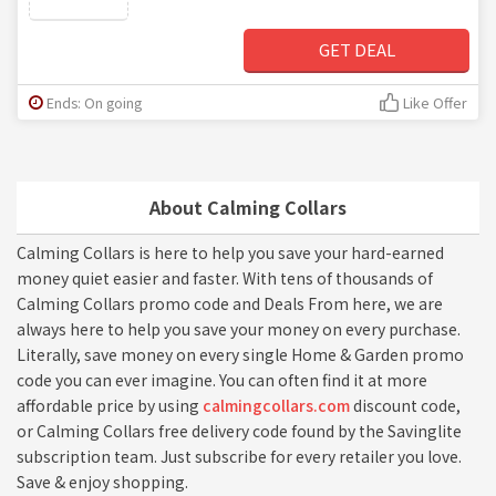
GET DEAL
Ends: On going
Like Offer
About Calming Collars
Calming Collars is here to help you save your hard-earned
money quiet easier and faster. With tens of thousands of
Calming Collars promo code and Deals From here, we are
always here to help you save your money on every purchase.
Literally, save money on every single Home & Garden promo
code you can ever imagine. You can often find it at more
affordable price by using
calmingcollars.com
discount code,
or Calming Collars free delivery code found by the Savinglite
subscription team. Just subscribe for every retailer you love.
Save & enjoy shopping.