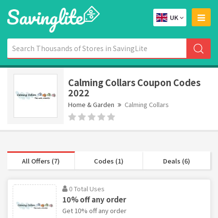
UK
Calming Collars Coupon Codes
2022
Home & Garden
Calming Collars
All Offers (7)
Codes (1)
Deals (6)
0 Total Uses
10% off any order
Get 10% off any order