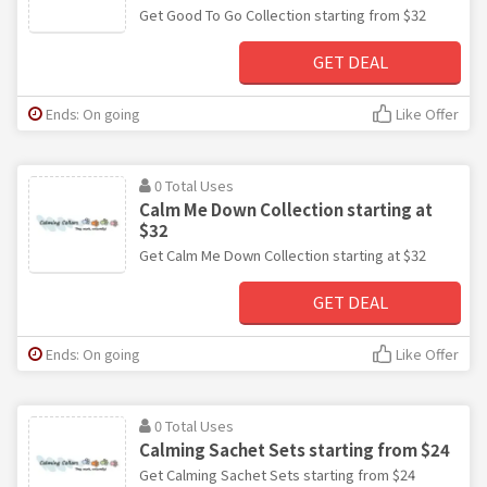
Get Good To Go Collection starting from $32
GET DEAL
Ends: On going
Like Offer
0 Total Uses
Calm Me Down Collection starting at
$32
Get Calm Me Down Collection starting at $32
GET DEAL
Ends: On going
Like Offer
0 Total Uses
Calming Sachet Sets starting from $24
Get Calming Sachet Sets starting from $24