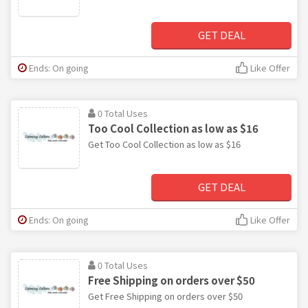
GET DEAL
Ends: On going
Like Offer
0 Total Uses
Too Cool Collection as low as $16
Get Too Cool Collection as low as $16
GET DEAL
Ends: On going
Like Offer
0 Total Uses
Free Shipping on orders over $50
Get Free Shipping on orders over $50