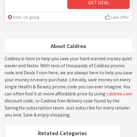
GET DEAL
Ends: On going
Like Offer
About Caldrea
Caldrea is here to help you save your hard-earned money quiet
easier and faster. With tens of thousands of Caldrea promo
code and Deals From here, we are always here to help you save
your money on every purchase. Literally, save money on every
single Health & Beauty promo code you can ever imagine. You
can often find it at more affordable price by using
caldrea.com
discount code, or Caldrea free delivery code found by the
Savinglite subscription team. Just subscribe for every retailer
you love. Save & enjoy shopping.
Retated Categories