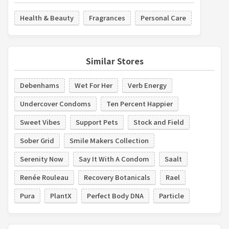
Health & Beauty
Fragrances
Personal Care
Similar Stores
Debenhams
Wet For Her
Verb Energy
Undercover Condoms
Ten Percent Happier
Sweet Vibes
Support Pets
Stock and Field
Sober Grid
Smile Makers Collection
Serenity Now
Say It With A Condom
Saalt
Renée Rouleau
Recovery Botanicals
Rael
Pura
PlantX
Perfect Body DNA
Particle