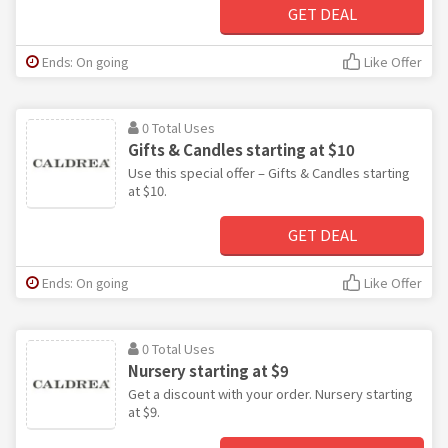
GET DEAL
Ends: On going
Like Offer
0 Total Uses
Gifts & Candles starting at $10
Use this special offer – Gifts & Candles starting
at $10.
GET DEAL
Ends: On going
Like Offer
0 Total Uses
Nursery starting at $9
Get a discount with your order. Nursery starting
at $9.