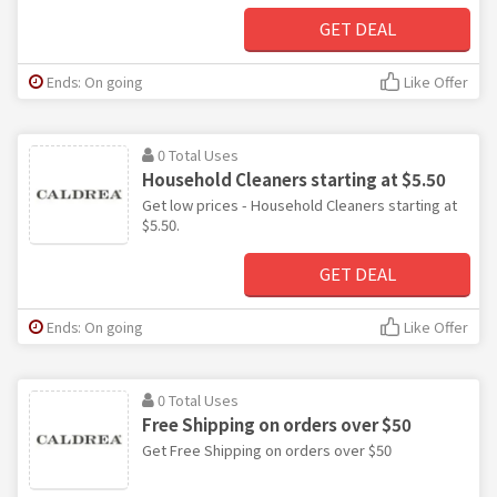
GET DEAL
Ends: On going
Like Offer
0 Total Uses
Household Cleaners starting at $5.50
Get low prices - Household Cleaners starting at
$5.50.
GET DEAL
Ends: On going
Like Offer
0 Total Uses
Free Shipping on orders over $50
Get Free Shipping on orders over $50