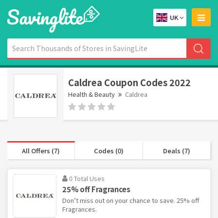
UK
Caldrea Coupon Codes 2022
Health & Beauty
Caldrea
All Offers (7)
Codes (0)
Deals (7)
0 Total Uses
25% off Fragrances
Don’t miss out on your chance to save. 25% off
Fragrances.