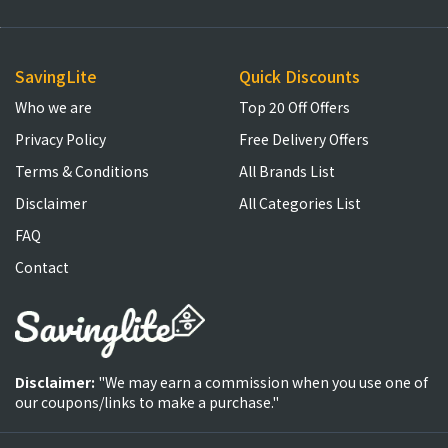
SavingLite
Quick Discounts
Who we are
Top 20 Off Offers
Privacy Policy
Free Delivery Offers
Terms & Conditions
All Brands List
Disclaimer
All Categories List
FAQ
Contact
Disclaimer:
"We may earn a commission when you use one of
our coupons/links to make a purchase."