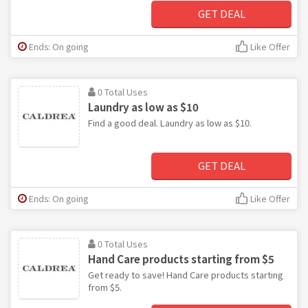
GET DEAL
Ends: On going
Like Offer
0 Total Uses
Laundry as low as $10
Find a good deal. Laundry as low as $10.
GET DEAL
Ends: On going
Like Offer
0 Total Uses
Hand Care products starting from $5
Get ready to save! Hand Care products starting
from $5.