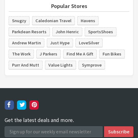
Popular Stores
Snugzy
Caledonian Travel
Havens
Parkdean Resorts
John Henric
SportsShoes
Andrew Martin
Just Hype
LoveSilver
The Work
J Parkers
Find Me A Gift
Fun Bikes
Purr And Mutt
Value Lights
Symprove
Get the latest deals and more.