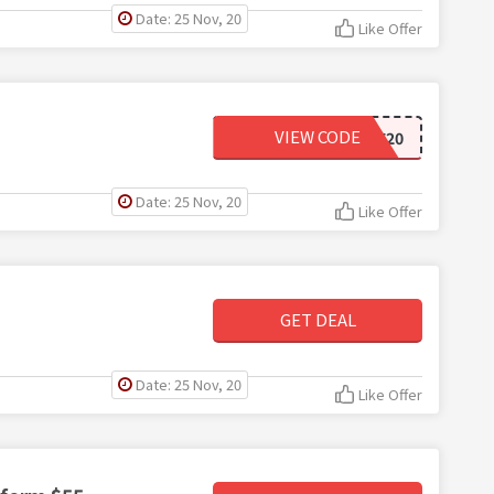
Date: 25 Nov, 20
Like Offer
VIEW CODE
WELCOME20
Date: 25 Nov, 20
Like Offer
GET DEAL
Date: 25 Nov, 20
Like Offer