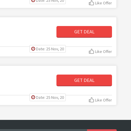
Date: 25 Nov, 20
Like Offer
GET DEAL
Date: 25 Nov, 20
Like Offer
GET DEAL
Date: 25 Nov, 20
Like Offer