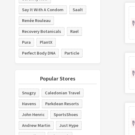
Say It With A Condom
Saalt
Renée Rouleau
Recovery Botanicals
Rael
Pura
PlantX
Perfect Body DNA
Particle
Popular Stores
Snugzy
Caledonian Travel
Havens
Parkdean Resorts
John Henric
SportsShoes
Andrew Martin
Just Hype