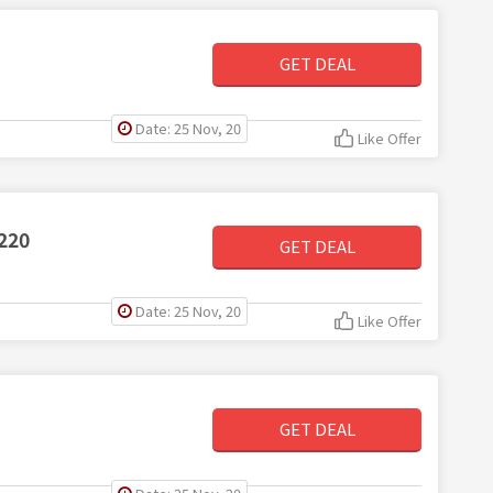
GET DEAL
Date: 25 Nov, 20
Like Offer
220
GET DEAL
Date: 25 Nov, 20
Like Offer
GET DEAL