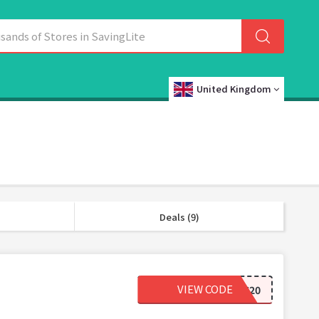
United Kingdom
Deals (9)
VIEW CODE
LASH20