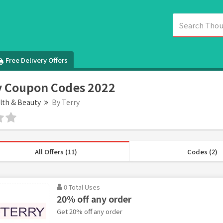
Free Delivery Offers
y Coupon Codes 2022
lth & Beauty
By Terry
All Offers (11)
Codes (2)
0 Total Uses
20% off any order
Get 20% off any order