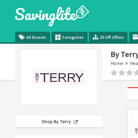
All Brands
Categories
20 Off Offers
By Terr
Home
Hea
Shop By Terry