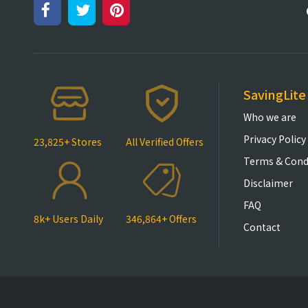
SavingLite
Who we are
Privacy Policy
23,825+ Stores
All Verified Offers
Terms & Cond
Disclaimer
FAQ
8k+ Users Daily
346,864+ Offers
Contact