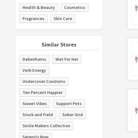
Health & Beauty
Cosmetics
Fragrances
Skin Care
Similar Stores
Debenhams
Wet For Her
Verb Energy
Undercover Condoms
Ten Percent Happier
Sweet Vibes
Support Pets
Stock and Field
Sober Grid
Smile Makers Collection
Serenity Now