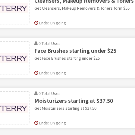
Cleansers, Makeup Removers & Toners
Get Cleansers, Makeup Removers & Toners form $55
Ends: On going
0 Total Uses
Face Brushes starting under $25
Get Face Brushes starting under $25
Ends: On going
0 Total Uses
Moisturizers starting at $37.50
Get Moisturizers starting at $37.50
Ends: On going