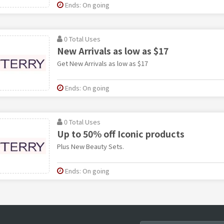
Ends: On going
0 Total Uses
New Arrivals as low as $17
Get New Arrivals as low as $17
Ends: On going
0 Total Uses
Up to 50% off Iconic products
Plus New Beauty Sets.
Ends: On going