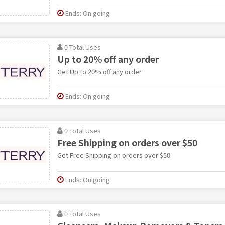
Ends: On going
0 Total Uses
Up to 20% off any order
Get Up to 20% off any order
Ends: On going
0 Total Uses
Free Shipping on orders over $50
Get Free Shipping on orders over $50
Ends: On going
0 Total Uses