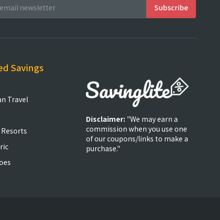
ed Savings
an Travel
Disclaimer:
"We may earn a
commission when you use one
 Resorts
of our coupons/links to make a
ric
purchase."
oes