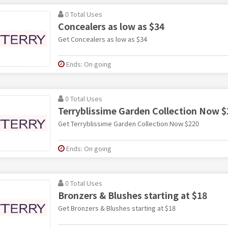
0 Total Uses
Concealers as low as $34
Get Concealers as low as $34
Ends: On going
0 Total Uses
Terryblissime Garden Collection Now $
Get Terryblissime Garden Collection Now $220
Ends: On going
0 Total Uses
Bronzers & Blushes starting at $18
Get Bronzers & Blushes starting at $18