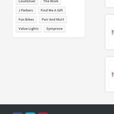
LoveSilver
The Work
J Parkers
Find Me A Gift
Fun Bikes
Purr And Mutt
Value Lights
Symprove