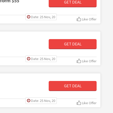
 form $55
GET DEAL
Date: 25 Nov, 20
Like Offer
GET DEAL
Date: 25 Nov, 20
Like Offer
GET DEAL
Date: 25 Nov, 20
Like Offer