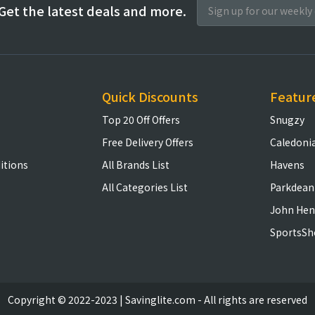
Get the latest deals and more.
Quick Discounts
Featur
Top 20 Off Offers
Snugzy
Free Delivery Offers
Caledoni
itions
All Brands List
Havens
All Categories List
Parkdean
John Hen
SportsSh
Copyright © 2022-2023 | Savinglite.com - All rights are reserved