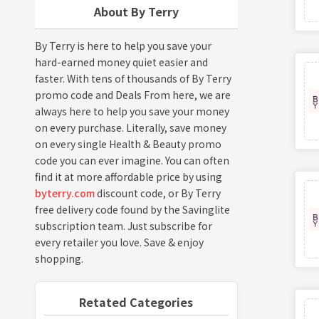
About By Terry
By Terry is here to help you save your
hard-earned money quiet easier and
faster. With tens of thousands of By Terry
promo code and Deals From here, we are
always here to help you save your money
on every purchase. Literally, save money
on every single Health & Beauty promo
code you can ever imagine. You can often
find it at more affordable price by using
byterry.com
discount code, or By Terry
free delivery code found by the Savinglite
subscription team. Just subscribe for
every retailer you love. Save & enjoy
shopping.
Retated Categories