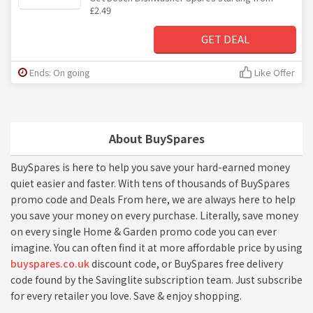
£2.49
GET DEAL
Ends: On going
Like Offer
About BuySpares
BuySpares is here to help you save your hard-earned money
quiet easier and faster. With tens of thousands of BuySpares
promo code and Deals From here, we are always here to help
you save your money on every purchase. Literally, save money
on every single Home & Garden promo code you can ever
imagine. You can often find it at more affordable price by using
buyspares.co.uk
discount code, or BuySpares free delivery
code found by the Savinglite subscription team. Just subscribe
for every retailer you love. Save & enjoy shopping.