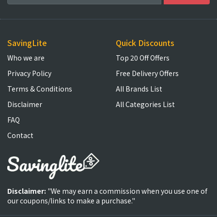
SavingLite
Quick Discounts
Who we are
Top 20 Off Offers
Privacy Policy
Free Delivery Offers
Terms & Conditions
All Brands List
Disclaimer
All Categories List
FAQ
Contact
Disclaimer:
"We may earn a commission when you use one of
our coupons/links to make a purchase."