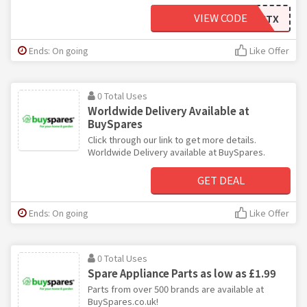
VIEW CODE
DHCLVDCTX
Ends: On going
Like Offer
0 Total Uses
Worldwide Delivery Available at
BuySpares
Click through our link to get more details.
Worldwide Delivery available at BuySpares.
GET DEAL
Ends: On going
Like Offer
0 Total Uses
Spare Appliance Parts as low as £1.99
Parts from over 500 brands are available at
BuySpares.co.uk!