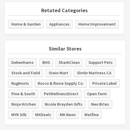
Retated Categories
Home & Garden
Appliances
Home Improvement
Similar Stores
Debenhams
BHS
SharkClean
Support Pets
Stock and Field
Stein Mart
Slmbr Mattress CA
RugKnots
Rocco & Roxie Supply Co.
Private Label
Pine & South
PetWellnessDirect
Open Farm
Ninja Kitchen
Nicole Brayden Gifts
Neo Bites
MYK Silk
MXDeals
MK Neon
Metfine