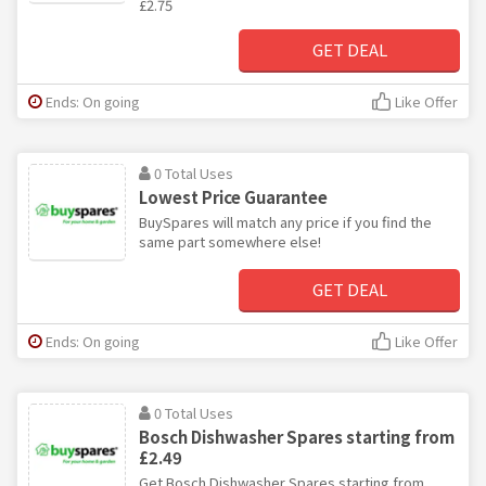
£2.75
GET DEAL
Ends: On going
Like Offer
0 Total Uses
Lowest Price Guarantee
BuySpares will match any price if you find the
same part somewhere else!
GET DEAL
Ends: On going
Like Offer
0 Total Uses
Bosch Dishwasher Spares starting from
£2.49
Get Bosch Dishwasher Spares starting from