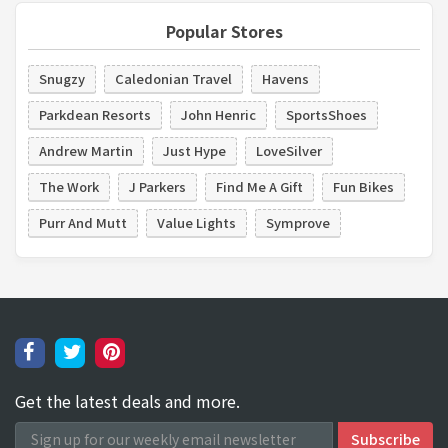
Popular Stores
Snugzy
Caledonian Travel
Havens
Parkdean Resorts
John Henric
SportsShoes
Andrew Martin
Just Hype
LoveSilver
The Work
J Parkers
Find Me A Gift
Fun Bikes
Purr And Mutt
Value Lights
Symprove
Get the latest deals and more.