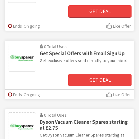
GET DEAL
Ends: On going
Like Offer
0 Total Uses
Get Special Offers with Email Sign Up
Get exclusive offers sent directly to your inbox!
GET DEAL
Ends: On going
Like Offer
0 Total Uses
Dyson Vacuum Cleaner Spares starting
at £2.75
Get Dyson Vacuum Cleaner Spares starting at