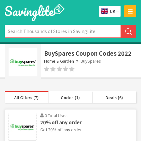
UK
BuySpares Coupon Codes 2022
Home & Garden
BuySpares
All Offers (7)
Codes (1)
Deals (6)
0 Total Uses
20% off any order
Get 20% off any order