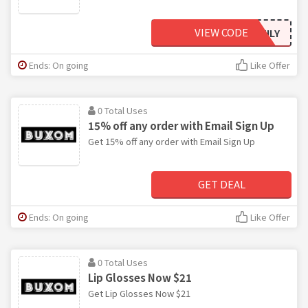
VIEW CODE
FAMILY
Ends: On going
Like Offer
0 Total Uses
15% off any order with Email Sign Up
Get 15% off any order with Email Sign Up
GET DEAL
Ends: On going
Like Offer
0 Total Uses
Lip Glosses Now $21
Get Lip Glosses Now $21