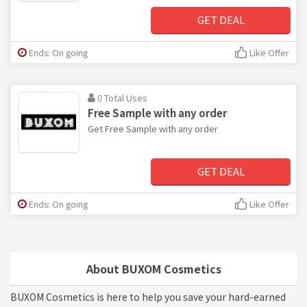
GET DEAL
Ends: On going
Like Offer
0 Total Uses
Free Sample with any order
Get Free Sample with any order
GET DEAL
Ends: On going
Like Offer
About BUXOM Cosmetics
BUXOM Cosmetics is here to help you save your hard-earned