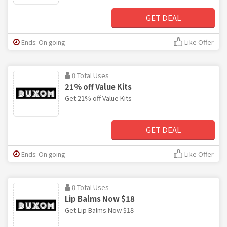
GET DEAL
Ends: On going
Like Offer
0 Total Uses
21% off Value Kits
Get 21% off Value Kits
GET DEAL
Ends: On going
Like Offer
0 Total Uses
Lip Balms Now $18
Get Lip Balms Now $18