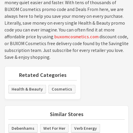
money quiet easier and faster. With tens of thousands of
BUXOM Cosmetics promo code and Deals From here, we are
always here to help you save your money on every purchase.
Literally, save money on every single Health & Beauty promo
code you can ever imagine. You can often find it at more
affordable price by using
buxomcosmetics.com
discount code,
or BUXOM Cosmetics free delivery code found by the Savinglite
subscription team. Just subscribe for every retailer you love.
Save & enjoy shopping.
Retated Categories
Health & Beauty
Cosmetics
Similar Stores
Debenhams
Wet For Her
Verb Energy