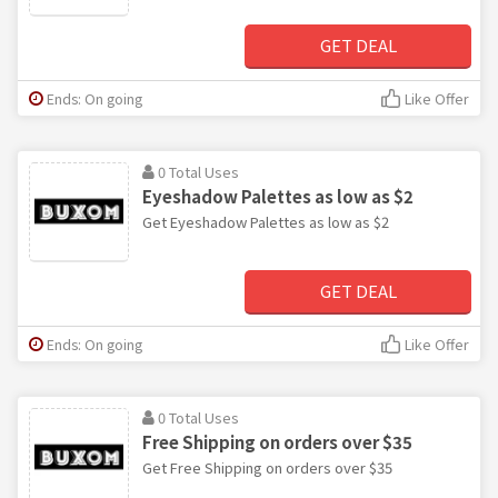
GET DEAL
Ends: On going
Like Offer
0 Total Uses
Eyeshadow Palettes as low as $2
Get Eyeshadow Palettes as low as $2
GET DEAL
Ends: On going
Like Offer
0 Total Uses
Free Shipping on orders over $35
Get Free Shipping on orders over $35