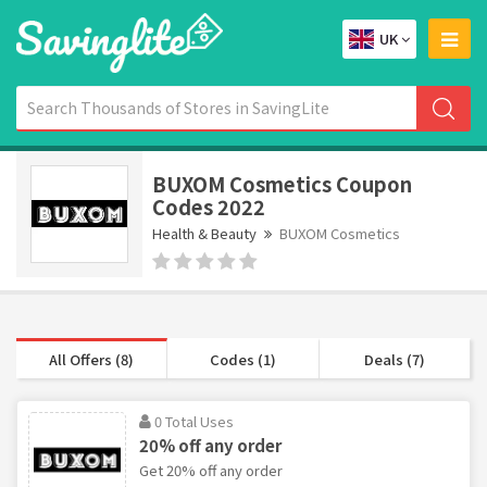
UK
BUXOM Cosmetics Coupon
Codes 2022
Health & Beauty
BUXOM Cosmetics
All Offers (8)
Codes (1)
Deals (7)
0 Total Uses
20% off any order
Get 20% off any order