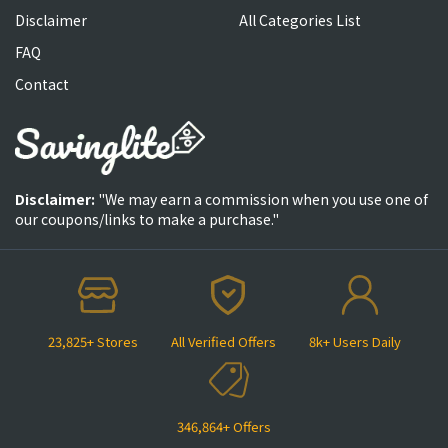
Disclaimer
All Categories List
FAQ
Contact
Disclaimer:
"We may earn a commission when you use one of
our coupons/links to make a purchase."
23,825+ Stores
All Verified Offers
8k+ Users Daily
346,864+ Offers