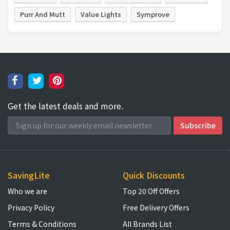
Purr And Mutt
Value Lights
Symprove
Get the latest deals and more.
SavingLite
Quick Discounts
Who we are
Top 20 Off Offers
Privacy Policy
Free Delivery Offers
Terms & Conditions
All Brands List