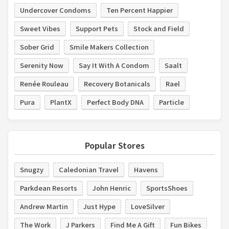
Undercover Condoms
Ten Percent Happier
Sweet Vibes
Support Pets
Stock and Field
Sober Grid
Smile Makers Collection
Serenity Now
Say It With A Condom
Saalt
Renée Rouleau
Recovery Botanicals
Rael
Pura
PlantX
Perfect Body DNA
Particle
Popular Stores
Snugzy
Caledonian Travel
Havens
Parkdean Resorts
John Henric
SportsShoes
Andrew Martin
Just Hype
LoveSilver
The Work
J Parkers
Find Me A Gift
Fun Bikes