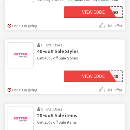
VIEW CODE
BASICBOGO
Ends: On going
Like Offer
0 Total Uses
40% off Sale Styles
Get 40% off Sale Styles
VIEW CODE
FLASH40
Ends: On going
Like Offer
0 Total Uses
20% off Sale items
Get 20% off Sale items