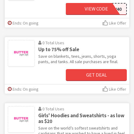
VIEW CODE
COZY40
Ends: On going
Like Offer
0 Total Uses
Up to 75% off Sale
Save on blankets, tees, jeans, shorts, yoga
pants, and tanks. All sale purchases are final.
GET DEAL
Ends: On going
Like Offer
0 Total Uses
Girls' Hoodies and Sweatshirts - as low
as $20
Save on the world’s softest sweatshirts and
cardigans that are washed to have a lived in feel.