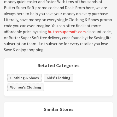
money quiet easier and faster. With tens of thousands of
Butter Super Soft promo code and Deals From here, we are
always here to help you save your money on every purchase.
Literally, save money on every single Clothing & Shoes promo
code you can ever imagine. You can often find it at more
affordable price by using
buttersupersoft.com
discount code,
or Butter Super Soft free delivery code found by the Savinglite
subscription team. Just subscribe for every retailer you love.
Save & enjoy shopping.
Retated Categories
Clothing & Shoes
Kids' Clothing
Women's Clothing
Similar Stores