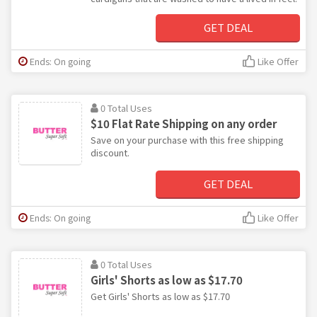
GET DEAL
Ends: On going
Like Offer
0 Total Uses
$10 Flat Rate Shipping on any order
Save on your purchase with this free shipping
discount.
GET DEAL
Ends: On going
Like Offer
0 Total Uses
Girls' Shorts as low as $17.70
Get Girls' Shorts as low as $17.70