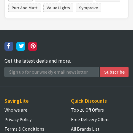
Purr And Mutt
Value Lights
Symprove
Get the latest deals and more.
SavingLite
Quick Discounts
Who we are
Top 20 Off Offers
Privacy Policy
Free Delivery Offers
Terms & Conditions
All Brands List