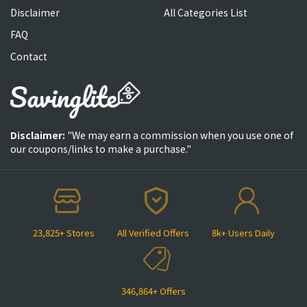
Disclaimer
All Categories List
FAQ
Contact
Disclaimer:
"We may earn a commission when you use one of
our coupons/links to make a purchase."
23,825+ Stores
All Verified Offers
8k+ Users Daily
346,864+ Offers