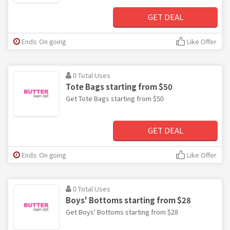
GET DEAL
Ends: On going
Like Offer
0 Total Uses
Tote Bags starting from $50
Get Tote Bags starting from $50
GET DEAL
Ends: On going
Like Offer
0 Total Uses
Boys' Bottoms starting from $28
Get Boys' Bottoms starting from $28