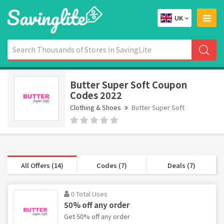
UK
Butter Super Soft Coupon
Codes 2022
Clothing & Shoes
Butter Super Soft
All Offers (14)
Codes (7)
Deals (7)
0 Total Uses
50% off any order
Get 50% off any order