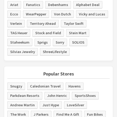
Ariat
Fanatics
Debenhams
Alphabet Deal
Ecco
WearPepper
Von Dutch
Vicky and Lucas
Verlein
Territory Ahead
Taylor Swift
TAG Heuer
Stock and Field
Stein Mart
Staheekum
Sprigs
Sorry
SOLIOS
Silviax Jewelry
ShreeLifestyle
Popular Stores
Snugzy
Caledonian Travel
Havens
Parkdean Resorts
John Henric
SportsShoes
Andrew Martin
Just Hype
LoveSilver
The Work
J Parkers
Find Me A Gift
Fun Bikes