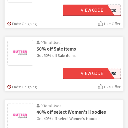
VIEW CODE
SALE20
Ends: On going
Like Offer
0 Total Uses
50% off Sale items
Get 50% off Sale items
VIEW CODE
FLASH50
Ends: On going
Like Offer
0 Total Uses
40% off select Women's Hoodies
Get 40% off select Women's Hoodies