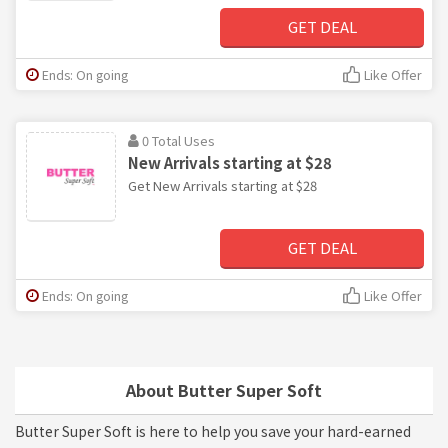
GET DEAL
Ends: On going
Like Offer
0 Total Uses
New Arrivals starting at $28
Get New Arrivals starting at $28
GET DEAL
Ends: On going
Like Offer
About Butter Super Soft
Butter Super Soft is here to help you save your hard-earned