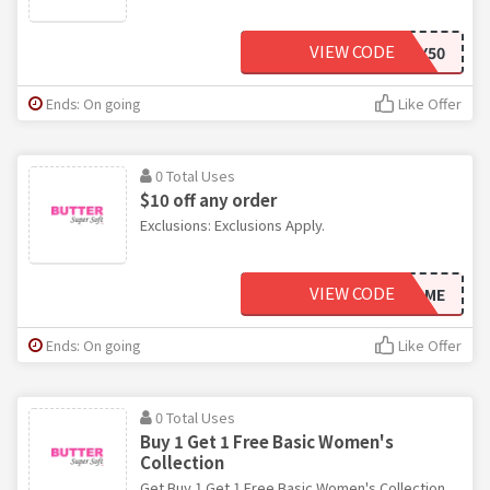
VIEW CODE
JULY50
Ends: On going
Like Offer
0 Total Uses
$10 off any order
Exclusions: Exclusions Apply.
VIEW CODE
WELCOME
Ends: On going
Like Offer
0 Total Uses
Buy 1 Get 1 Free Basic Women's
Collection
Get Buy 1 Get 1 Free Basic Women's Collection