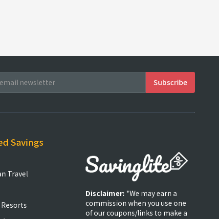
ed Savings
an Travel
Disclaimer:
"We may earn a
commission when you use one
 Resorts
of our coupons/links to make a