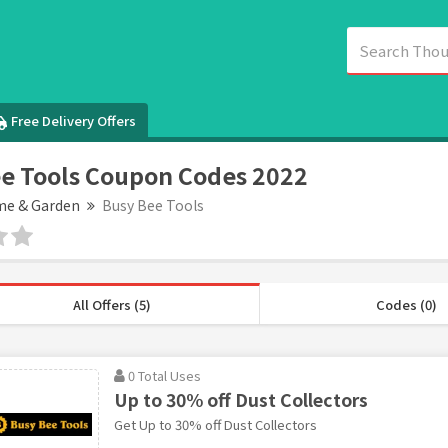
Free Delivery Offers
e Tools Coupon Codes 2022
e & Garden
Busy Bee Tools
All Offers (5)
Codes (0)
0 Total Uses
Up to 30% off Dust Collectors
Get Up to 30% off Dust Collectors