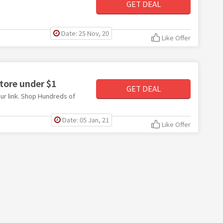
GET DEAL
Date: 25 Nov, 20
Like Offer
tore under $1
GET DEAL
ur link. Shop Hundreds of
Date: 05 Jan, 21
Like Offer