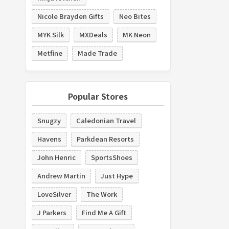
Nicole Brayden Gifts
Neo Bites
MYK Silk
MXDeals
MK Neon
Metfine
Made Trade
Popular Stores
Snugzy
Caledonian Travel
Havens
Parkdean Resorts
John Henric
SportsShoes
Andrew Martin
Just Hype
LoveSilver
The Work
J Parkers
Find Me A Gift