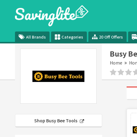
All Brands
Categories
20 Off Offers
Busy Be
Home
Hom
Shop Busy Bee Tools