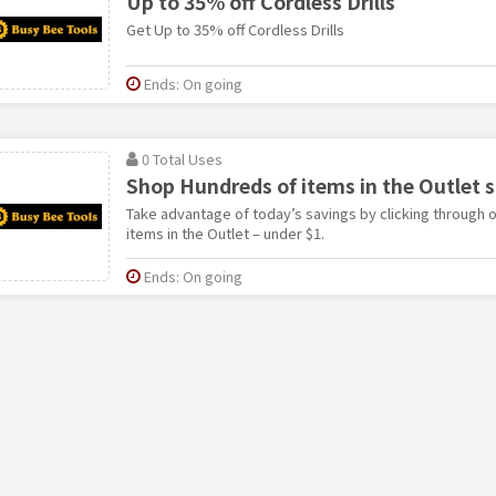
Up to 35% off Cordless Drills
Get Up to 35% off Cordless Drills
Ends: On going
0 Total Uses
Shop Hundreds of items in the Outlet s
Take advantage of today’s savings by clicking through o
items in the Outlet – under $1.
Ends: On going