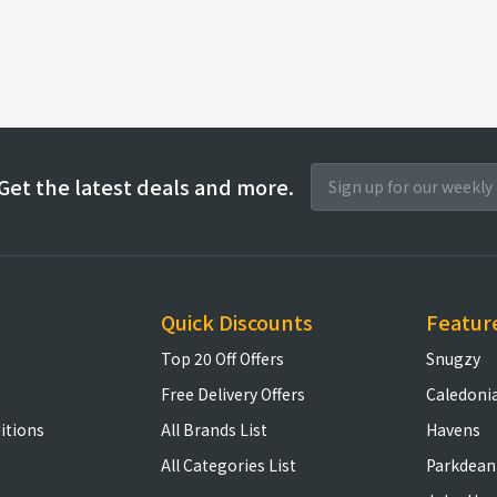
Get the latest deals and more.
Quick Discounts
Featur
Top 20 Off Offers
Snugzy
Free Delivery Offers
Caledoni
itions
All Brands List
Havens
All Categories List
Parkdean