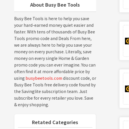
About Busy Bee Tools
Busy Bee Tools is here to help you save
your hard-earned money quiet easier and
faster. With tens of thousands of Busy Bee
Tools promo code and Deals From here,
we are always here to help you save your
money on every purchase. Literally, save
money on every single Home & Garden
promo code you can ever imagine. You can
often find it at more affordable price by
using
busybeetools.com
discount code, or
Busy Bee Tools free delivery code found by
the Savinglite subscription team. Just
subscribe for every retailer you love. Save
& enjoy shopping.
Retated Categories