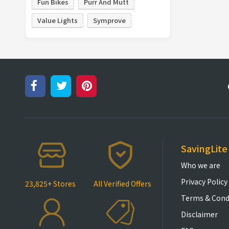
Fun Bikes
Purr And Mutt
Value Lights
Symprove
SavingLite
Who we are
Privacy Policy
23,825+ Stores
All Verified Offers
Terms & Cond
Disclaimer