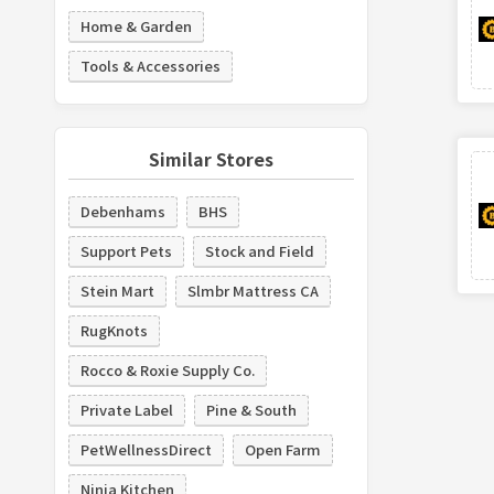
Home & Garden
Tools & Accessories
Similar Stores
Debenhams
BHS
Support Pets
Stock and Field
Stein Mart
Slmbr Mattress CA
RugKnots
Rocco & Roxie Supply Co.
Private Label
Pine & South
PetWellnessDirect
Open Farm
Ninja Kitchen