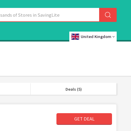
United Kingdom
Deals (5)
GET DEAL