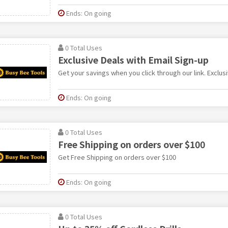
Ends: On going
0 Total Uses
Exclusive Deals with Email Sign-up
Get your savings when you click through our link. Exclus
Ends: On going
0 Total Uses
Free Shipping on orders over $100
Get Free Shipping on orders over $100
Ends: On going
0 Total Uses