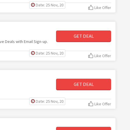
Date: 25 Nov, 20
Like Offer
GET DEAL
ive Deals with Email Sign-up.
Date: 25 Nov, 20
Like Offer
GET DEAL
Date: 25 Nov, 20
Like Offer