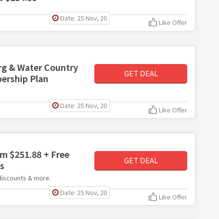
Date: 25 Nov, 20
Like Offer
rg & Water Country
GET DEAL
ership Plan
Date: 25 Nov, 20
Like Offer
m $251.88 + Free
GET DEAL
ts
 discounts & more.
Date: 25 Nov, 20
Like Offer