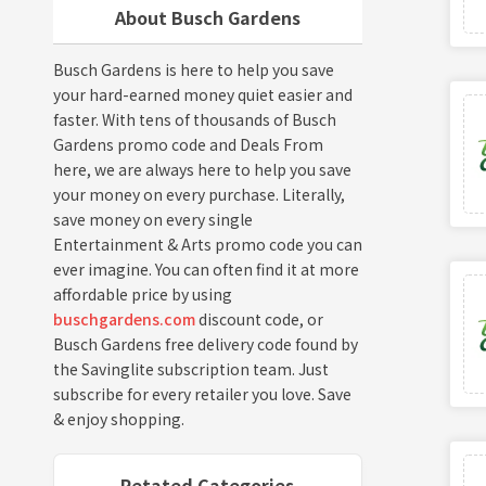
About Busch Gardens
Busch Gardens is here to help you save
your hard-earned money quiet easier and
faster. With tens of thousands of Busch
Gardens promo code and Deals From
here, we are always here to help you save
your money on every purchase. Literally,
save money on every single
Entertainment & Arts promo code you can
ever imagine. You can often find it at more
affordable price by using
buschgardens.com
discount code, or
Busch Gardens free delivery code found by
the Savinglite subscription team. Just
subscribe for every retailer you love. Save
& enjoy shopping.
Retated Categories