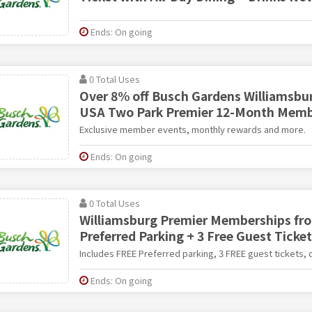
Ends: On going
0 Total Uses
Over 8% off Busch Gardens Williamsbu
USA Two Park Premier 12-Month Memb
Exclusive member events, monthly rewards and more.
Ends: On going
0 Total Uses
Williamsburg Premier Memberships fro
Preferred Parking + 3 Free Guest Ticke
Includes FREE Preferred parking, 3 FREE guest tickets,
Ends: On going