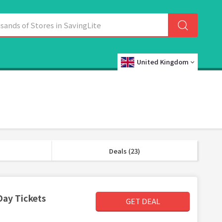
United Kingdom
Deals (23)
Day Tickets
GET DEAL