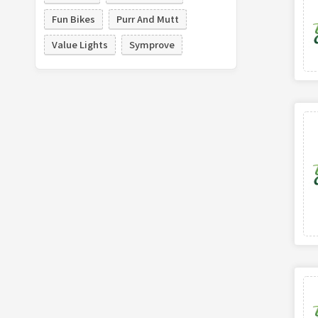
Fun Bikes
Purr And Mutt
Value Lights
Symprove