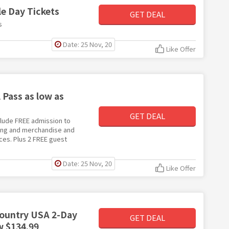
e Day Tickets
GET DEAL
s
Date: 25 Nov, 20
Like Offer
Pass as low as
GET DEAL
nclude FREE admission to
ning and merchandise and
ces. Plus 2 FREE guest
Date: 25 Nov, 20
Like Offer
Country USA 2-Day
GET DEAL
w $134.99