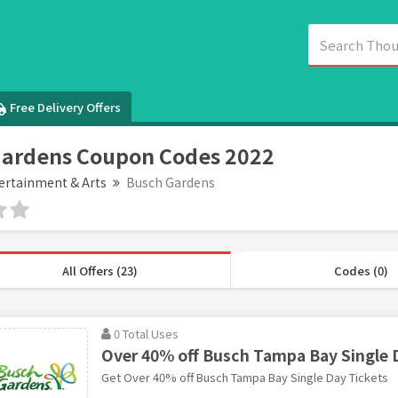
Free Delivery Offers
Gardens Coupon Codes 2022
ertainment & Arts
Busch Gardens
All Offers (23)
Codes (0)
0 Total Uses
Over 40% off Busch Tampa Bay Single 
Get Over 40% off Busch Tampa Bay Single Day Tickets