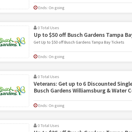
Ends: On going
0 Total Uses
Up to $50 off Busch Gardens Tampa Ba
Get Up to $50 off Busch Gardens Tampa Bay Tickets
Ends: On going
0 Total Uses
Veterans: Get up to 6 Discounted Singl
Busch Gardens Williamsburg & Water 
Ends: On going
0 Total Uses