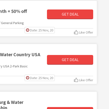
nth + 50% off
GET DEAL
 General Parking
Date: 25 Nov, 20
Like Offer
 Water Country USA
GET DEAL
ry USA 2-Park Basic
Date: 25 Nov, 20
Like Offer
urg & Water
ship