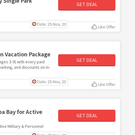
 Single Park
GET DEAL
Date: 25 Nov, 20
Like Offer
en Vacation Package
GET DEAL
ages 3-9) with every paid
arking, and discounts on in-
Date: 25 Nov, 20
Like Offer
a Bay for Active
GET DEAL
ive Military & Personnel