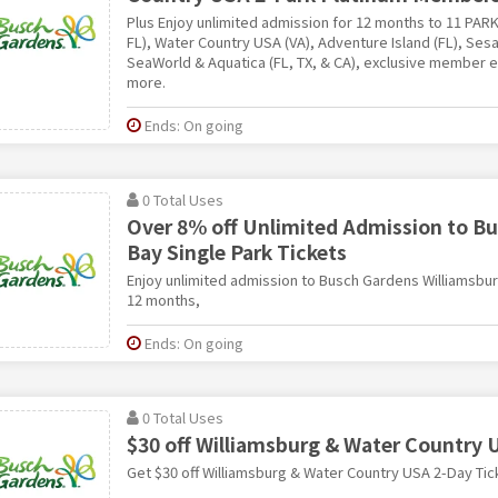
Plus Enjoy unlimited admission for 12 months to 11 PAR
FL), Water Country USA (VA), Adventure Island (FL), Ses
SeaWorld & Aquatica (FL, TX, & CA), exclusive member 
more.
Ends: On going
0 Total Uses
Over 8% off Unlimited Admission to 
Bay Single Park Tickets
Enjoy unlimited admission to Busch Gardens Williamsbu
12 months,
Ends: On going
0 Total Uses
$30 off Williamsburg & Water Country 
Get $30 off Williamsburg & Water Country USA 2-Day Tic