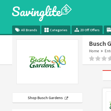
All Brands
Categories
20 Off Offers
Busch 
Home
Ent
Shop Busch Gardens