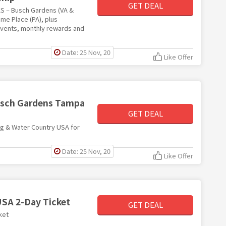
GET DEAL
KS – Busch Gardens (VA &
ame Place (PA), plus
events, monthly rewards and
Date: 25 Nov, 20
Like Offer
Busch Gardens Tampa
GET DEAL
rg & Water Country USA for
Date: 25 Nov, 20
Like Offer
USA 2-Day Ticket
GET DEAL
ket