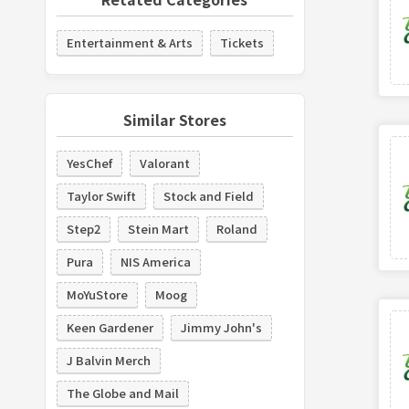
Entertainment & Arts
Tickets
Similar Stores
YesChef
Valorant
Taylor Swift
Stock and Field
Step2
Stein Mart
Roland
Pura
NIS America
MoYuStore
Moog
Keen Gardener
Jimmy John's
J Balvin Merch
The Globe and Mail