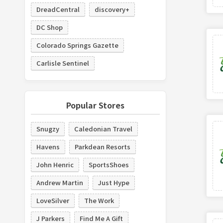
DreadCentral
discovery+
DC Shop
Colorado Springs Gazette
Carlisle Sentinel
Popular Stores
Snugzy
Caledonian Travel
Havens
Parkdean Resorts
John Henric
SportsShoes
Andrew Martin
Just Hype
LoveSilver
The Work
J Parkers
Find Me A Gift