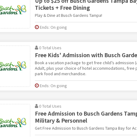
Up to $25 off Busch Gardens Tampa Bay
Tickets + Free Dining
Play & Dine at Busch Gardens Tampa!
Ends: On going
0 Total Uses
Free Kids' Admission with Busch Gard
Book a vacation package to get free child’s admission (
Adult, plus your choice of hotel accommodations, free p
park food and merchandise.
Ends: On going
0 Total Uses
Free Admission to Busch Gardens Tamp
Military & Personnel
Get Free Admission to Busch Gardens Tampa Bay for Act