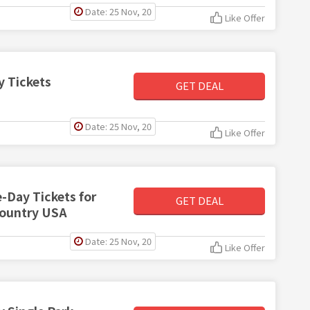
Date: 25 Nov, 20
Like Offer
y Tickets
GET DEAL
Date: 25 Nov, 20
Like Offer
e-Day Tickets for
GET DEAL
Country USA
Date: 25 Nov, 20
Like Offer