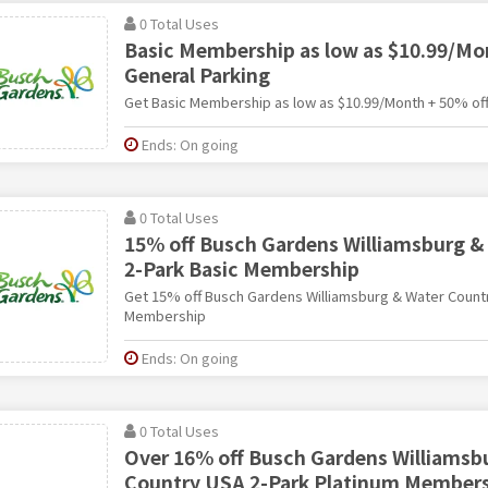
0 Total Uses
Basic Membership as low as $10.99/Mo
General Parking
Get Basic Membership as low as $10.99/Month + 50% off
Ends: On going
0 Total Uses
15% off Busch Gardens Williamsburg &
2-Park Basic Membership
Get 15% off Busch Gardens Williamsburg & Water Count
Membership
Ends: On going
0 Total Uses
Over 16% off Busch Gardens Williamsb
Country USA 2-Park Platinum Member