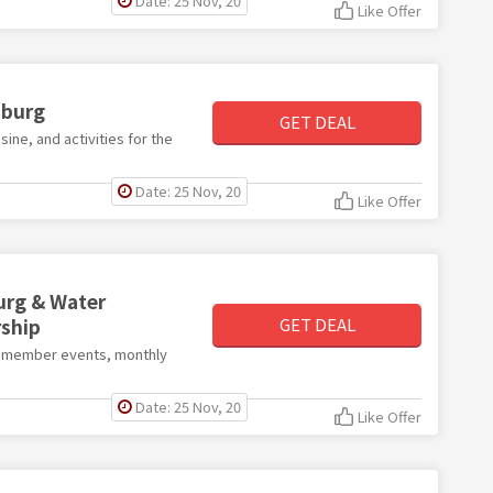
Date: 25 Nov, 20
Like Offer
sburg
GET DEAL
isine, and activities for the
Date: 25 Nov, 20
Like Offer
urg & Water
ship
GET DEAL
ve member events, monthly
Date: 25 Nov, 20
Like Offer