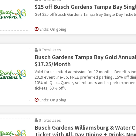
$25 off Busch Gardens Tampa Bay Singl
Get $25 off Busch Gardens Tampa Bay Single Day Ticket
Ends: On going
0 Total Uses
Busch Gardens Tampa Bay Gold Annual 
$17.25/Month
Valid for unlimited admission for 12 months. Benefits i
2019 event line-up, FREE preferred parking, 15% off di
10% off Quick Queue, select tours and in-park experien
tickets, 50% off u
Ends: On going
0 Total Uses
Busch Gardens Williamsburg & Water 
Ticket with All-Day Dining + Drinks No