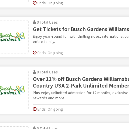
Ends: On going
0 Total Uses
Get Tickets for Busch Gardens William
Enjoy year-round fun with thrilling rides, international cu
entire family.
Ends: On going
0 Total Uses
Over 11% off Busch Gardens Williamsb
Country USA 2-Park Unlimited Member
Plus enjoy unlimited admission for 12 months, exclusi
rewards and more.
Ends: On going
0 Total Uses