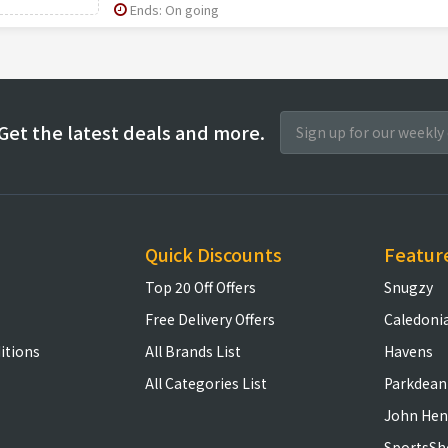
Ends: On going
Get the latest deals and more.
Quick Discounts
Featur
Top 20 Off Offers
Snugzy
Free Delivery Offers
Caledoni
itions
All Brands List
Havens
All Categories List
Parkdean
John Hen
SportsSh