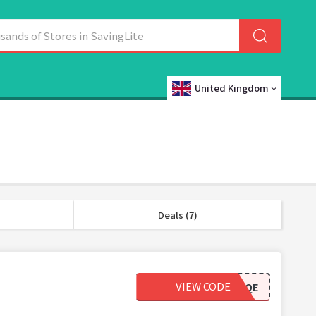
United Kingdom
Deals (7)
VIEW CODE
YVSBCY4YJAQE