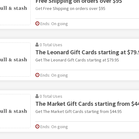
Free Shipping on orders over $95
Get Free Shipping on orders over $95
Ends: On going
0 Total Uses
The Leonard Gift Cards starting at $79.
Get The Leonard Gift Cards starting at $79.95
Ends: On going
0 Total Uses
The Market Gift Cards starting from $4
Get The Market Gift Cards starting from $44.95
Ends: On going