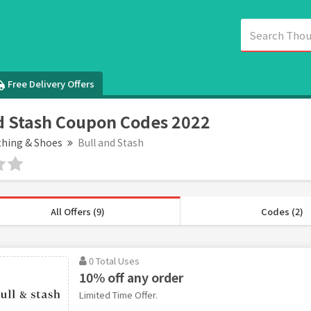
Free Delivery Offers
d Stash Coupon Codes 2022
thing & Shoes
Bull and Stash
All Offers (9)
Codes (2)
0 Total Uses
10% off any order
Limited Time Offer.