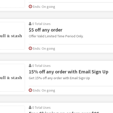
Ends: On going
0 Total Uses
$5 off any order
Offer Valid Limited Time Period Only.
Ends: On going
0 Total Uses
15% off any order with Email Sign Up
Get 15% off any order with Email Sign Up
Ends: On going
0 Total Uses