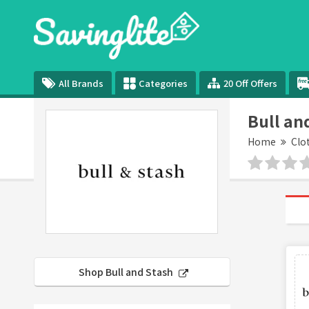
All Brands
Categories
20 Off Offers
Bull an
Home
Clo
Shop Bull and Stash