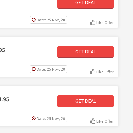
GET DEAL
Date: 25 Nov, 20
Like Offer
95
GET DEAL
Date: 25 Nov, 20
Like Offer
4.95
GET DEAL
Date: 25 Nov, 20
Like Offer