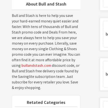
About Bull and Stash
Bull and Stash is here to help you save
your hard-earned money quiet easier and
faster. With tens of thousands of Bull and
Stash promo code and Deals From here,
we are always here to help you save your
money on every purchase. Literally, save
money on every single Clothing & Shoes
promo code you can ever imagine. You can
often find it at more affordable price by
using
bullandstash.com
discount code, or
Bull and Stash free delivery code found by
the Savinglite subscription team. Just
subscribe for every retailer you love. Save
& enjoy shopping.
Retated Categories