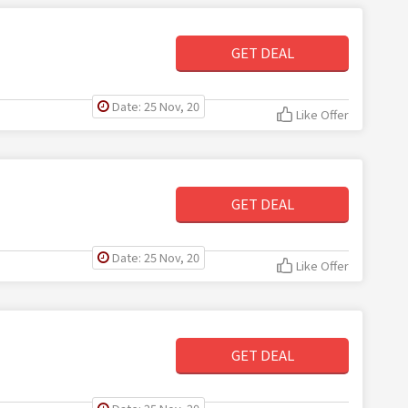
GET DEAL
Date: 25 Nov, 20
Like Offer
GET DEAL
Date: 25 Nov, 20
Like Offer
GET DEAL