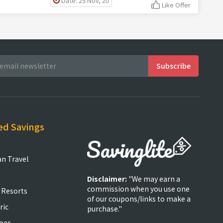
Date: 25 Nov, 20
Like Offer
ed Savings
an Travel
Disclaimer:
"We may earn a
commission when you use one
 Resorts
of our coupons/links to make a
ric
purchase."
oes