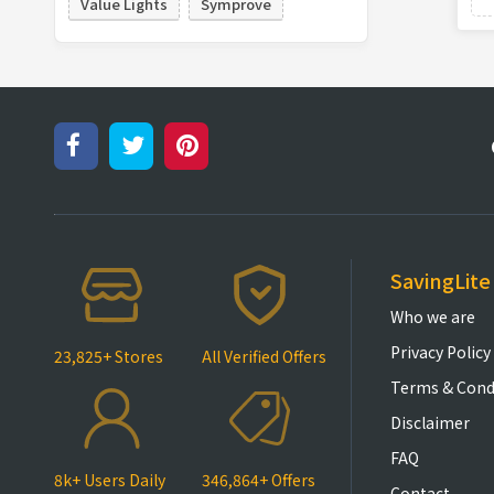
Value Lights
Symprove
SavingLite
Who we are
Privacy Policy
23,825+ Stores
All Verified Offers
Terms & Cond
Disclaimer
FAQ
8k+ Users Daily
346,864+ Offers
Contact