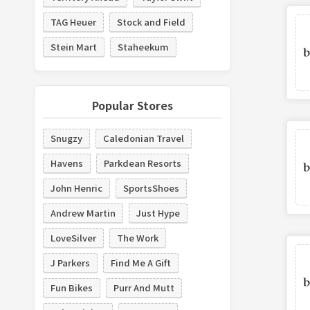
TAG Heuer
Stock and Field
Stein Mart
Staheekum
Popular Stores
Snugzy
Caledonian Travel
Havens
Parkdean Resorts
John Henric
SportsShoes
Andrew Martin
Just Hype
LoveSilver
The Work
J Parkers
Find Me A Gift
Fun Bikes
Purr And Mutt