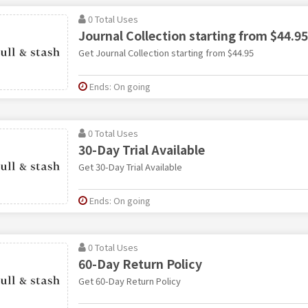
0 Total Uses
Journal Collection starting from $44.95
Get Journal Collection starting from $44.95
Ends: On going
0 Total Uses
30-Day Trial Available
Get 30-Day Trial Available
Ends: On going
0 Total Uses
60-Day Return Policy
Get 60-Day Return Policy