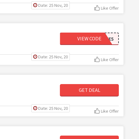
Date: 25 Nov, 20
Like Offer
VIEW CODE
TAKE5
Date: 25 Nov, 20
Like Offer
GET DEAL
Date: 25 Nov, 20
Like Offer