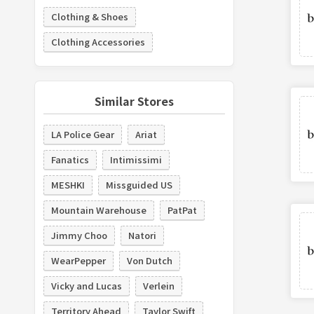
Clothing & Shoes
Clothing Accessories
Similar Stores
LA Police Gear
Ariat
Fanatics
Intimissimi
MESHKI
Missguided US
Mountain Warehouse
PatPat
Jimmy Choo
Natori
WearPepper
Von Dutch
Vicky and Lucas
Verlein
Territory Ahead
Taylor Swift