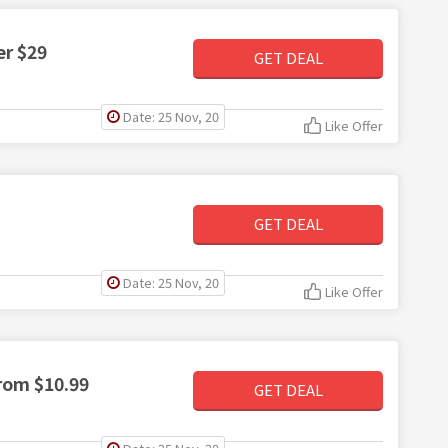
er $29
GET DEAL
Date: 25 Nov, 20
Like Offer
GET DEAL
Date: 25 Nov, 20
Like Offer
rom $10.99
GET DEAL