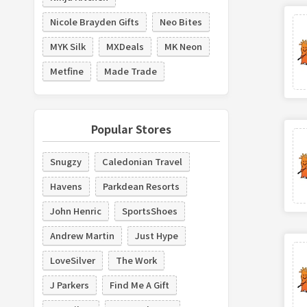
Nicole Brayden Gifts
Neo Bites
MYK Silk
MXDeals
MK Neon
Metfine
Made Trade
Popular Stores
Snugzy
Caledonian Travel
Havens
Parkdean Resorts
John Henric
SportsShoes
Andrew Martin
Just Hype
LoveSilver
The Work
J Parkers
Find Me A Gift