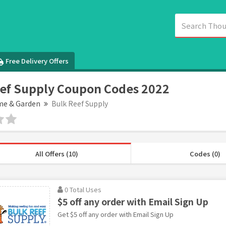
Free Delivery Offers
ef Supply Coupon Codes 2022
e & Garden
Bulk Reef Supply
All Offers (10)
Codes (0)
0 Total Uses
$5 off any order with Email Sign Up
Get $5 off any order with Email Sign Up