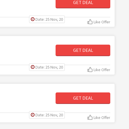
GET DEAL
Date: 25 Nov, 20
Like Offer
GET DEAL
Date: 25 Nov, 20
Like Offer
GET DEAL
Date: 25 Nov, 20
Like Offer