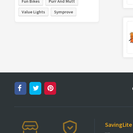
Fun Bikes
Purr And Mutt
Value Lights
Symprove
SavingLite