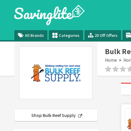
All Brands
Categories
20 Off Offers
Bulk Re
Home
Hom
Shop Bulk Reef Supply