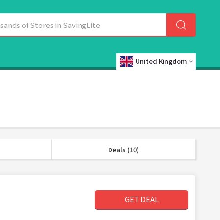
United Kingdom
Deals (10)
GET DEAL