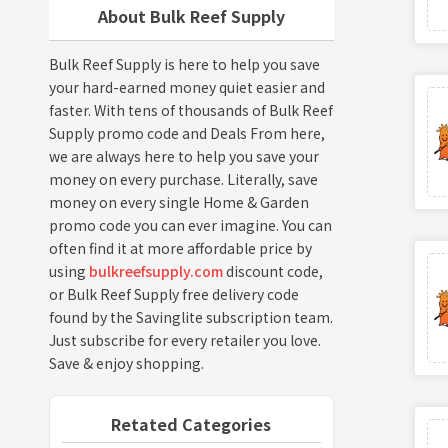
About Bulk Reef Supply
Bulk Reef Supply is here to help you save
your hard-earned money quiet easier and
faster. With tens of thousands of Bulk Reef
Supply promo code and Deals From here,
we are always here to help you save your
money on every purchase. Literally, save
money on every single Home & Garden
promo code you can ever imagine. You can
often find it at more affordable price by
using
bulkreefsupply.com
discount code,
or Bulk Reef Supply free delivery code
found by the Savinglite subscription team.
Just subscribe for every retailer you love.
Save & enjoy shopping.
Retated Categories