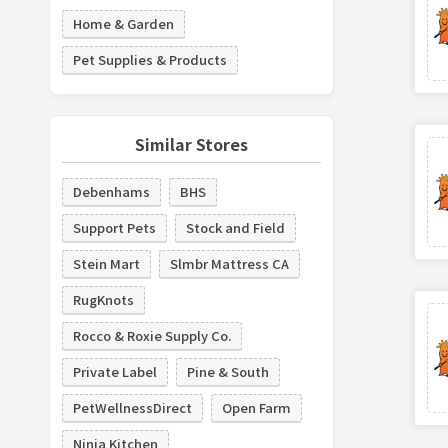
Home & Garden
Pet Supplies & Products
Similar Stores
Debenhams
BHS
Support Pets
Stock and Field
Stein Mart
Slmbr Mattress CA
RugKnots
Rocco & Roxie Supply Co.
Private Label
Pine & South
PetWellnessDirect
Open Farm
Ninja Kitchen