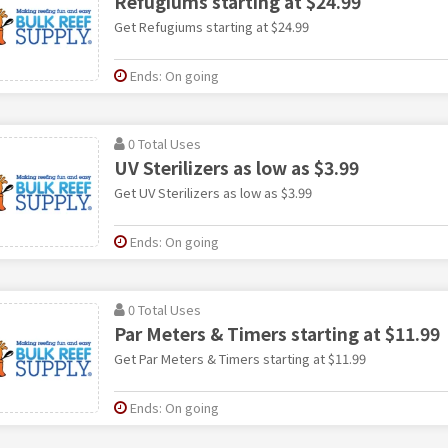
Refugiums starting at $24.99
Get Refugiums starting at $24.99
Ends: On going
0 Total Uses
UV Sterilizers as low as $3.99
Get UV Sterilizers as low as $3.99
Ends: On going
0 Total Uses
Par Meters & Timers starting at $11.99
Get Par Meters & Timers starting at $11.99
Ends: On going