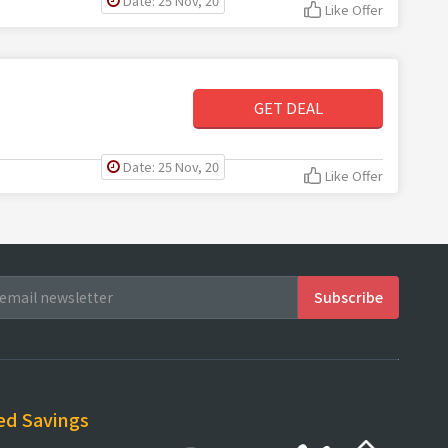
Date: 25 Nov, 20
Like Offer
GET DEAL
Date: 25 Nov, 20
Like Offer
ed Savings