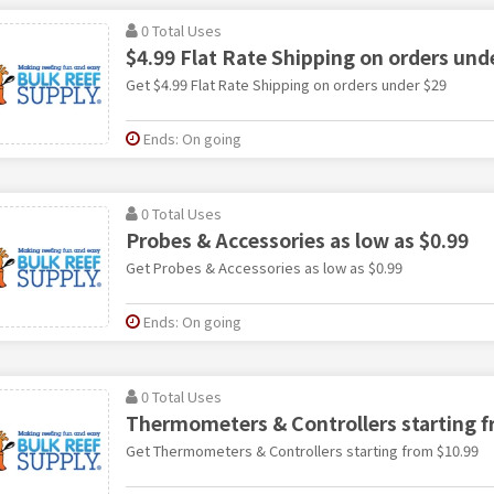
0 Total Uses
$4.99 Flat Rate Shipping on orders und
Get $4.99 Flat Rate Shipping on orders under $29
Ends: On going
0 Total Uses
Probes & Accessories as low as $0.99
Get Probes & Accessories as low as $0.99
Ends: On going
0 Total Uses
Thermometers & Controllers starting f
Get Thermometers & Controllers starting from $10.99