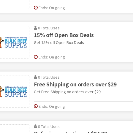
Ends: On going
0 Total Uses
15% off Open Box Deals
Get 15% off Open Box Deals
Ends: On going
0 Total Uses
Free Shipping on orders over $29
Get Free Shipping on orders over $29
Ends: On going
0 Total Uses