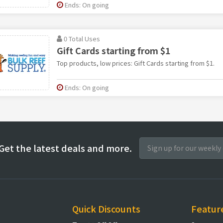
Ends: On going
0 Total Uses
Gift Cards starting from $1
Top products, low prices: Gift Cards starting from $1.
Ends: On going
Get the latest deals and more.
Quick Discounts
Featur