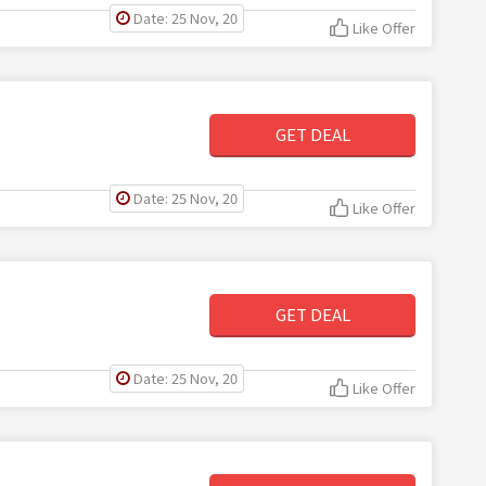
Date: 25 Nov, 20
Like Offer
GET DEAL
Date: 25 Nov, 20
Like Offer
GET DEAL
Date: 25 Nov, 20
Like Offer