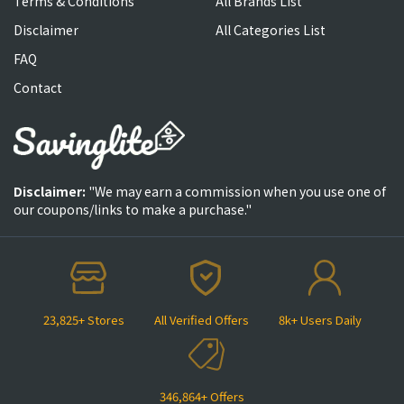
Terms & Conditions
All Brands List
Disclaimer
All Categories List
FAQ
Contact
Disclaimer:
"We may earn a commission when you use one of
our coupons/links to make a purchase."
23,825+ Stores
All Verified Offers
8k+ Users Daily
346,864+ Offers