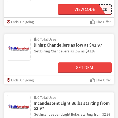
VIEW CODE
WELCOMEBACK
Ends: On going
Like Offer
0 Total Uses
Dining Chandeliers as low as $41.97
Get Dining Chandeliers as low as $41.97
GET DEAL
Ends: On going
Like Offer
0 Total Uses
Incandescent Light Bulbs starting from
$2.97
Get Incandescent Light Bulbs starting from $2.97