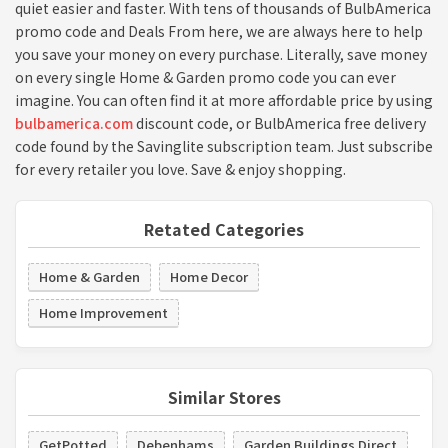
quiet easier and faster. With tens of thousands of BulbAmerica
promo code and Deals From here, we are always here to help
you save your money on every purchase. Literally, save money
on every single Home & Garden promo code you can ever
imagine. You can often find it at more affordable price by using
bulbamerica.com
discount code, or BulbAmerica free delivery
code found by the Savinglite subscription team. Just subscribe
for every retailer you love. Save & enjoy shopping.
Retated Categories
Home & Garden
Home Decor
Home Improvement
Similar Stores
GetPotted
Debenhams
Garden Buildings Direct