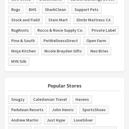
Rugs
BHS
SharkClean
Support Pets
Stock and Field
Stein Mart
Slmbr Mattress CA
RugKnots
Rocco & Roxie Supply Co.
Private Label
Pine & South
PetWellnessDirect
Open Farm
Ninja Kitchen
Nicole Brayden Gifts
Neo Bites
MYK Silk
Popular Stores
Snugzy
Caledonian Travel
Havens
Parkdean Resorts
John Henric
SportsShoes
Andrew Martin
Just Hype
LoveSilver