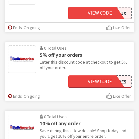
VIEW CODE
GREENLUX
Ends: On going
Like Offer
0 Total Uses
5% off your orders
Enter this discount code at checkout to get 5%
off your order.
VIEW CODE
SAVE5
Ends: On going
Like Offer
0 Total Uses
10% off any order
Save during this sitewide sale! Shop today and
you’ll get 10% off your entire order.