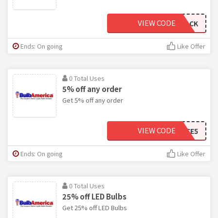
VIEW CODE
WELCOMEBACK
Ends: On going
Like Offer
0 Total Uses
5% off any order
Get 5% off any order
VIEW CODE
LASTCHANCE5
Ends: On going
Like Offer
0 Total Uses
25% off LED Bulbs
Get 25% off LED Bulbs