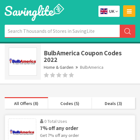
UK
BulbAmerica Coupon Codes
2022
Home & Garden
BulbAmerica
All Offers (8)
Codes (5)
Deals (3)
0 Total Uses
7% off any order
Get 7% off any order