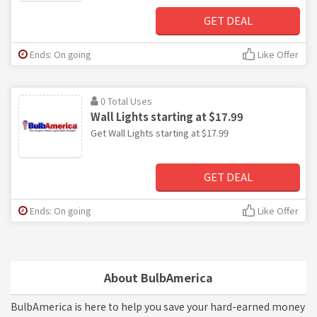
GET DEAL
Ends: On going
Like Offer
0 Total Uses
Wall Lights starting at $17.99
Get Wall Lights starting at $17.99
GET DEAL
Ends: On going
Like Offer
About BulbAmerica
BulbAmerica is here to help you save your hard-earned money