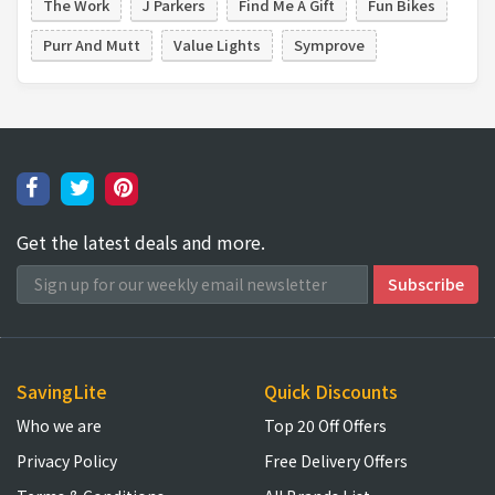
The Work
J Parkers
Find Me A Gift
Fun Bikes
Purr And Mutt
Value Lights
Symprove
Get the latest deals and more.
SavingLite
Quick Discounts
Who we are
Top 20 Off Offers
Privacy Policy
Free Delivery Offers