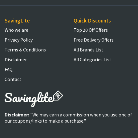
SavingLite
Quick Discounts
Who we are
Top 20 Off Offers
Privacy Policy
Free Delivery Offers
Terms & Conditions
All Brands List
Disclaimer
All Categories List
FAQ
Contact
Disclaimer:
"We may earn a commission when you use one of
our coupons/links to make a purchase."