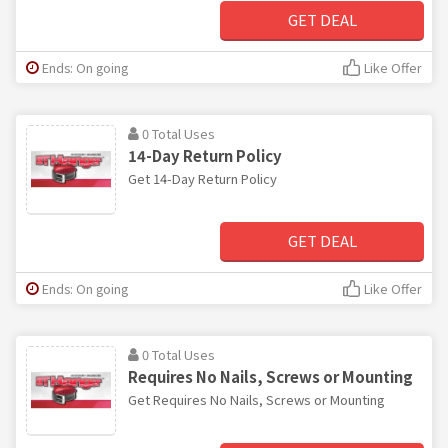
GET DEAL
Ends: On going
Like Offer
0 Total Uses
14-Day Return Policy
Get 14-Day Return Policy
GET DEAL
Ends: On going
Like Offer
0 Total Uses
Requires No Nails, Screws or Mounting
Get Requires No Nails, Screws or Mounting