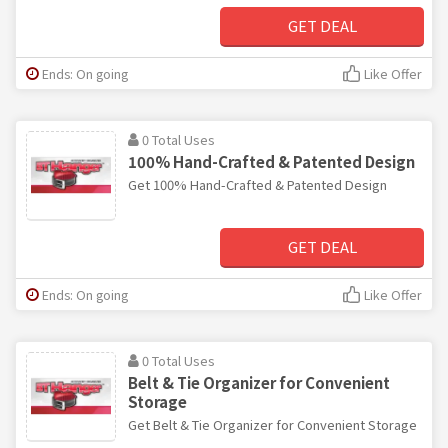
GET DEAL
Ends: On going
Like Offer
0 Total Uses
100% Hand-Crafted & Patented Design
Get 100% Hand-Crafted & Patented Design
GET DEAL
Ends: On going
Like Offer
0 Total Uses
Belt & Tie Organizer for Convenient
Storage
Get Belt & Tie Organizer for Convenient Storage