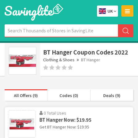
UK
BT Hanger Coupon Codes 2022
Clothing & Shoes
BT Hanger
All Offers (9)
Codes (0)
Deals (9)
0 Total Uses
BT Hanger Now: $19.95
Get BT Hanger Now: $19.95