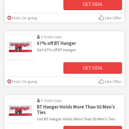
GET DEAL
Ends: On going
Like Offer
0 Total Uses
67% off BT Hanger
Get 67% off BT Hanger
GET DEAL
Ends: On going
Like Offer
0 Total Uses
BT Hanger Holds More Than 50 Men’s
Ties
Get BT Hanger Holds More Than 50 Men’s Ties