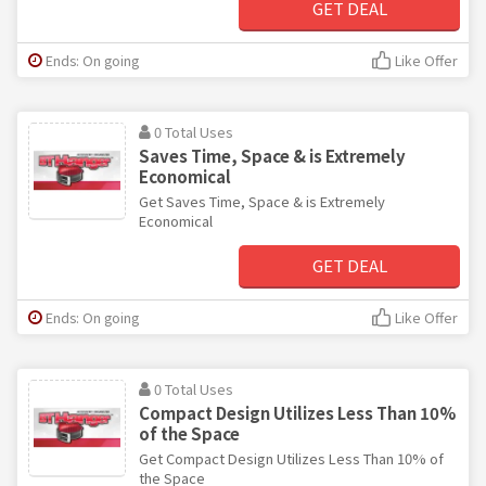
GET DEAL
Ends: On going
Like Offer
0 Total Uses
Saves Time, Space & is Extremely
Economical
Get Saves Time, Space & is Extremely
Economical
GET DEAL
Ends: On going
Like Offer
0 Total Uses
Compact Design Utilizes Less Than 10%
of the Space
Get Compact Design Utilizes Less Than 10% of
the Space