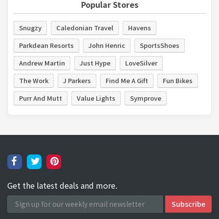
Popular Stores
Snugzy
Caledonian Travel
Havens
Parkdean Resorts
John Henric
SportsShoes
Andrew Martin
Just Hype
LoveSilver
The Work
J Parkers
Find Me A Gift
Fun Bikes
Purr And Mutt
Value Lights
Symprove
Get the latest deals and more.