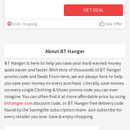
GET DEAL
Ends: On going
Like Offer
About BT Hanger
BT Hanger is here to help you save your hard-earned money
quiet easier and faster. With tens of thousands of BT Hanger
promo code and Deals From here, we are always here to help
you save your money on every purchase. Literally, save money
on every single Clothing & Shoes promo code you can ever
imagine. You can often find it at more affordable price by using
bthanger.com
discount code, or BT Hanger free delivery code
found by the Savinglite subscription team. Just subscribe for
every retailer you love. Save & enjoy shopping.