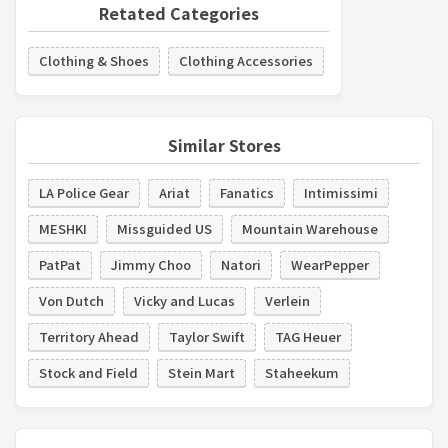
Retated Categories
Clothing & Shoes
Clothing Accessories
Similar Stores
LA Police Gear
Ariat
Fanatics
Intimissimi
MESHKI
Missguided US
Mountain Warehouse
PatPat
Jimmy Choo
Natori
WearPepper
Von Dutch
Vicky and Lucas
Verlein
Territory Ahead
Taylor Swift
TAG Heuer
Stock and Field
Stein Mart
Staheekum