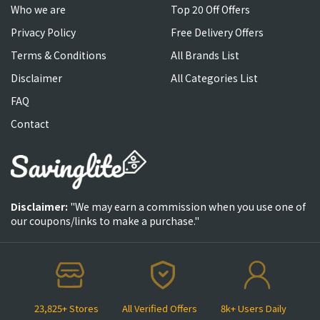
Who we are
Top 20 Off Offers
Privacy Policy
Free Delivery Offers
Terms & Conditions
All Brands List
Disclaimer
All Categories List
FAQ
Contact
Disclaimer:
"We may earn a commission when you use one of
our coupons/links to make a purchase."
23,825+ Stores
All Verified Offers
8k+ Users Daily