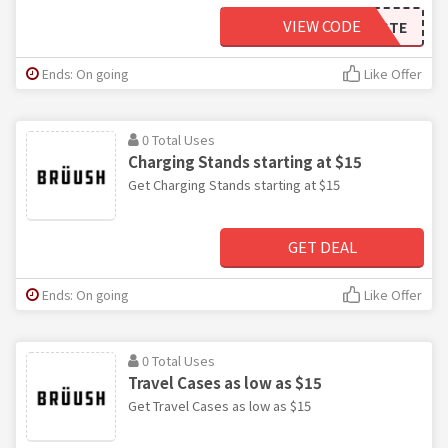
VIEW CODE
TASTE
Ends: On going
Like Offer
0 Total Uses
Charging Stands starting at $15
Get Charging Stands starting at $15
GET DEAL
Ends: On going
Like Offer
0 Total Uses
Travel Cases as low as $15
Get Travel Cases as low as $15