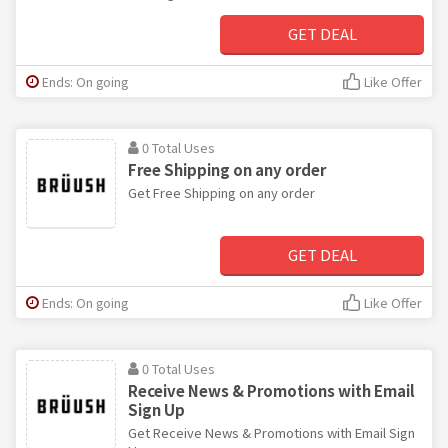
GET DEAL
Ends: On going
Like Offer
0 Total Uses
Free Shipping on any order
Get Free Shipping on any order
GET DEAL
Ends: On going
Like Offer
0 Total Uses
Receive News & Promotions with Email
Sign Up
Get Receive News & Promotions with Email Sign