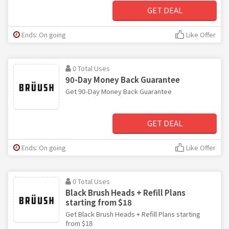
GET DEAL
Ends: On going
Like Offer
0 Total Uses
90-Day Money Back Guarantee
Get 90-Day Money Back Guarantee
GET DEAL
Ends: On going
Like Offer
0 Total Uses
Black Brush Heads + Refill Plans
starting from $18
Get Black Brush Heads + Refill Plans starting
from $18