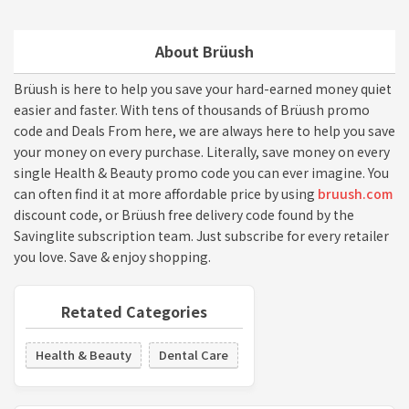
About Brüush
Brüush is here to help you save your hard-earned money quiet
easier and faster. With tens of thousands of Brüush promo
code and Deals From here, we are always here to help you save
your money on every purchase. Literally, save money on every
single Health & Beauty promo code you can ever imagine. You
can often find it at more affordable price by using
bruush.com
discount code, or Brüush free delivery code found by the
Savinglite subscription team. Just subscribe for every retailer
you love. Save & enjoy shopping.
Retated Categories
Health & Beauty
Dental Care