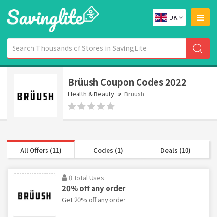
UK
Brüush Coupon Codes 2022
Health & Beauty
Brüush
All Offers (11)
Codes (1)
Deals (10)
0 Total Uses
20% off any order
Get 20% off any order