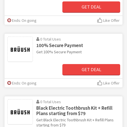
GET DEAL
Ends: On going
Like Offer
0 Total Uses
100% Secure Payment
Get 100% Secure Payment
GET DEAL
Ends: On going
Like Offer
0 Total Uses
Black Electric Toothbrush Kit + Refill
Plans starting from $79
Get Black Electric Toothbrush Kit + Refill Plans
starting from $79