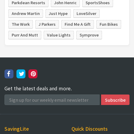
Parkdean Resorts
John Henric
SportsShoes
Andrew Martin
Just Hype
LoveSilver
The Work
J Parkers
Find Me A Gift
Fun Bikes
Purr And Mutt
Value Lights
Symprove
Get the latest deals and more.
SavingLite
Quick Discounts