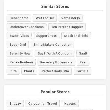
Similar Stores
Debenhams
Wet For Her
Verb Energy
Undercover Condoms
Ten Percent Happier
Sweet Vibes
Support Pets
Stock and Field
Sober Grid
Smile Makers Collection
Serenity Now
Say It With A Condom
Saalt
Renée Rouleau
Recovery Botanicals
Rael
Pura
PlantX
Perfect Body DNA
Particle
Popular Stores
Snugzy
Caledonian Travel
Havens