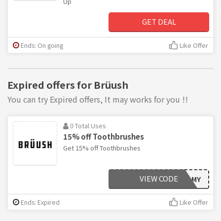
Up
GET DEAL
Ends: On going
Like Offer
Expired offers for Brüush
You can try Expired offers, It may works for you !!
0 Total Uses
15% off Toothbrushes
Get 15% off Toothbrushes
VIEW CODE
EXTRAFOAMY
Ends: Expired
Like Offer