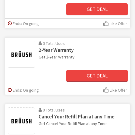
GET DEAL
Ends: On going
Like Offer
0 Total Uses
2-Year Warranty
Get 2-Year Warranty
GET DEAL
Ends: On going
Like Offer
0 Total Uses
Cancel Your Refill Plan at any Time
Get Cancel Your Refill Plan at any Time