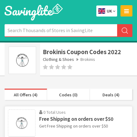
UK
Brokinis Coupon Codes 2022
Clothing & Shoes
Brokinis
All Offers (4)
Codes (0)
Deals (4)
0 Total Uses
Free Shipping on orders over $50
Get Free Shipping on orders over $50