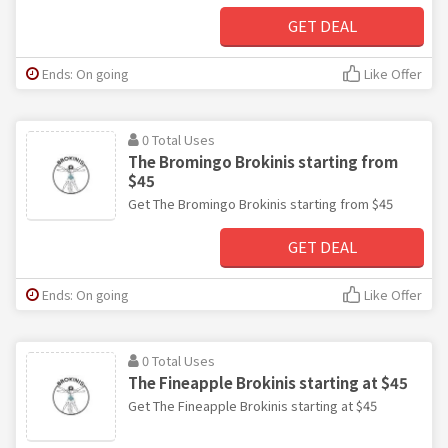
GET DEAL
Ends: On going
Like Offer
0 Total Uses
The Bromingo Brokinis starting from
$45
Get The Bromingo Brokinis starting from $45
GET DEAL
Ends: On going
Like Offer
0 Total Uses
The Fineapple Brokinis starting at $45
Get The Fineapple Brokinis starting at $45