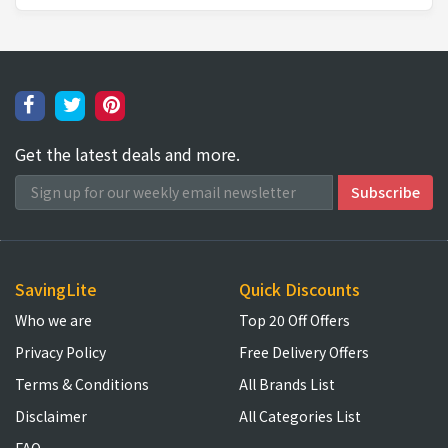
Get the latest deals and more.
SavingLite
Quick Discounts
Who we are
Top 20 Off Offers
Privacy Policy
Free Delivery Offers
Terms & Conditions
All Brands List
Disclaimer
All Categories List
FAQ