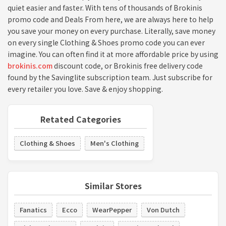
quiet easier and faster. With tens of thousands of Brokinis
promo code and Deals From here, we are always here to help
you save your money on every purchase. Literally, save money
on every single Clothing & Shoes promo code you can ever
imagine. You can often find it at more affordable price by using
brokinis.com
discount code, or Brokinis free delivery code
found by the Savinglite subscription team. Just subscribe for
every retailer you love. Save & enjoy shopping.
Retated Categories
Clothing & Shoes
Men's Clothing
Similar Stores
Fanatics
Ecco
WearPepper
Von Dutch