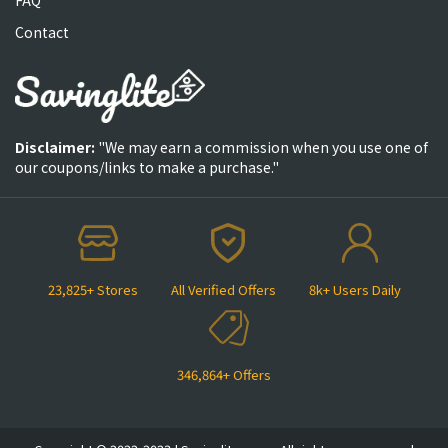
Contact
Disclaimer:
"We may earn a commission when you use one of
our coupons/links to make a purchase."
23,825+ Stores
All Verified Offers
8k+ Users Daily
346,864+ Offers