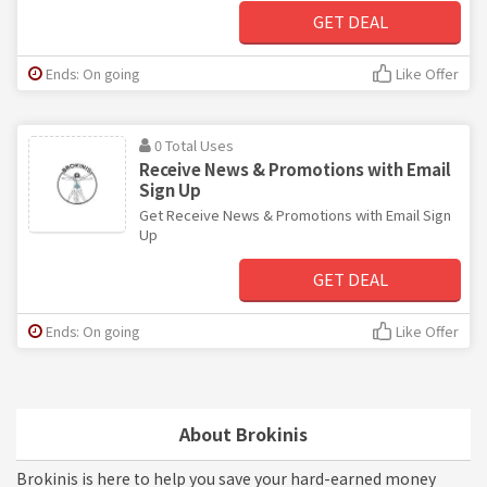
GET DEAL
Ends: On going
Like Offer
0 Total Uses
Receive News & Promotions with Email
Sign Up
Get Receive News & Promotions with Email Sign
Up
GET DEAL
Ends: On going
Like Offer
About Brokinis
Brokinis is here to help you save your hard-earned money