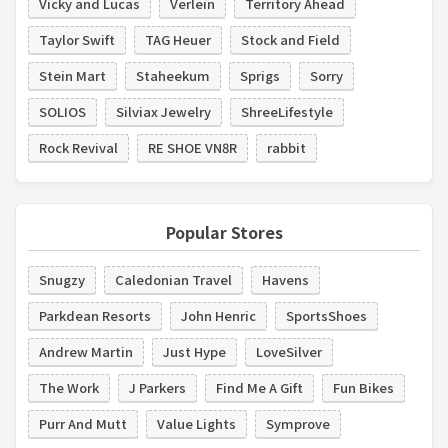
Vicky and Lucas
Verlein
Territory Ahead
Taylor Swift
TAG Heuer
Stock and Field
Stein Mart
Staheekum
Sprigs
Sorry
SOLIOS
Silviax Jewelry
ShreeLifestyle
Rock Revival
RE SHOE VN8R
rabbit
Popular Stores
Snugzy
Caledonian Travel
Havens
Parkdean Resorts
John Henric
SportsShoes
Andrew Martin
Just Hype
LoveSilver
The Work
J Parkers
Find Me A Gift
Fun Bikes
Purr And Mutt
Value Lights
Symprove