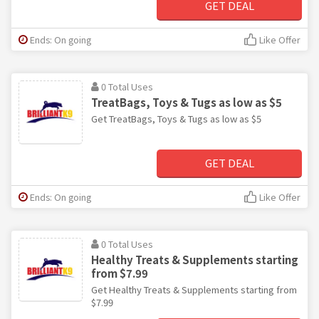
GET DEAL
Ends: On going
Like Offer
0 Total Uses
TreatBags, Toys & Tugs as low as $5
Get TreatBags, Toys & Tugs as low as $5
GET DEAL
Ends: On going
Like Offer
0 Total Uses
Healthy Treats & Supplements starting
from $7.99
Get Healthy Treats & Supplements starting from
$7.99