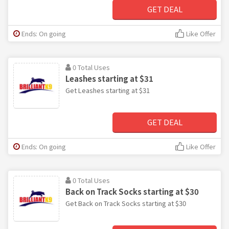
GET DEAL
Ends: On going
Like Offer
0 Total Uses
Leashes starting at $31
Get Leashes starting at $31
GET DEAL
Ends: On going
Like Offer
0 Total Uses
Back on Track Socks starting at $30
Get Back on Track Socks starting at $30