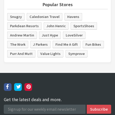
Popular Stores
Snugzy
Caledonian Travel
Havens
Parkdean Resorts
John Henric
SportsShoes
Andrew Martin
Just Hype
LoveSilver
The Work
J Parkers
Find Me A Gift
Fun Bikes
Purr And Mutt
Value Lights
Symprove
Get the latest deals and more.