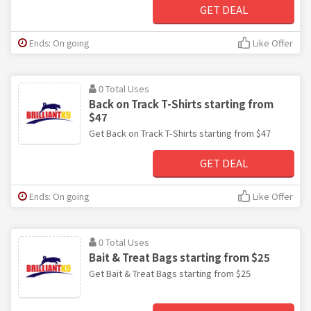
GET DEAL
Ends: On going
Like Offer
0 Total Uses
Back on Track T-Shirts starting from
$47
Get Back on Track T-Shirts starting from $47
GET DEAL
Ends: On going
Like Offer
0 Total Uses
Bait & Treat Bags starting from $25
Get Bait & Treat Bags starting from $25