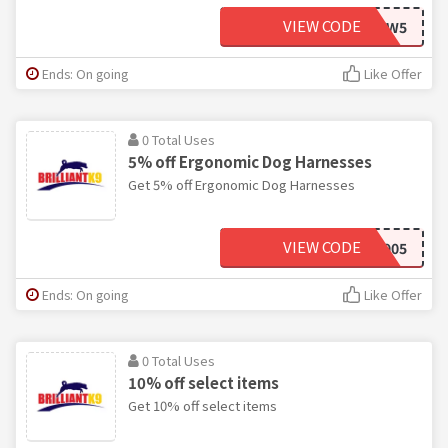
VIEW CODE
GRHMLHMCW5
Ends: On going
Like Offer
0 Total Uses
5% off Ergonomic Dog Harnesses
Get 5% off Ergonomic Dog Harnesses
VIEW CODE
BK905
Ends: On going
Like Offer
0 Total Uses
10% off select items
Get 10% off select items