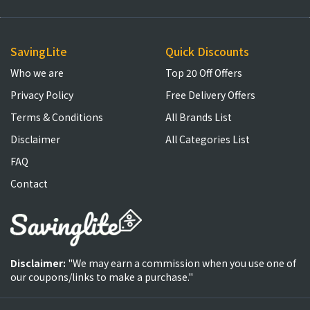
SavingLite
Quick Discounts
Who we are
Top 20 Off Offers
Privacy Policy
Free Delivery Offers
Terms & Conditions
All Brands List
Disclaimer
All Categories List
FAQ
Contact
Disclaimer:
"We may earn a commission when you use one of
our coupons/links to make a purchase."