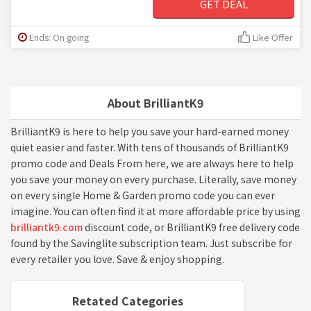
GET DEAL
Ends: On going
Like Offer
About BrilliantK9
BrilliantK9 is here to help you save your hard-earned money
quiet easier and faster. With tens of thousands of BrilliantK9
promo code and Deals From here, we are always here to help
you save your money on every purchase. Literally, save money
on every single Home & Garden promo code you can ever
imagine. You can often find it at more affordable price by using
brilliantk9.com
discount code, or BrilliantK9 free delivery code
found by the Savinglite subscription team. Just subscribe for
every retailer you love. Save & enjoy shopping.
Retated Categories