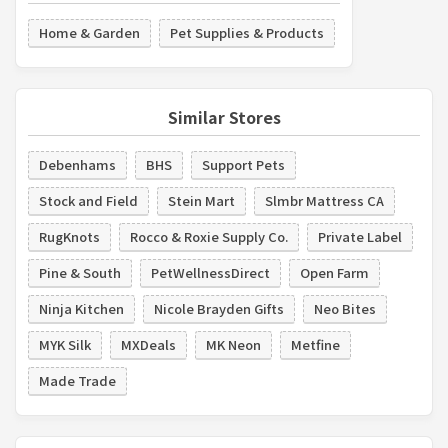
Home & Garden
Pet Supplies & Products
Similar Stores
Debenhams
BHS
Support Pets
Stock and Field
Stein Mart
Slmbr Mattress CA
RugKnots
Rocco & Roxie Supply Co.
Private Label
Pine & South
PetWellnessDirect
Open Farm
Ninja Kitchen
Nicole Brayden Gifts
Neo Bites
MYK Silk
MXDeals
MK Neon
Metfine
Made Trade