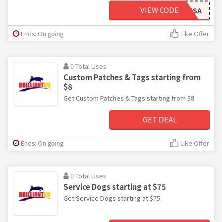
VIEW CODE
EOJTEAMUSA
Ends: On going
Like Offer
0 Total Uses
Custom Patches & Tags starting from
$8
Get Custom Patches & Tags starting from $8
GET DEAL
Ends: On going
Like Offer
0 Total Uses
Service Dogs starting at $75
Get Service Dogs starting at $75