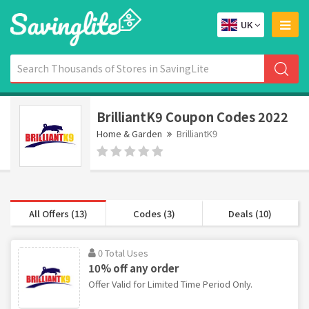
UK
BrilliantK9 Coupon Codes 2022
Home & Garden
BrilliantK9
All Offers (13)
Codes (3)
Deals (10)
0 Total Uses
10% off any order
Offer Valid for Limited Time Period Only.