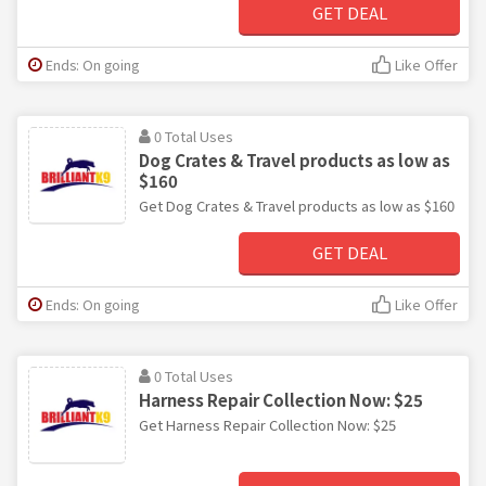
GET DEAL
Ends: On going
Like Offer
0 Total Uses
Dog Crates & Travel products as low as
$160
Get Dog Crates & Travel products as low as $160
GET DEAL
Ends: On going
Like Offer
0 Total Uses
Harness Repair Collection Now: $25
Get Harness Repair Collection Now: $25