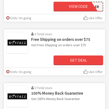
VIEW CODE
STACYKEIBLER
Ends: On going
Like Offer
0 Total Uses
Free Shipping on orders over $75
Get Free Shipping on orders over $75
GET DEAL
Ends: On going
Like Offer
0 Total Uses
100% Money Back Guarantee
Get 100% Money Back Guarantee