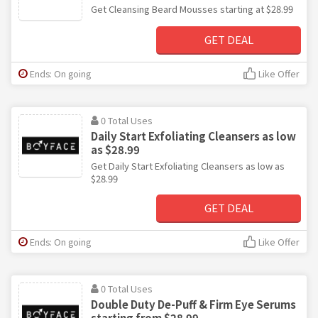
Get Cleansing Beard Mousses starting at $28.99
GET DEAL
Ends: On going
Like Offer
0 Total Uses
Daily Start Exfoliating Cleansers as low
as $28.99
Get Daily Start Exfoliating Cleansers as low as
$28.99
GET DEAL
Ends: On going
Like Offer
0 Total Uses
Double Duty De-Puff & Firm Eye Serums
starting from $28.99