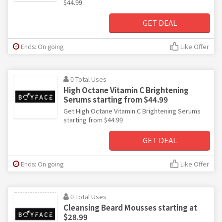
$44.99
GET DEAL
Ends: On going
Like Offer
0 Total Uses
High Octane Vitamin C Brightening
Serums starting from $44.99
Get High Octane Vitamin C Brightening Serums
starting from $44.99
GET DEAL
Ends: On going
Like Offer
0 Total Uses
Cleansing Beard Mousses starting at
$28.99