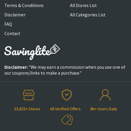
Terms & Conditions
All Stores List
Disclaimer
All Categories List
FAQ
Contact
Disclaimer:
"We may earn a commission when you use one of
our coupons/links to make a purchase."
23,825+ Stores
All Verified Offers
8k+ Users Daily