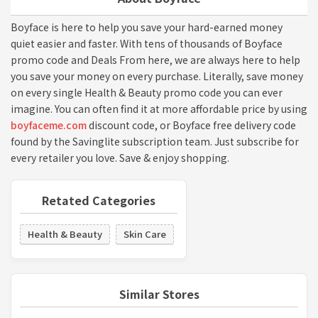
Boyface is here to help you save your hard-earned money
quiet easier and faster. With tens of thousands of Boyface
promo code and Deals From here, we are always here to help
you save your money on every purchase. Literally, save money
on every single Health & Beauty promo code you can ever
imagine. You can often find it at more affordable price by using
boyfaceme.com
discount code, or Boyface free delivery code
found by the Savinglite subscription team. Just subscribe for
every retailer you love. Save & enjoy shopping.
Retated Categories
Health & Beauty
Skin Care
Similar Stores