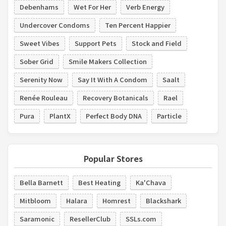
Debenhams
Wet For Her
Verb Energy
Undercover Condoms
Ten Percent Happier
Sweet Vibes
Support Pets
Stock and Field
Sober Grid
Smile Makers Collection
Serenity Now
Say It With A Condom
Saalt
Renée Rouleau
Recovery Botanicals
Rael
Pura
PlantX
Perfect Body DNA
Particle
Popular Stores
Bella Barnett
Best Heating
Ka'Chava
Mitbloom
Halara
Homrest
Blackshark
Saramonic
ResellerClub
SSLs.com