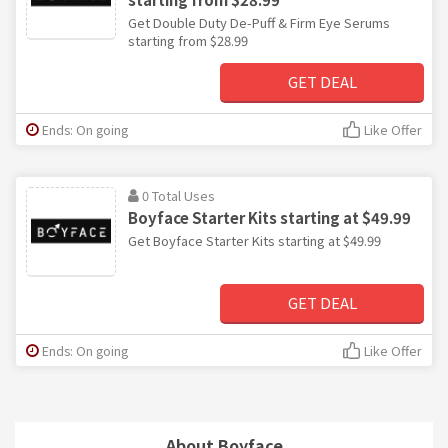
Get Double Duty De-Puff & Firm Eye Serums
starting from $28.99
GET DEAL
Ends: On going
Like Offer
0 Total Uses
Boyface Starter Kits starting at $49.99
Get Boyface Starter Kits starting at $49.99
GET DEAL
Ends: On going
Like Offer
About Boyface