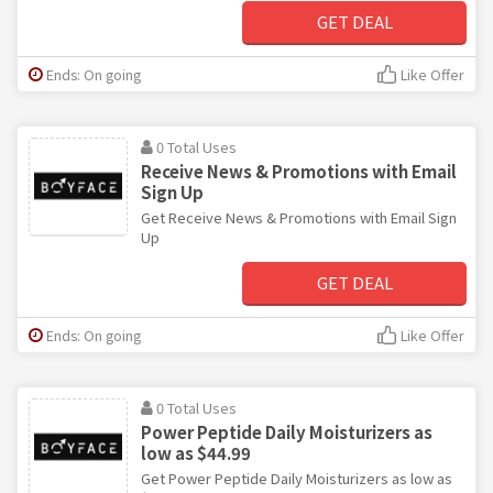
GET DEAL
Ends: On going
Like Offer
0 Total Uses
Receive News & Promotions with Email
Sign Up
Get Receive News & Promotions with Email Sign
Up
GET DEAL
Ends: On going
Like Offer
0 Total Uses
Power Peptide Daily Moisturizers as
low as $44.99
Get Power Peptide Daily Moisturizers as low as