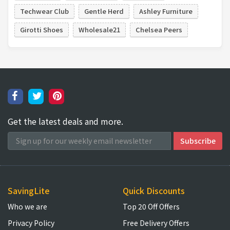
Techwear Club
Gentle Herd
Ashley Furniture
Girotti Shoes
Wholesale21
Chelsea Peers
Get the latest deals and more.
SavingLite
Quick Discounts
Who we are
Top 20 Off Offers
Privacy Policy
Free Delivery Offers