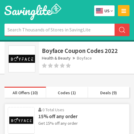
US
Boyface Coupon Codes 2022
Health & Beauty
Boyface
All Offers (10)
Codes (1)
Deals (9)
0 Total Uses
15% off any order
Get 15% off any order