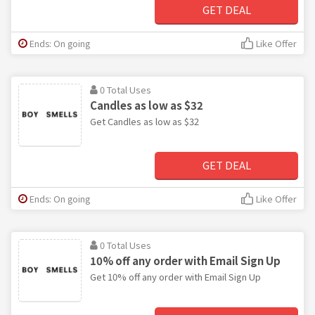
GET DEAL
Ends: On going
Like Offer
0 Total Uses
Candles as low as $32
Get Candles as low as $32
GET DEAL
Ends: On going
Like Offer
0 Total Uses
10% off any order with Email Sign Up
Get 10% off any order with Email Sign Up