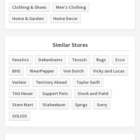
Clothing & Shoes
Men's Clothing
Home & Garden
Home Decor
Similar Stores
Fanatics
Debenhams
Tessuti
Rugs
Ecco
BHS
WearPepper
Von Dutch
Vicky and Lucas
Verlein
Territory Ahead
Taylor Swift
TAG Heuer
Support Pets
Stock and Field
Stein Mart
Staheekum
Sprigs
Sorry
SOLIOS