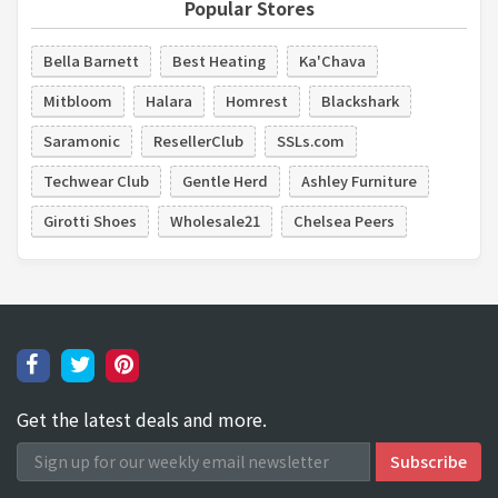
Popular Stores
Bella Barnett
Best Heating
Ka'Chava
Mitbloom
Halara
Homrest
Blackshark
Saramonic
ResellerClub
SSLs.com
Techwear Club
Gentle Herd
Ashley Furniture
Girotti Shoes
Wholesale21
Chelsea Peers
Get the latest deals and more.