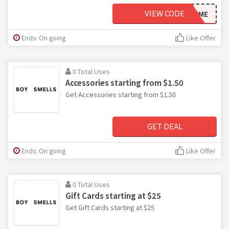
VIEW CODE
ITSMYFIRSTTIME
Ends: On going
Like Offer
0 Total Uses
Accessories starting from $1.50
Get Accessories starting from $1.50
GET DEAL
Ends: On going
Like Offer
0 Total Uses
Gift Cards starting at $25
Get Gift Cards starting at $25