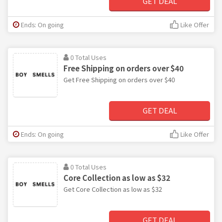
GET DEAL
Ends: On going
Like Offer
0 Total Uses
Free Shipping on orders over $40
Get Free Shipping on orders over $40
GET DEAL
Ends: On going
Like Offer
0 Total Uses
Core Collection as low as $32
Get Core Collection as low as $32
GET DEAL