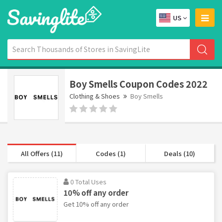
US
Boy Smells Coupon Codes 2022
Clothing & Shoes
Boy Smells
All Offers (11)
Codes (1)
Deals (10)
0 Total Uses
10% off any order
Get 10% off any order