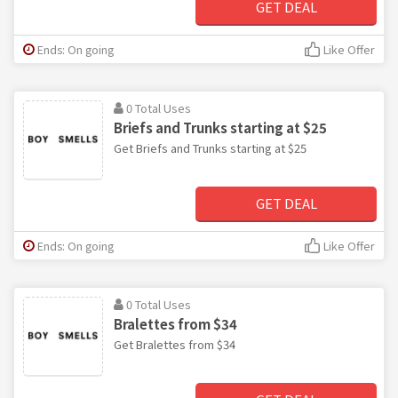
GET DEAL
Ends: On going
Like Offer
0 Total Uses
Briefs and Trunks starting at $25
Get Briefs and Trunks starting at $25
GET DEAL
Ends: On going
Like Offer
0 Total Uses
Bralettes from $34
Get Bralettes from $34