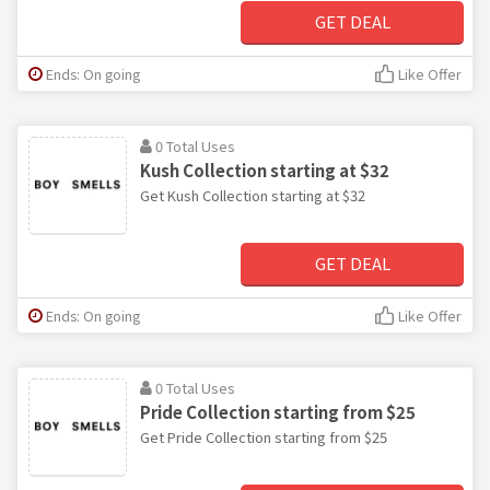
GET DEAL
Ends: On going
Like Offer
0 Total Uses
Kush Collection starting at $32
Get Kush Collection starting at $32
GET DEAL
Ends: On going
Like Offer
0 Total Uses
Pride Collection starting from $25
Get Pride Collection starting from $25