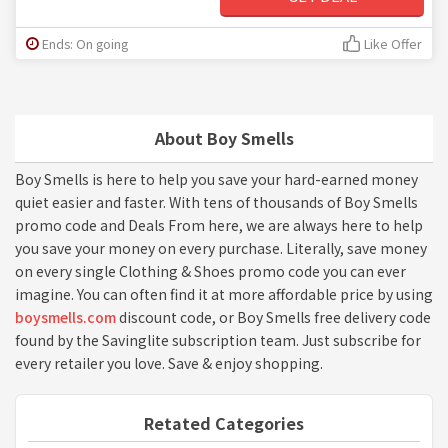
Ends: On going
Like Offer
About Boy Smells
Boy Smells is here to help you save your hard-earned money
quiet easier and faster. With tens of thousands of Boy Smells
promo code and Deals From here, we are always here to help
you save your money on every purchase. Literally, save money
on every single Clothing & Shoes promo code you can ever
imagine. You can often find it at more affordable price by using
boysmells.com
discount code, or Boy Smells free delivery code
found by the Savinglite subscription team. Just subscribe for
every retailer you love. Save & enjoy shopping.
Retated Categories