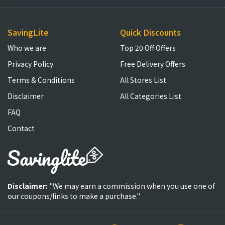
SavingLite
Quick Discounts
Who we are
Top 20 Off Offers
Privacy Policy
Free Delivery Offers
Terms & Conditions
All Stores List
Disclaimer
All Categories List
FAQ
Contact
Disclaimer:
"We may earn a commission when you use one of
our coupons/links to make a purchase."