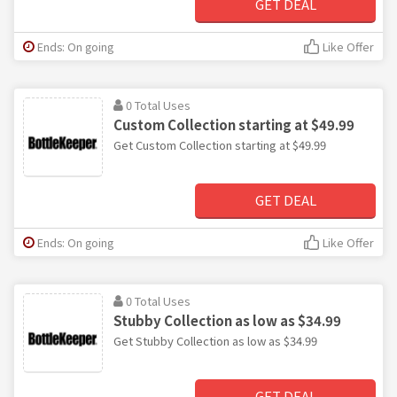
GET DEAL
Ends: On going
Like Offer
0 Total Uses
Custom Collection starting at $49.99
Get Custom Collection starting at $49.99
GET DEAL
Ends: On going
Like Offer
0 Total Uses
Stubby Collection as low as $34.99
Get Stubby Collection as low as $34.99
GET DEAL