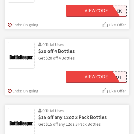
VIEW CODE
TWOPACK
Ends: On going
Like Offer
0 Total Uses
$20 off 4 Bottles
Get $20 off 4 Bottles
VIEW CODE
SOHOT
Ends: On going
Like Offer
0 Total Uses
$15 off any 12oz 3 Pack Bottles
Get $15 off any 12oz 3 Pack Bottles