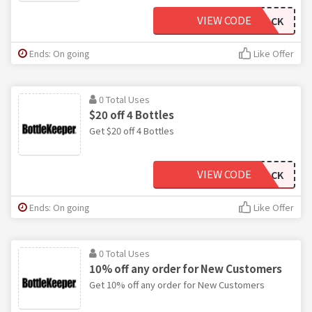
VIEW CODE
THREEPACK
Ends: On going
Like Offer
0 Total Uses
$20 off 4 Bottles
Get $20 off 4 Bottles
VIEW CODE
FOURPACK
Ends: On going
Like Offer
0 Total Uses
10% off any order for New Customers
Get 10% off any order for New Customers