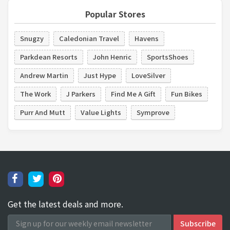
Popular Stores
Snugzy
Caledonian Travel
Havens
Parkdean Resorts
John Henric
SportsShoes
Andrew Martin
Just Hype
LoveSilver
The Work
J Parkers
Find Me A Gift
Fun Bikes
Purr And Mutt
Value Lights
Symprove
Get the latest deals and more.