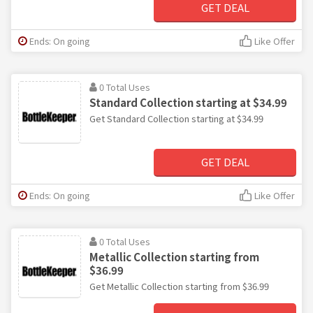
GET DEAL
Ends: On going
Like Offer
0 Total Uses
Standard Collection starting at $34.99
Get Standard Collection starting at $34.99
GET DEAL
Ends: On going
Like Offer
0 Total Uses
Metallic Collection starting from
$36.99
Get Metallic Collection starting from $36.99