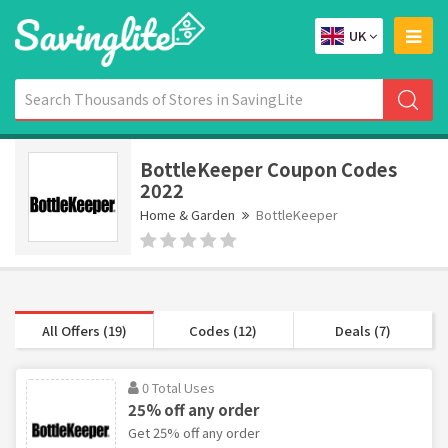
UK
BottleKeeper Coupon Codes
2022
Home & Garden
BottleKeeper
All Offers (19)
Codes (12)
Deals (7)
0 Total Uses
25% off any order
Get 25% off any order