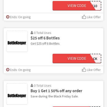
VIEW CODE
ARMYWIFEMOMMYLIFE10
Ends: On going
Like Offer
0 Total Uses
$25 off 6 Bottles
Get $25 off 6 Bottles
VIEW CODE
SIXPACK
Ends: On going
Like Offer
0 Total Uses
Buy 1 Get 1 50% off any order
Save during the Black Friday Sale.