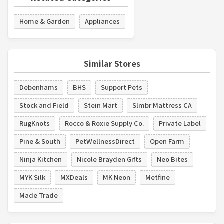
Home & Garden
Appliances
Similar Stores
Debenhams
BHS
Support Pets
Stock and Field
Stein Mart
Slmbr Mattress CA
RugKnots
Rocco & Roxie Supply Co.
Private Label
Pine & South
PetWellnessDirect
Open Farm
Ninja Kitchen
Nicole Brayden Gifts
Neo Bites
MYK Silk
MXDeals
MK Neon
Metfine
Made Trade