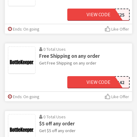
VIEW CODE
SAVE25
Ends: On going
Like Offer
0 Total Uses
Free Shipping on any order
Get Free Shipping on any order
VIEW CODE
SHIP142
Ends: On going
Like Offer
0 Total Uses
$5 off any order
Get $5 off any order