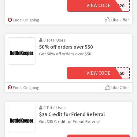
VIEW CODE
BYE2020
Ends: On going
Like Offer
0 Total Uses
50% off orders over $50
Get 50% off orders over $50
VIEW CODE
GIVEME50
Ends: On going
Like Offer
0 Total Uses
$35 Credit for Friend Referral
Get $35 Credit for Friend Referral