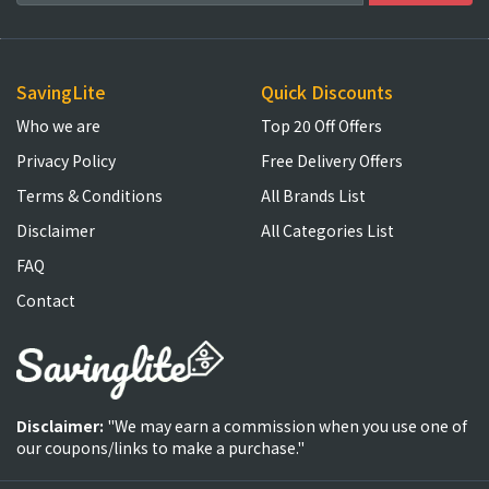
SavingLite
Quick Discounts
Who we are
Top 20 Off Offers
Privacy Policy
Free Delivery Offers
Terms & Conditions
All Brands List
Disclaimer
All Categories List
FAQ
Contact
Disclaimer:
"We may earn a commission when you use one of
our coupons/links to make a purchase."