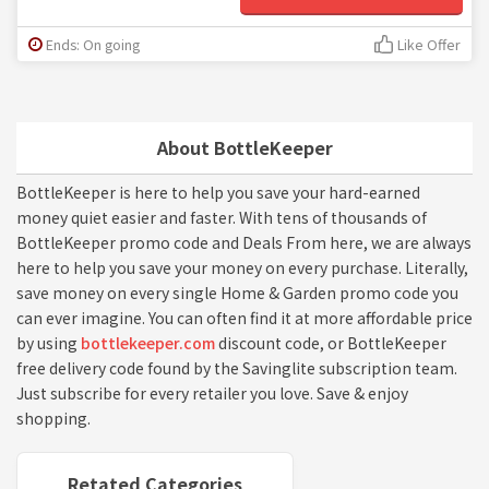
Ends: On going
Like Offer
About BottleKeeper
BottleKeeper is here to help you save your hard-earned
money quiet easier and faster. With tens of thousands of
BottleKeeper promo code and Deals From here, we are always
here to help you save your money on every purchase. Literally,
save money on every single Home & Garden promo code you
can ever imagine. You can often find it at more affordable price
by using
bottlekeeper.com
discount code, or BottleKeeper
free delivery code found by the Savinglite subscription team.
Just subscribe for every retailer you love. Save & enjoy
shopping.
Retated Categories