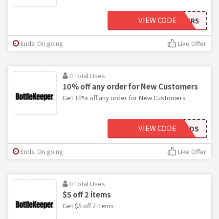
VIEW CODE
COLDBEER5
Ends: On going
Like Offer
0 Total Uses
10% off any order for New Customers
Get 10% off any order for New Customers
VIEW CODE
COLDSUDS
Ends: On going
Like Offer
0 Total Uses
$5 off 2 items
Get $5 off 2 items