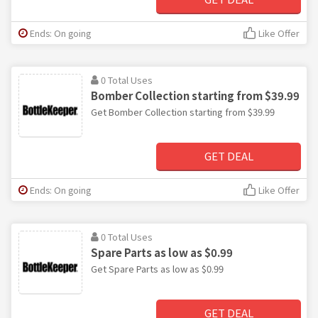
Ends: On going
Like Offer
0 Total Uses
Bomber Collection starting from $39.99
Get Bomber Collection starting from $39.99
GET DEAL
Ends: On going
Like Offer
0 Total Uses
Spare Parts as low as $0.99
Get Spare Parts as low as $0.99
GET DEAL