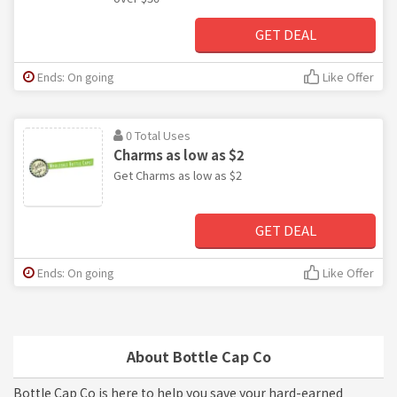
GET DEAL
Ends: On going
Like Offer
0 Total Uses
Charms as low as $2
Get Charms as low as $2
GET DEAL
Ends: On going
Like Offer
About Bottle Cap Co
Bottle Cap Co is here to help you save your hard-earned