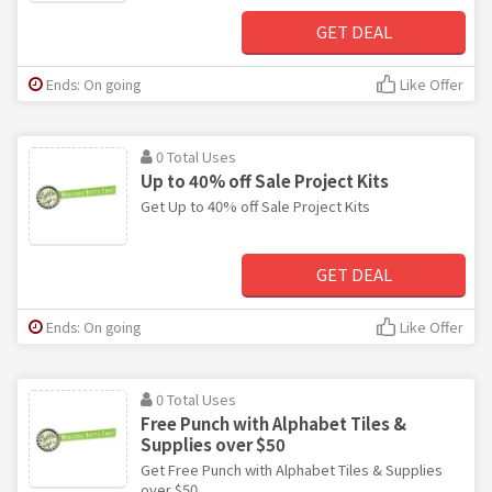
GET DEAL
Ends: On going
Like Offer
0 Total Uses
Up to 40% off Sale Project Kits
Get Up to 40% off Sale Project Kits
GET DEAL
Ends: On going
Like Offer
0 Total Uses
Free Punch with Alphabet Tiles &
Supplies over $50
Get Free Punch with Alphabet Tiles & Supplies
over $50