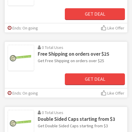
GET DEAL
Ends: On going
Like Offer
0 Total Uses
Free Shipping on orders over $25
Get Free Shipping on orders over $25
GET DEAL
Ends: On going
Like Offer
0 Total Uses
Double Sided Caps starting from $3
Get Double Sided Caps starting from $3