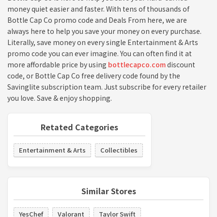
money quiet easier and faster. With tens of thousands of
Bottle Cap Co promo code and Deals From here, we are
always here to help you save your money on every purchase.
Literally, save money on every single Entertainment & Arts
promo code you can ever imagine. You can often find it at
more affordable price by using
bottlecapco.com
discount
code, or Bottle Cap Co free delivery code found by the
Savinglite subscription team. Just subscribe for every retailer
you love. Save & enjoy shopping.
Retated Categories
Entertainment & Arts
Collectibles
Similar Stores
YesChef
Valorant
Taylor Swift