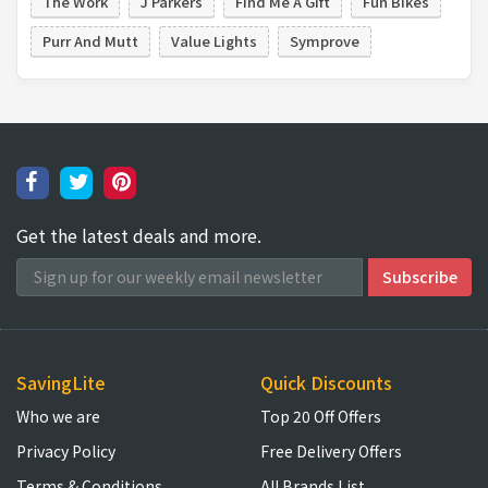
The Work
J Parkers
Find Me A Gift
Fun Bikes
Purr And Mutt
Value Lights
Symprove
Get the latest deals and more.
SavingLite
Quick Discounts
Who we are
Top 20 Off Offers
Privacy Policy
Free Delivery Offers
Terms & Conditions
All Brands List