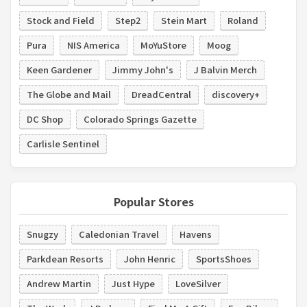
Stock and Field
Step2
Stein Mart
Roland
Pura
NIS America
MoYuStore
Moog
Keen Gardener
Jimmy John's
J Balvin Merch
The Globe and Mail
DreadCentral
discovery+
DC Shop
Colorado Springs Gazette
Carlisle Sentinel
Popular Stores
Snugzy
Caledonian Travel
Havens
Parkdean Resorts
John Henric
SportsShoes
Andrew Martin
Just Hype
LoveSilver