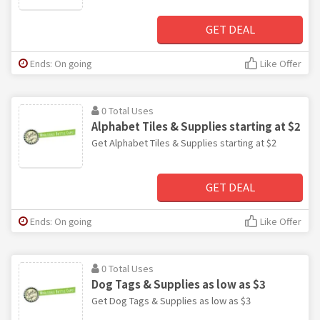
GET DEAL
Ends: On going
Like Offer
0 Total Uses
Alphabet Tiles & Supplies starting at $2
Get Alphabet Tiles & Supplies starting at $2
GET DEAL
Ends: On going
Like Offer
0 Total Uses
Dog Tags & Supplies as low as $3
Get Dog Tags & Supplies as low as $3