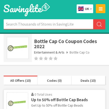
UK
Bottle Cap Co Coupon Codes
2022
Entertainment & Arts
Bottle Cap Co
All Offers (10)
Codes (0)
Deals (10)
0 Total Uses
Up to 50% off Bottle Cap Beads
Get Up to 50% off Bottle Cap Beads