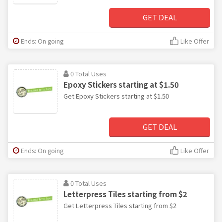
GET DEAL
Ends: On going
Like Offer
0 Total Uses
Epoxy Stickers starting at $1.50
Get Epoxy Stickers starting at $1.50
GET DEAL
Ends: On going
Like Offer
0 Total Uses
Letterpress Tiles starting from $2
Get Letterpress Tiles starting from $2