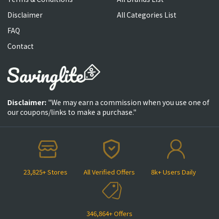
Disclaimer
All Categories List
FAQ
Contact
Disclaimer:
"We may earn a commission when you use one of
our coupons/links to make a purchase."
23,825+ Stores
All Verified Offers
8k+ Users Daily
346,864+ Offers