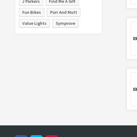
J Parkers
Find Me A Gift
Fun Bikes
Purr And Mutt
Value Lights
Symprove