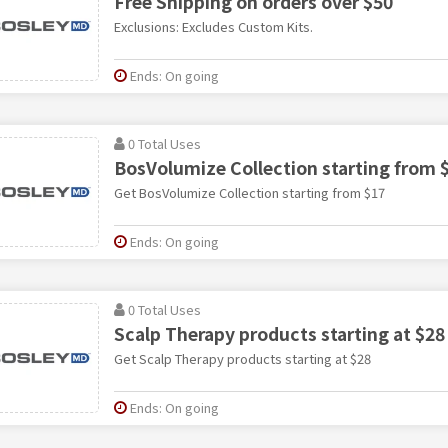
Free Shipping on orders over $50
Exclusions: Excludes Custom Kits.
Ends: On going
0 Total Uses
BosVolumize Collection starting from 
Get BosVolumize Collection starting from $17
Ends: On going
0 Total Uses
Scalp Therapy products starting at $28
Get Scalp Therapy products starting at $28
Ends: On going