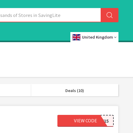
United Kingdom
Deals (10)
VIEW CODE
TAMMY15