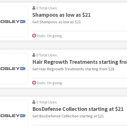
0 Total Uses
Shampoos as low as $21
Get Shampoos as low as $21
Ends: On going
0 Total Uses
Hair Regrowth Treatments starting fr
Get Hair Regrowth Treatments starting from $28
Ends: On going
0 Total Uses
BosDefense Collection starting at $21
Get BosDefense Collection starting at $21