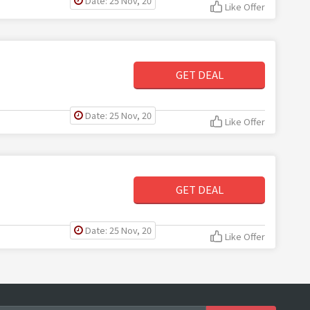
Date: 25 Nov, 20
Like Offer
GET DEAL
Date: 25 Nov, 20
Like Offer
GET DEAL
Date: 25 Nov, 20
Like Offer