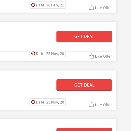
Date: 16 Feb, 21
Like Offer
GET DEAL
Date: 25 Nov, 20
Like Offer
GET DEAL
Date: 25 Nov, 20
Like Offer