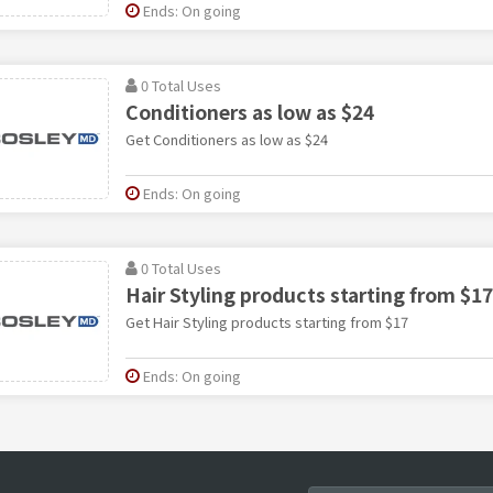
Ends: On going
0 Total Uses
Conditioners as low as $24
Get Conditioners as low as $24
Ends: On going
0 Total Uses
Hair Styling products starting from $17
Get Hair Styling products starting from $17
Ends: On going