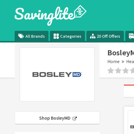
All Brands
Categories
20 Off Offers
Bosley
Home
Hea
Shop BosleyMD