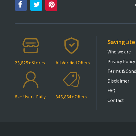
SavingLite
Who we are
Privacy Policy
23,825+ Stores
All Verified Offers
Terms & Cond
Disclaimer
FAQ
8k+ Users Daily
346,864+ Offers
Contact