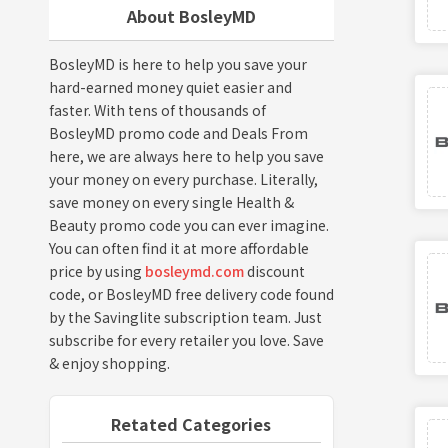
About BosleyMD
BosleyMD is here to help you save your
hard-earned money quiet easier and
faster. With tens of thousands of
BosleyMD promo code and Deals From
here, we are always here to help you save
your money on every purchase. Literally,
save money on every single Health &
Beauty promo code you can ever imagine.
You can often find it at more affordable
price by using
bosleymd.com
discount
code, or BosleyMD free delivery code found
by the Savinglite subscription team. Just
subscribe for every retailer you love. Save
& enjoy shopping.
Retated Categories