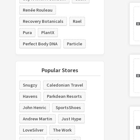
Renée Rouleau
Recovery Botanicals
Rael
Pura
PlantX
Perfect Body DNA
Particle
Popular Stores
Snugzy
Caledonian Travel
Havens
Parkdean Resorts
John Henric
SportsShoes
Andrew Martin
Just Hype
LoveSilver
The Work