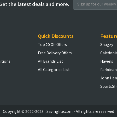
Get the latest deals and more.
Quick Discounts
Featur
Top 20 Off Offers
Snugzy
Free Delivery Offers
Caledoni
itions
All Brands List
Havens
All Categories List
Parkdean
John Hen
SportsSh
Copyright © 2022-2023 | Savinglite.com - All rights are reserved