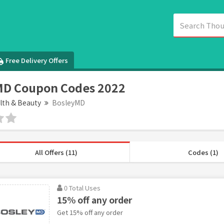
Free Delivery Offers
MD Coupon Codes 2022
lth & Beauty
BosleyMD
All Offers (11)
Codes (1)
0 Total Uses
15% off any order
Get 15% off any order