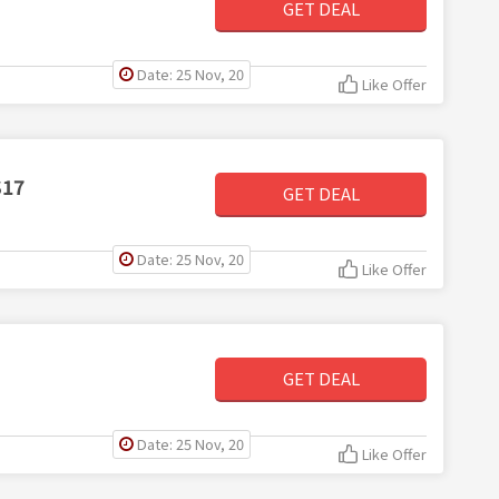
GET DEAL
Date: 25 Nov, 20
Like Offer
$17
GET DEAL
Date: 25 Nov, 20
Like Offer
GET DEAL
Date: 25 Nov, 20
Like Offer