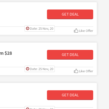
GET DEAL
Date: 25 Nov, 20
Like Offer
om $28
GET DEAL
Date: 25 Nov, 20
Like Offer
GET DEAL