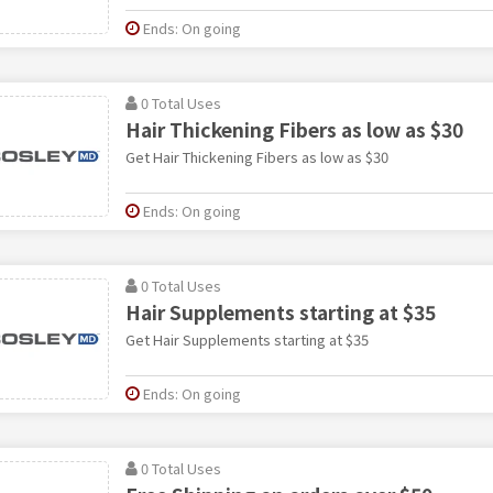
Ends: On going
0 Total Uses
Hair Thickening Fibers as low as $30
Get Hair Thickening Fibers as low as $30
Ends: On going
0 Total Uses
Hair Supplements starting at $35
Get Hair Supplements starting at $35
Ends: On going
0 Total Uses