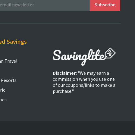
ed Savings
an Travel
Disclaimer:
"We may earn a
commission when you use one
 Resorts
of our coupons/links to make a
ric
purchase."
oes