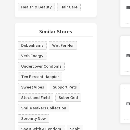
Health & Beauty
Hair Care
Similar Stores
Debenhams
Wet For Her
Verb Energy
Undercover Condoms
Ten Percent Happier
Sweet Vibes
Support Pets
Stock and Field
Sober Grid
Smile Makers Collection
Serenity Now
Say It With A Condom
Saalt