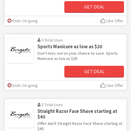
GET DEAL
Ends: On going
Like Offer
0 Total Uses
Sports Manicure as low as $30
Don't miss out on your chance to save. Sports
Manicure as low as $30.
GET DEAL
Ends: On going
Like Offer
0 Total Uses
Straight Razor Face Shave starting at
$40
Offer alert! Straight Razor Face Shave starting at
$40.