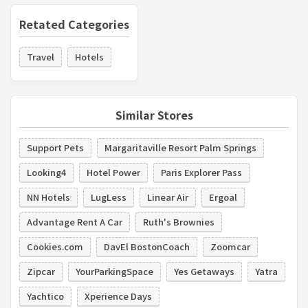
Retated Categories
Travel
Hotels
Similar Stores
Support Pets
Margaritaville Resort Palm Springs
Looking4
Hotel Power
Paris Explorer Pass
NN Hotels
LugLess
Linear Air
Ergoal
Advantage Rent A Car
Ruth's Brownies
Cookies.com
DavEl BostonCoach
Zoomcar
Zipcar
YourParkingSpace
Yes Getaways
Yatra
Yachtico
Xperience Days