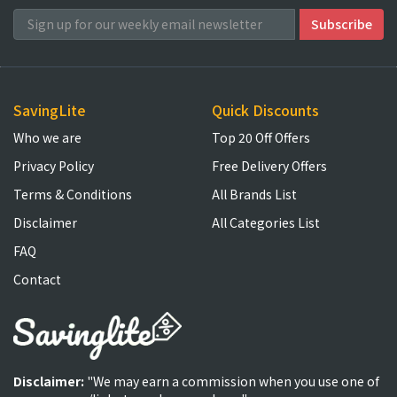
SavingLite
Quick Discounts
Who we are
Top 20 Off Offers
Privacy Policy
Free Delivery Offers
Terms & Conditions
All Brands List
Disclaimer
All Categories List
FAQ
Contact
Disclaimer:
"We may earn a commission when you use one of