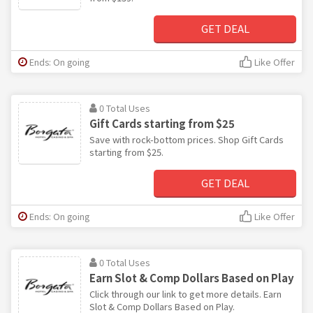
GET DEAL
Ends: On going
Like Offer
0 Total Uses
Gift Cards starting from $25
Save with rock-bottom prices. Shop Gift Cards
starting from $25.
GET DEAL
Ends: On going
Like Offer
0 Total Uses
Earn Slot & Comp Dollars Based on Play
Click through our link to get more details. Earn
Slot & Comp Dollars Based on Play.