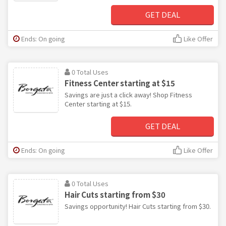
GET DEAL
Ends: On going
Like Offer
0 Total Uses
Fitness Center starting at $15
Savings are just a click away! Shop Fitness
Center starting at $15.
GET DEAL
Ends: On going
Like Offer
0 Total Uses
Hair Cuts starting from $30
Savings opportunity! Hair Cuts starting from $30.