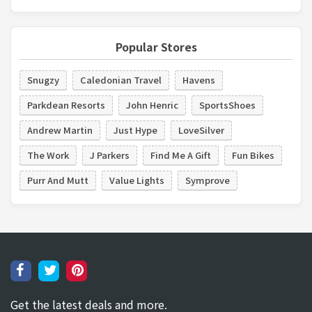
Popular Stores
Snugzy
Caledonian Travel
Havens
Parkdean Resorts
John Henric
SportsShoes
Andrew Martin
Just Hype
LoveSilver
The Work
J Parkers
Find Me A Gift
Fun Bikes
Purr And Mutt
Value Lights
Symprove
Get the latest deals and more.