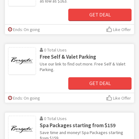
as low as $163.
GET DEAL
Ends: On going
Like Offer
0 Total Uses
Free Self & Valet Parking
Use our link to find out more. Free Self & Valet
Parking.
GET DEAL
Ends: On going
Like Offer
0 Total Uses
Spa Packages starting from $159
Save time and money! Spa Packages starting
from $159.