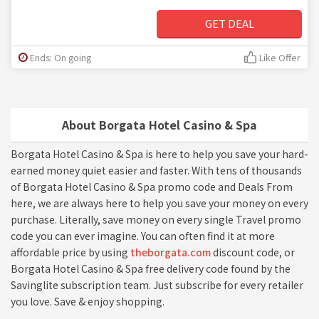
GET DEAL
Ends: On going
Like Offer
About Borgata Hotel Casino & Spa
Borgata Hotel Casino & Spa is here to help you save your hard-
earned money quiet easier and faster. With tens of thousands
of Borgata Hotel Casino & Spa promo code and Deals From
here, we are always here to help you save your money on every
purchase. Literally, save money on every single Travel promo
code you can ever imagine. You can often find it at more
affordable price by using
theborgata.com
discount code, or
Borgata Hotel Casino & Spa free delivery code found by the
Savinglite subscription team. Just subscribe for every retailer
you love. Save & enjoy shopping.