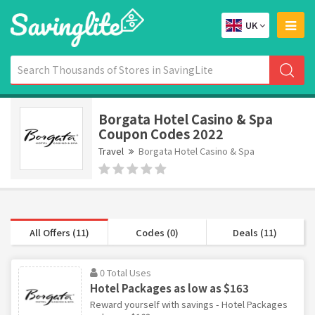
UK
Borgata Hotel Casino & Spa
Coupon Codes 2022
Travel
Borgata Hotel Casino & Spa
All Offers (11)
Codes (0)
Deals (11)
0 Total Uses
Hotel Packages as low as $163
Reward yourself with savings - Hotel Packages