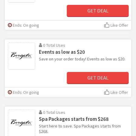
GET DEAL
Ends: On going
Like Offer
0 Total Uses
Events as low as $20
Save on your order today! Events as low as $20.
GET DEAL
Ends: On going
Like Offer
0 Total Uses
Spa Packages starts from $268
Start here to save. Spa Packages starts from
$268.