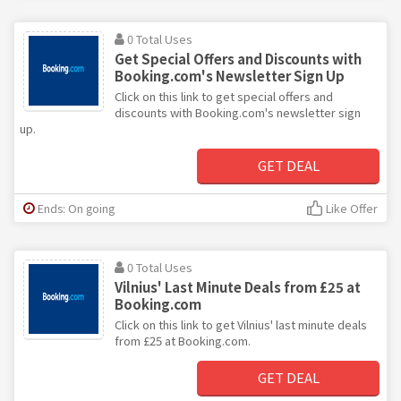
0 Total Uses
Get Special Offers and Discounts with
Booking.com's Newsletter Sign Up
Click on this link to get special offers and
discounts with Booking.com's newsletter sign
up.
GET DEAL
Ends: On going
Like Offer
0 Total Uses
Vilnius' Last Minute Deals from £25 at
Booking.com
Click on this link to get Vilnius' last minute deals
from £25 at Booking.com.
GET DEAL