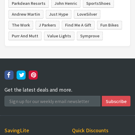
Parkdean Resorts
John Henric
SportsShoes
Andrew Martin
Just Hype
LoveSilver
The Work
J Parkers
Find Me A Gift
Fun Bikes
Purr And Mutt
Value Lights
Symprove
Get the latest deals and more.
SavingLite
Quick Discounts