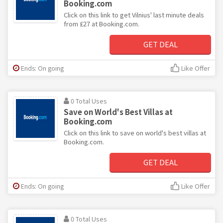
Booking.com
Click on this link to get Vilnius' last minute deals
from £27 at Booking.com.
GET DEAL
Ends: On going
Like Offer
0 Total Uses
Save on World's Best Villas at
Booking.com
Click on this link to save on world's best villas at
Booking.com.
GET DEAL
Ends: On going
Like Offer
0 Total Uses