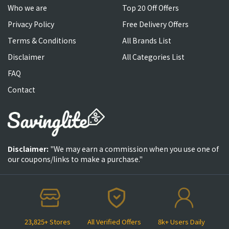
Who we are
Top 20 Off Offers
Privacy Policy
Free Delivery Offers
Terms & Conditions
All Brands List
Disclaimer
All Categories List
FAQ
Contact
Disclaimer:
"We may earn a commission when you use one of
our coupons/links to make a purchase."
23,825+ Stores
All Verified Offers
8k+ Users Daily