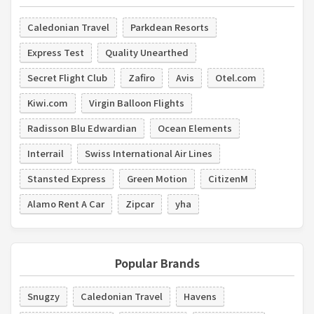
Caledonian Travel
Parkdean Resorts
Express Test
Quality Unearthed
Secret Flight Club
Zafiro
Avis
Otel.com
Kiwi.com
Virgin Balloon Flights
Radisson Blu Edwardian
Ocean Elements
Interrail
Swiss International Air Lines
Stansted Express
Green Motion
CitizenM
Alamo Rent A Car
Zipcar
yha
Popular Brands
Snugzy
Caledonian Travel
Havens