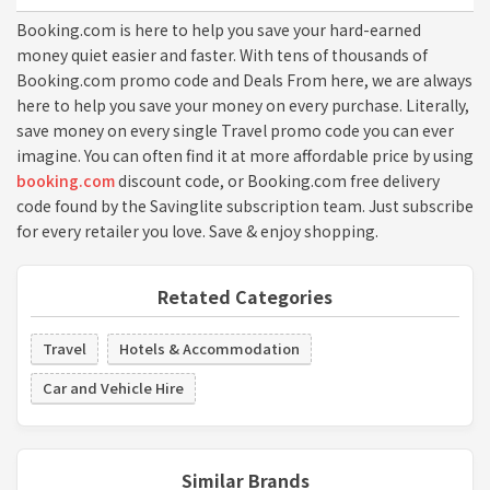
Booking.com is here to help you save your hard-earned
money quiet easier and faster. With tens of thousands of
Booking.com promo code and Deals From here, we are always
here to help you save your money on every purchase. Literally,
save money on every single Travel promo code you can ever
imagine. You can often find it at more affordable price by using
booking.com
discount code, or Booking.com free delivery
code found by the Savinglite subscription team. Just subscribe
for every retailer you love. Save & enjoy shopping.
Retated Categories
Travel
Hotels & Accommodation
Car and Vehicle Hire
Similar Brands