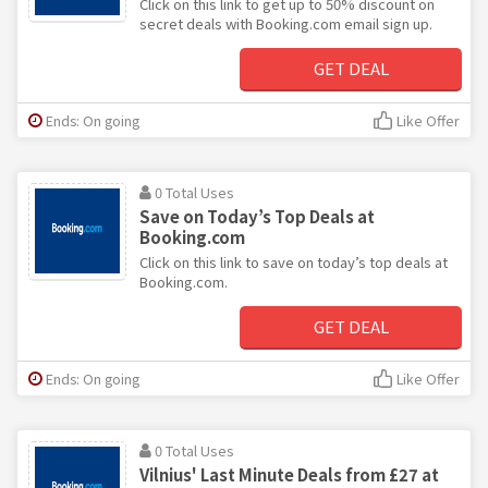
Click on this link to get up to 50% discount on
secret deals with Booking.com email sign up.
GET DEAL
Ends: On going
Like Offer
0 Total Uses
Save on Today’s Top Deals at
Booking.com
Click on this link to save on today’s top deals at
Booking.com.
GET DEAL
Ends: On going
Like Offer
0 Total Uses
Vilnius' Last Minute Deals from £27 at