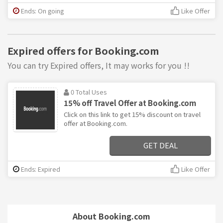
Ends: On going
Like Offer
Expired offers for Booking.com
You can try Expired offers, It may works for you !!
0 Total Uses
15% off Travel Offer at Booking.com
Click on this link to get 15% discount on travel
offer at Booking.com.
GET DEAL
Ends: Expired
Like Offer
About Booking.com