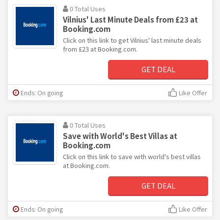
0 Total Uses
Vilnius' Last Minute Deals from £23 at
Booking.com
Click on this link to get Vilnius' last minute deals
from £23 at Booking.com.
GET DEAL
Ends: On going
Like Offer
0 Total Uses
Save with World's Best Villas at
Booking.com
Click on this link to save with world's best villas
at Booking.com.
GET DEAL
Ends: On going
Like Offer