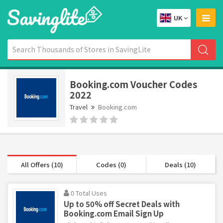
UK
Booking.com Voucher Codes
2022
Travel
Booking.com
All Offers (10)
Codes (0)
Deals (10)
0 Total Uses
Up to 50% off Secret Deals with
Booking.com Email Sign Up