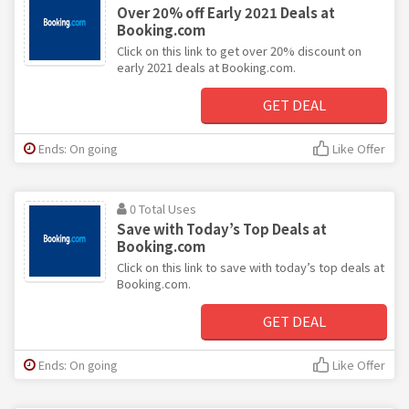
Over 20% off Early 2021 Deals at
Booking.com
Click on this link to get over 20% discount on
early 2021 deals at Booking.com.
GET DEAL
Ends: On going
Like Offer
0 Total Uses
Save with Today’s Top Deals at
Booking.com
Click on this link to save with today’s top deals at
Booking.com.
GET DEAL
Ends: On going
Like Offer